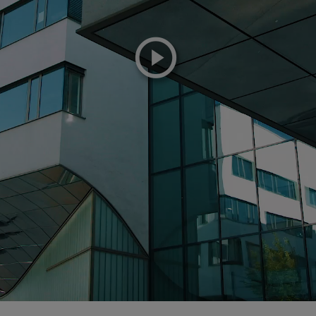
playicon