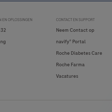
 EN OPLOSSINGEN
CONTACT EN SUPPORT
232
Neem Contact op
ing
navify® Portal
Roche Diabetes Care
Roche Farma
Vacatures