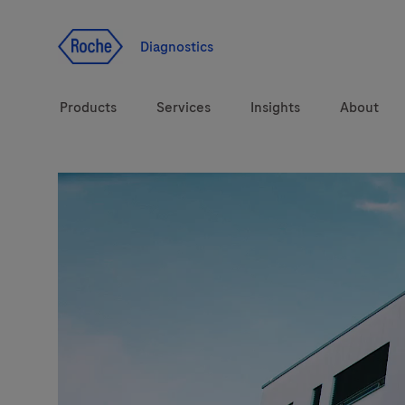
Jump To Content
Diagnostics
Products
Services
Insights
About
Solutions
LabLeaders
Health topics
CarDiaLogue
Brands
Lab&Co