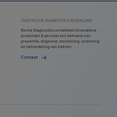
OVER ROCHE DIAGNOSTICS NEDERLAND
Roche Diagnostics ontwikkelt innovatieve
producten & services ten behoeve van
preventie, diagnose, monitoring, screening
en behandeling van ziekten.
Contact