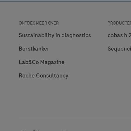
ONTDEK MEER OVER
PRODUCTEN
Sustainability in diagnostics
cobas h 
Borstkanker
Sequenc
Lab&Co Magazine
Roche Consultancy