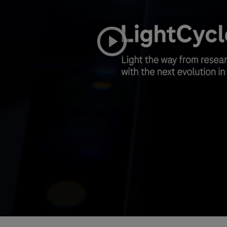
playicon