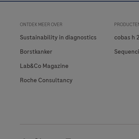
ONTDEK MEER OVER
PRODUCTEN
Sustainability in diagnostics
cobas h 
Borstkanker
Sequenc
Lab&Co Magazine
Roche Consultancy