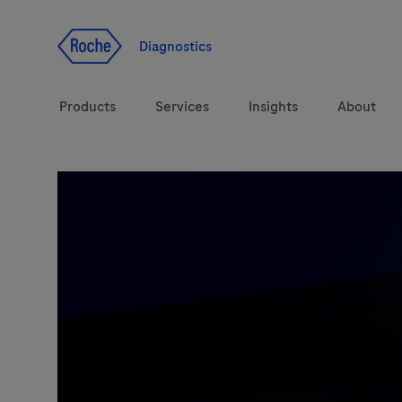
Jump To Content
Diagnostics
Products
Services
Insights
About
Solutions
LabLeaders
Health topics
CarDiaLogue
Brands
Lab&Co