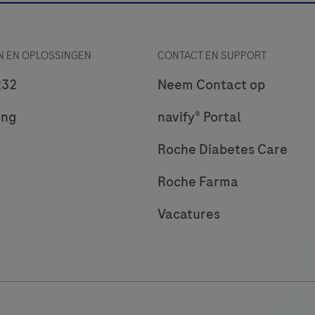
 EN OPLOSSINGEN
CONTACT EN SUPPORT
232
Neem Contact op
ing
navify® Portal
Roche Diabetes Care
Roche Farma
Vacatures