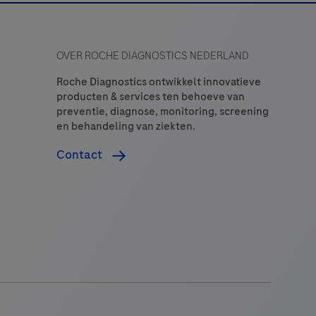
OVER ROCHE DIAGNOSTICS NEDERLAND
Roche Diagnostics ontwikkelt innovatieve
producten & services ten behoeve van
preventie, diagnose, monitoring, screening
en behandeling van ziekten.
Contact