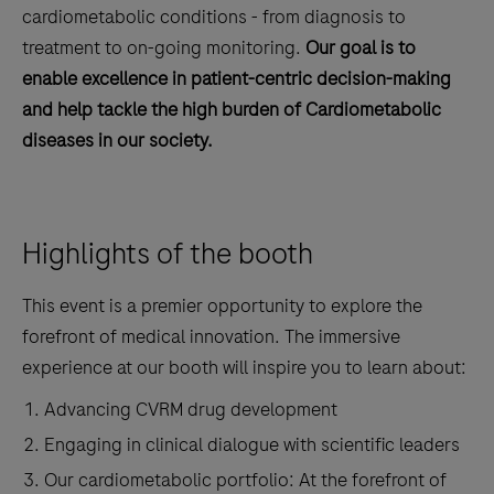
cardiometabolic conditions - from diagnosis to
treatment to on-going monitoring.
Our goal is to
enable excellence in patient-centric decision-making
and help tackle the high burden of Cardiometabolic
diseases in our society.
Highlights of the booth
This event is a premier opportunity to explore the
forefront of medical innovation. The immersive
experience at our booth will inspire you to learn about:
Advancing CVRM drug development
Engaging in clinical dialogue with scientific leaders
Our cardiometabolic portfolio: At the forefront of