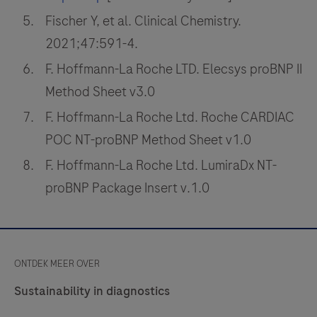
Fischer Y, et al. Clinical Chemistry.
2021;47:591-4.
F. Hoffmann-La Roche LTD. Elecsys proBNP II
Method Sheet v3.0
F. Hoffmann-La Roche Ltd. Roche CARDIAC
POC NT-proBNP Method Sheet v1.0
F. Hoffmann-La Roche Ltd. LumiraDx NT-
proBNP Package Insert v.1.0
ONTDEK MEER OVER
Sustainability in diagnostics