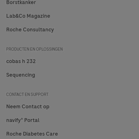
Borstkanker
Lab&Co Magazine
Roche Consultancy
PRODUCTEN EN OPLOSSINGEN
cobas h 232
Sequencing
CONTACT EN SUPPORT
Neem Contact op
navify® Portal
Roche Diabetes Care