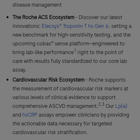
disease management
The Roche ACS Ecosystem
- Discover our latest
innovations:
Elecsys® Troponin T hs Gen 6
, setting a
new benchmark for high-sensitivity testing, and the
upcoming cobas® sense platform—engineered to
1
bring lab-like performance
right to the point of
care with results fully standardized to our core lab
assay.
Cardiovascular Risk Ecosystem
- Roche supports
the measurement of cardiovascular risk markers at
various levels of clinical evidence to support
2,3
comprehensive ASCVD management.
Our
Lp(a)
and
hsCRP
assays empower clinicians by providing
the actionable data necessary for targeted
cardiovascular risk stratification.