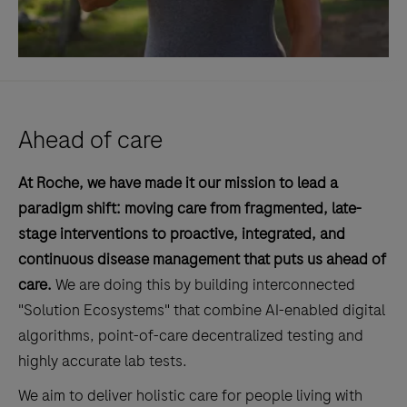
Ahead of care
At Roche, we have made it our mission to lead a
paradigm shift: moving care from fragmented, late-
stage interventions to proactive, integrated, and
continuous disease management that puts us ahead of
care.
We are doing this by building interconnected
"Solution Ecosystems" that combine AI-enabled digital
algorithms, point-of-care decentralized testing and
highly accurate lab tests.
We aim to deliver holistic care for people living with