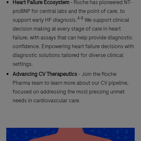
Heart Failure Ecosystem
- Roche has pioneered NT-
proBNP for central labs and the point of care, to
4-8
support early HF diagnosis.
We support clinical
decision making at every stage of care in heart
failure, with assays that can help provide diagnostic
confidence. Empowering heart failure decisions with
diagnostic solutions tailored for diverse clinical
settings.
Advancing CV Therapeutics
- Join the Roche
Pharma team to learn more about our CV pipeline,
focused on addressing the most pressing unmet
needs in cardiovascular care.