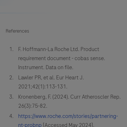
References
F. Hoffmann-La Roche Ltd. Product
requirement document - cobas sense.
Instrument. Data on file.
Lawler PR, et al. Eur Heart J.
2021;42(1):113-131.
Kronenberg, F. (2024). Curr Atheroscler Rep.
26(3):75-82.
https://www.roche.com/stories/partnering-
nt-probnp
[Accessed May 2024].