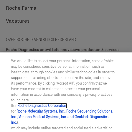
Roche Farma
Vacatures
OVER ROCHE DIAGNOSTICS NEDERLAND
Roche Diagnostics ontwikkelt innovatieve producten & services
ten behoeve van preventie, diagnose, monitoring, screening en
behandeling van ziekten.
We would like to collect your personal information, some of which
may be considered sensitive personal information, such as
Contact
health data, through cookies and similar technologies in order to
support our marketing efforts, personalize the site, and improve
its performance. By clicking “Accept All”, you confirm that we
have your consent to collect and process your personal
information in accordance with our company's privacy practices
facebook
twitter
youtube
linkedin
found here
(for
Roche Diagnostics Corporation
.
for
Roche Molecular Systems, Inc., Roche Sequencing Solutions,
Inc., Ventana Medical Systems, Inc. and GenMark Diagnostics,
Algemene Voorwaarden
Inc.
),
which may include online targeted and social media advertising.