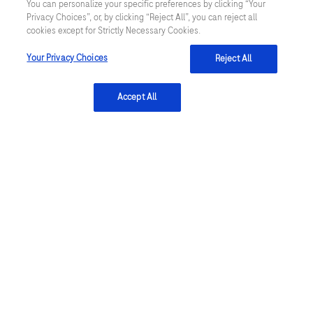
You can personalize your specific preferences by clicking “Your
Privacy Statement & Cookie Policy
Privacy Choices”, or, by clicking “Reject All”, you can reject all
cookies except for Strictly Necessary Cookies.
Algemene Inkoopvoorwaarden
Your Privacy Choices
Reject All
Cookie instellingen aanpassen
Accept All
General Purchase Conditions
NETHERLANDS
/
English
© 2026 Roche Diagnostics Nederland B.V.
Last updated: 07.08.2026
Deze website bevat informatie over producten die zijn bedoeld
voor een breed publiek en kan productdetails of andere
informatie bevatten die niet van toepassing of niet geldig is in uw
land. Wij wijzen u erop dat wij geen enkele verantwoordelijkheid
nemen voor het benaderen van deze informatie die mogelijk niet
in overeenstemming is met enige geldende juridische procedures,
wet- en regelgeving, registraties of gebruik in uw land van