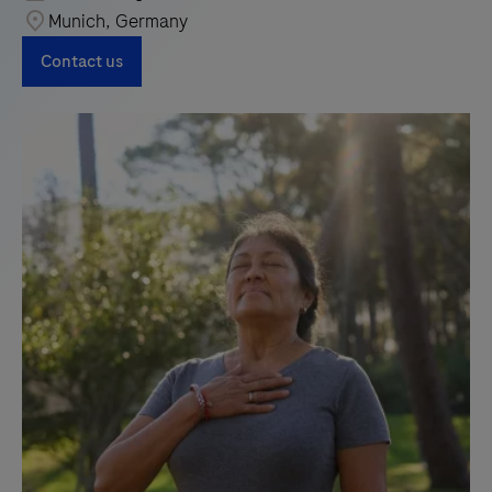
Munich, Germany
Contact us