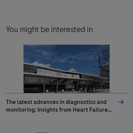
You might be interested in
The latest advances in diagnostics and
monitoring: Insights from Heart Failure
2026