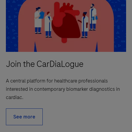
Join the CarDiaLogue
A central platform for healthcare professionals
interested in contemporary biomarker diagnostics in
cardiac.
See more