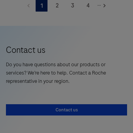
...
2
3
4
1
Contact us
Do you have questions about our products or
services? We’re here to help. Contact a Roche
representative in your region.
Contact us