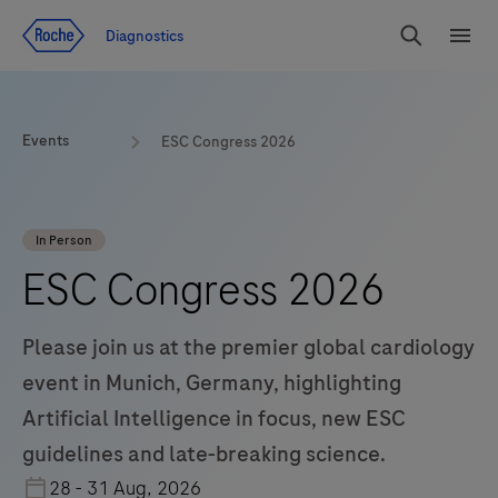
Jump To Content
Diagnostics
Search
Menu
Events
ESC Congress 2026
In Person
ESC Congress 2026
Please join us at the premier global cardiology
event in Munich, Germany, highlighting
Artificial Intelligence in focus, new ESC
guidelines and late-breaking science.
28 - 31 Aug, 2026