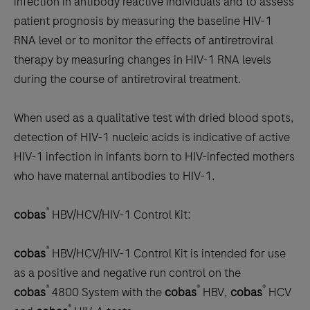
infection in antibody reactive individuals and to assess
patient prognosis by measuring the baseline HIV-1
RNA level or to monitor the effects of antiretroviral
therapy by measuring changes in HIV-1 RNA levels
during the course of antiretroviral treatment.
When used as a qualitative test with dried blood spots,
detection of HIV-1 nucleic acids is indicative of active
HIV-1 infection in infants born to HIV-infected mothers
who have maternal antibodies to HIV-1.
®
cobas
HBV/HCV/HIV-1 Control Kit:
®
cobas
HBV/HCV/HIV-1 Control Kit is intended for use
as a positive and negative run control on the
®
®
®
cobas
4800 System with the
cobas
HBV,
cobas
HCV
®