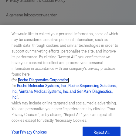
Privacy Statement & Cookie Policy
6800
or
Algemene Inkoopvoorwaarden
8800
systems,
Cookie instellingen aanpassen
We would like to collect your personal information, some of which
or
may be considered sensitive personal information, such as
General Purchase Conditions
an
health data, through cookies and similar technologies in order to
support our marketing efforts, personalize the site, and improve
LIS
its performance. By clicking “Accept All”, you confirm that we
NETHERLANDS
/
English
(Laboratory
have your consent to collect and process your personal
information in accordance with our company's privacy practices
Information
found here
© 2026 Roche Diagnostics Nederland B.V.
System).The
(for
Roche Diagnostics Corporation
.
for
Roche Molecular Systems, Inc., Roche Sequencing Solutions,
Last updated: 08.08.2026
version
Inc., Ventana Medical Systems, Inc. and GenMark Diagnostics,
1
Inc.
),
Deze website bevat informatie over producten die zijn bedoeld
which may include online targeted and social media advertising.
voor een breed publiek en kan productdetails of andere
instrument
You can personalize your specific preferences by clicking “Your
informatie bevatten die niet van toepassing of niet geldig is in uw
is
Privacy Choices”, or, by clicking “Reject All”, you can reject all
land. Wij wijzen u erop dat wij geen enkele verantwoordelijkheid
cookies except for Strictly Necessary Cookies.
nemen voor het benaderen van deze informatie die mogelijk niet
capable
in overeenstemming is met enige geldende juridische procedures,
of
wet- en regelgeving, registraties of gebruik in uw land van
Your Privacy Choices
Reject All