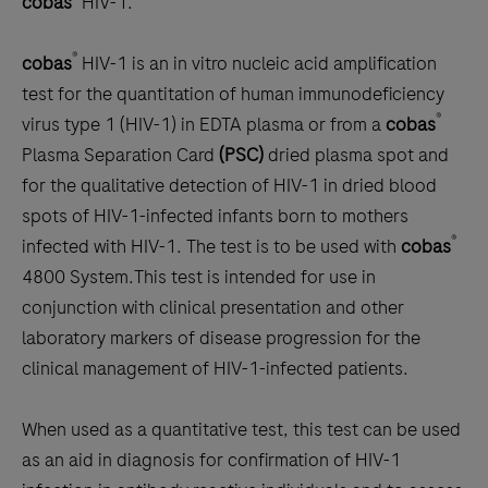
cobas
HIV-1:
scroll
between
®
cobas
HIV-1 is an
in vitro
nucleic acid amplification
the
test for the quantitation of human immunodeficiency
tabs
®
virus type 1 (HIV-1) in EDTA plasma or from a
cobas
Plasma Separation Card
(PSC)
dried plasma spot and
for the qualitative detection of HIV-1 in dried blood
spots of HIV-1-infected infants born to mothers
®
infected with HIV-1. The test is to be used with
cobas
4800 System.This test is intended for use in
conjunction with clinical presentation and other
laboratory markers of disease progression for the
clinical management of HIV-1-infected patients.
When used as a quantitative test, this test can be used
as an aid in diagnosis for confirmation of HIV-1