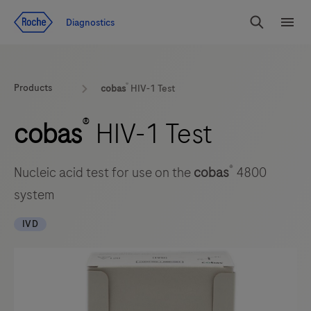
Jump To Content
Diagnostics
Search
Menu
®
Products
cobas
HIV-1 Test
®
cobas
HIV-1 Test
®
Nucleic acid test for use on the
cobas
4800
system
IVD