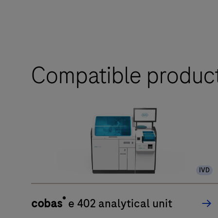
Compatible produc
IVD
®
cobas
e 402 analytical unit