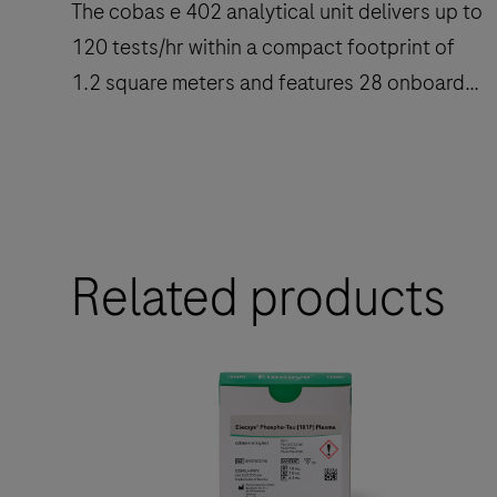
The cobas e 402 analytical unit delivers up to
120 tests/hr within a compact footprint of
1.2 square meters and features 28 onboard
reagent positions.
The
cobas
e
Related products
402
analytical
unit
delivers
up
to
120