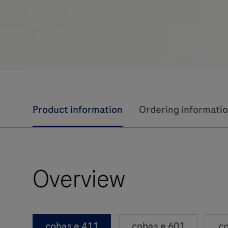
Product information
Ordering informati
Overview
cobas e 411
cobas e 601
co