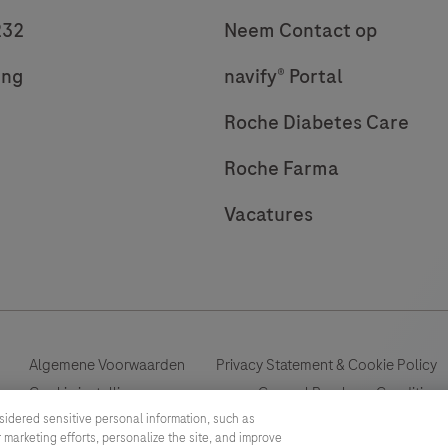
232
Neem Contact op
ing
navify® Portal
Roche Diabetes Care
Roche Farma
Vacatures
Algemene Voorwaarden
Privacy Statement & Cookie Policy
Cookie instellingen aanpassen
General Purchase Conditions
sidered sensitive personal information, such as
 marketing efforts, personalize the site, and improve