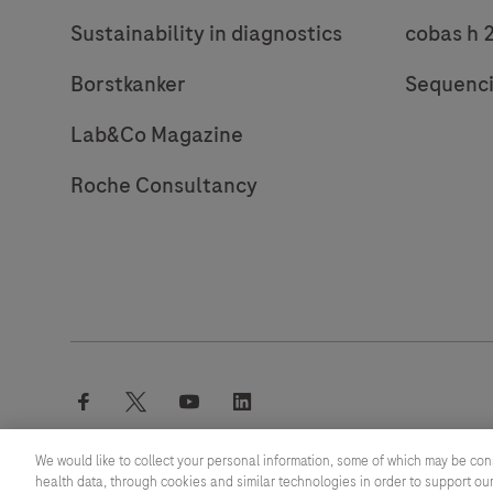
Sustainability in diagnostics
cobas h 
Borstkanker
Sequenc
Lab&Co Magazine
Roche Consultancy
facebook
twitter
youtube
linkedin
We would like to collect your personal information, some of which may be con
health data, through cookies and similar technologies in order to support our