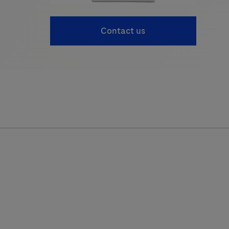
Contact us