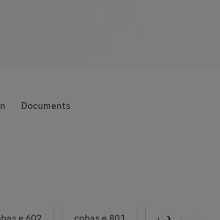
on
Documents
bas e 602
cobas e 801
cobas e 402