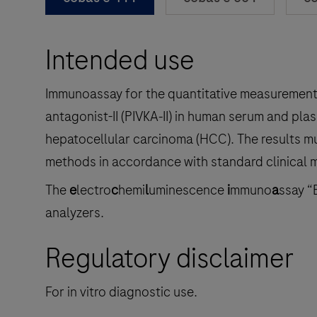
Intended use
Immunoassay for the quantitative measurement 
antagonist-II (PIVKA‑II) in human serum and plas
hepatocellular carcinoma (HCC). The results mu
methods in accordance with standard clinical
The
e
lectro
c
hemi
l
uminescence
i
mmuno
a
ssay “
analyzers.
Regulatory disclaimer
For in vitro diagnostic use.