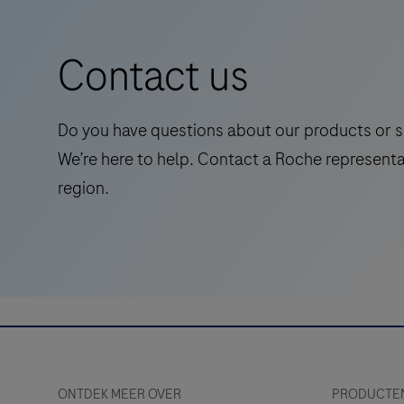
out
amyloid
Contact us
pathology,
streamlining
Alzheimer’s
Do you have questions about our products or s
diagnosis
We’re here to help. Contact a Roche representa
with
region.
early,
accessible,
and
cost-
effective
screening.
ONTDEK MEER OVER
PRODUCTEN