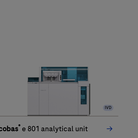
IVD
®
cobas
e 801 analytical unit