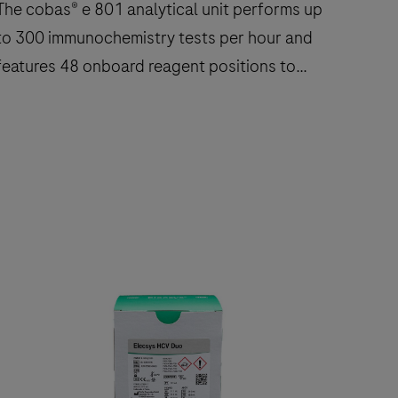
The cobas® e 801 analytical unit performs up
to 300 immunochemistry tests per hour and
features 48 onboard reagent positions to
deliver fast, reliable results.
The
cobas®
e
801
nalytical
nit
performs
up
to
300