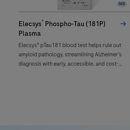
IVD
tests/hr
within
®
a
Elecsys
Phospho-Tau (181P)
compact
Plasma
footprint
Elecsys® pTau181 blood test helps rule out
of
amyloid pathology, streamlining Alzheimer’s
1.2
square
diagnosis with early, accessible, and cost-
meters
effective screening.
and
features
Elecsys®
28
pTau181
onboard
blood
reagent
test
positions.
helps
rule