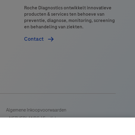
Roche Diagnostics ontwikkelt innovatieve
producten & services ten behoeve van
preventie, diagnose, monitoring, screening
en behandeling van ziekten.
Contact
Algemene Inkoopvoorwaarden
NETHERLANDS
/
English