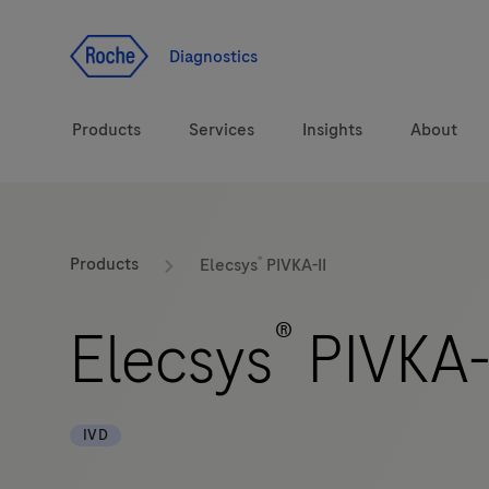
Jump To Content
Diagnostics
Products
Services
Insights
About
Solutions
®
LabLeaders
Products
Elecsys
PIVKA-II
Health topics
CarDiaLogue
®
Elecsys
PIVKA-
Brands
Lab&Co
IVD