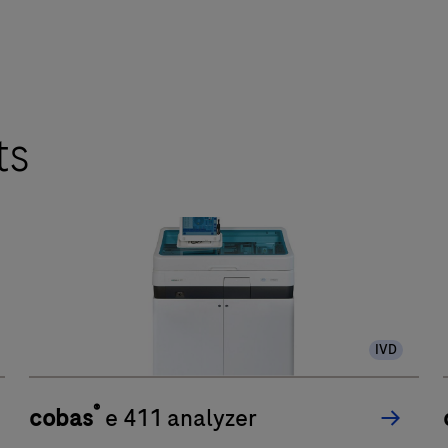
ts
IVD
®
cobas
e 411 analyzer