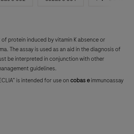
of protein induced by vitamin K absence or
ma. The assay is used as an aid in the diagnosis of
st be interpreted in conjunction with other
 management guidelines.
ECLIA” is intended for use on
cobas e
immunoassay