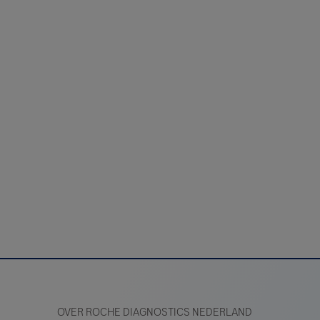
OVER ROCHE DIAGNOSTICS NEDERLAND