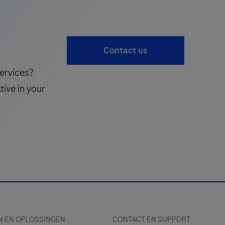
Contact us
ervices?
tive in your
 EN OPLOSSINGEN
CONTACT EN SUPPORT