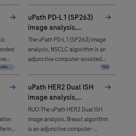
uPath PD-L1 (SP263)
image analysis,
NSCLC
tic
The uPath PD-L1 (SP263) image
tended
analysis, NSCLC algorithm is an
ive
adjunctive computer-assisted
Country Specific Labeling
IVD
tool that identifies PD-L1
negative and positive tumor cells
uPath HER2 Dual ISH
AFP
within a pathologist-annotated
image analysis,
 assay
viable tumor region in images of
Breast
 with
formalin-fixed, paraffin-
RUO:The uPath HER2 Dual ISH
embedded neoplastic lung
ation
image analysis, Breast algorithm
osis of
tissue.
fering
is an adjunctive computer-