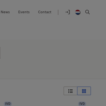
|
News
Events
Contact
Location
selector
Login
Netherlands
Search
to
/
navify®
English
portal
IVD
IVD