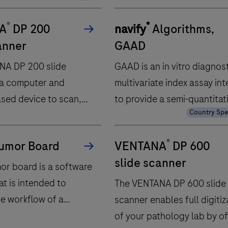
®
®
A
DP 200
navify
Algorithms,
anner
GAAD
NA DP 200 slide
GAAD is an in vitro diagnos
 a computer and
multivariate index assay in
sed device to scan,
to provide a semi-quantitat
ompress, store,
result by combining in an
nd view digitized
algorithm the quantitative
®
umor Board
VENTANA
DP 600
slide specimens.
measurements of Elecsys 
slide scanner
assay and Elecsys PIVKA‑II
mor board is a software
in human serum and plasma
at is intended to
The VENTANA DP 600 slide
gender and age.GAAD is
he workflow of a
scanner enables full digitiz
intended as an aid in diagn
plinary care team
of your pathology lab by of