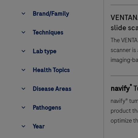
Techniques
Brand/Family
VENTAN
slide sc
Techniques
The VENTA
e
L
a
b
t
y
p
scanner is
Lab type
H
e
a
l
t
h
T
o
p
i
c
imaging-ba
s
digitize, c
Health Topics
D
i
s
e
a
s
e
A
r
e
a
retrieve, a
s
®
Pathogens
navify
T
Disease Areas
images of 
navify® tu
Pathogens
product th
optimize t
Year
Year
multidisci