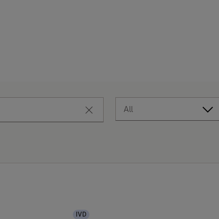
All
close search
IVD