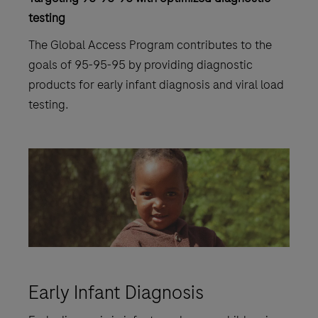
testing
The Global Access Program contributes to the
goals of 95-95-95 by providing diagnostic
products for early infant diagnosis and viral load
testing.
Early Infant Diagnosis