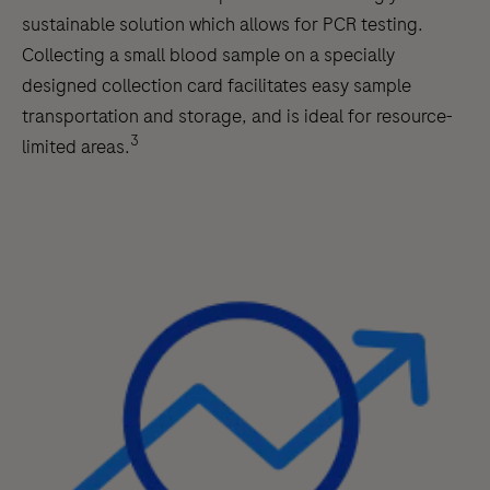
sustainable solution which allows for PCR testing.
Collecting a small blood sample on a specially
designed collection card facilitates easy sample
transportation and storage, and is ideal for resource-
3
limited areas.