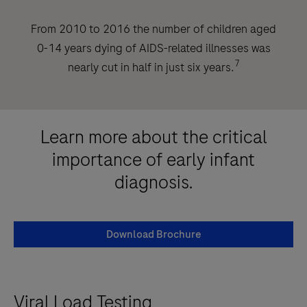
From 2010 to 2016 the number of children aged
0-14 years dying of AIDS-related illnesses was
7
nearly cut in half in just six years.
Learn more about the critical
importance of early infant
diagnosis.
Download Brochure
Viral Load Testing