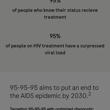
95%
of people who know their status recieve
treatment
95%
of people on HIV treatment have a surpressed
viral load
95-95-95 aims to put an end to
2
the AIDS epidemic by 2030.
Targeting 95-95-95 with optimized diagnostic