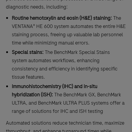
diagnostic needs, including:
Routine hemotoxylin and eosin (H&E) staining:
The
VENTANA® HE 600 system automates the entire H&E
staining process, freeing up valuable lab personnel
time while minimizing manual errors.
Special stains:
The BenchMark Special Stains
system automates workflows, enhancing
consistency and efficiency in identifying specific
tissue features.
Immunohistochemistry (IHC) and in-situ
hybridization (ISH):
The BenchMark GX, BenchMark
ULTRA, and BenchMark ULTRA PLUS systems offer a
range of solutions for IHC and ISH testing
Automated solutions reduce technician time, maximize
throughput, and enhance turnaround times while