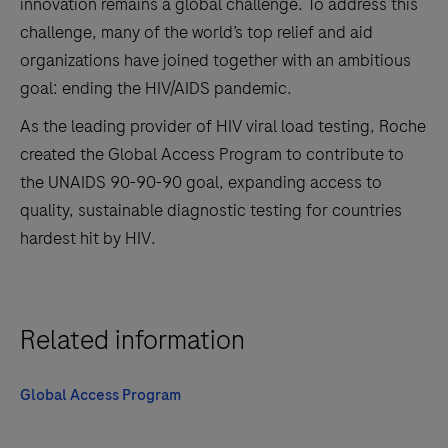
innovation remains a global challenge. To address this
challenge, many of the world’s top relief and aid
organizations have joined together with an ambitious
goal: ending the HIV/AIDS pandemic.
As the leading provider of HIV viral load testing, Roche
created the Global Access Program to contribute to
the UNAIDS 90-90-90 goal, expanding access to
quality, sustainable diagnostic testing for countries
hardest hit by HIV.
Related information
Global Access Program