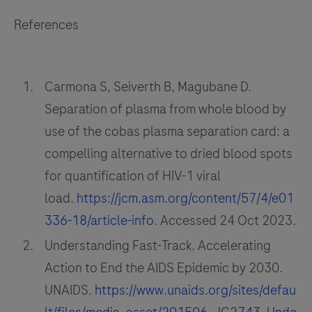
References
Carmona S, Seiverth B, Magubane D.
Separation of plasma from whole blood by
use of the cobas plasma separation card: a
compelling alternative to dried blood spots
for quantification of HIV-1 viral
load.
https://jcm.asm.org/content/57/4/e01
336-18/article-info
. Accessed 24 Oct 2023.
Understanding Fast-Track. Accelerating
Action to End the AIDS Epidemic by 2030.
UNAIDS.
https://www.unaids.org/sites/defau