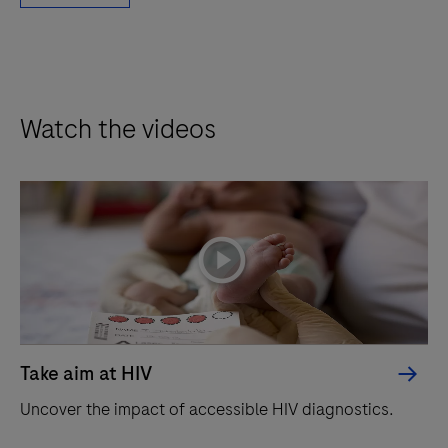
Watch the videos
playicon
Take aim at HIV
Uncover the impact of accessible HIV diagnostics.