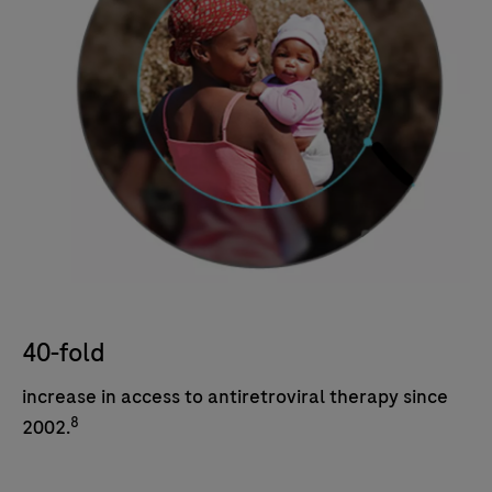
40-fold
increase in access to antiretroviral therapy since
8
2002.