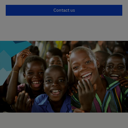
Contact us