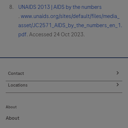
UNAIDS 2013 | AIDS by the numbers
.
www.unaids.org/sites/default/files/media_
asset/JC2571_AIDS_by_the_numbers_en_1.
pdf
. Accessed 24 Oct 2023.
Contact
Locations
About
About