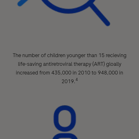
The number of children younger than 15 recieving
life-saving antiretroviral therapy (ART) gloally
increased from 435,000 in 2010 to 948,000 in
4
2019.