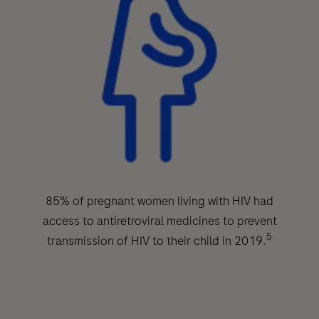
85% of pregnant women living with HIV had
access to antiretroviral medicines to prevent
5
transmission of HIV to their child in 2019.