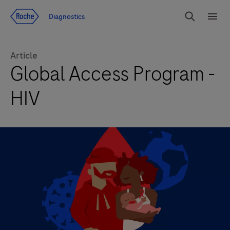
Jump To Content
Geo
Diagnostics
Redirect
Search
Menu
Article
Global Access Program -
HIV