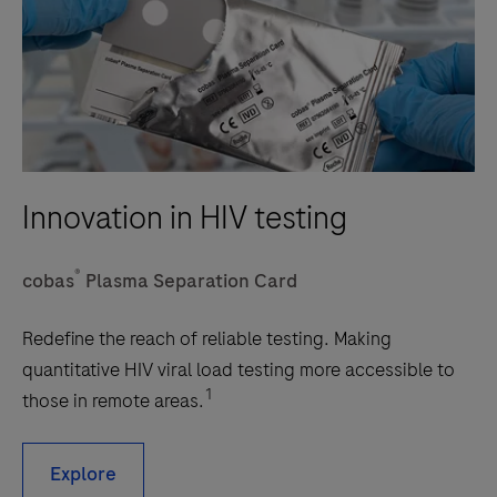
Innovation in HIV testing
®
cobas
Plasma Separation Card
Redefine the reach of reliable testing. Making
quantitative HIV viral load testing more accessible to
1
those in remote areas.
Explore