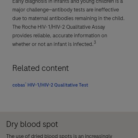
Early diagnosis in infants and young children is a
major challenge—antibody tests are ineffective
due to maternal antibodies remaining in the child.
The Roche HIV-1/HIV-2 Qualitative Assay
provides reliable, accurate information on
3
whether or not an infant is infected.
Related content
®
cobas
HIV-1/HIV-2 Qualitative Test
Dry blood spot
The use of dried blood spots is an increasingly