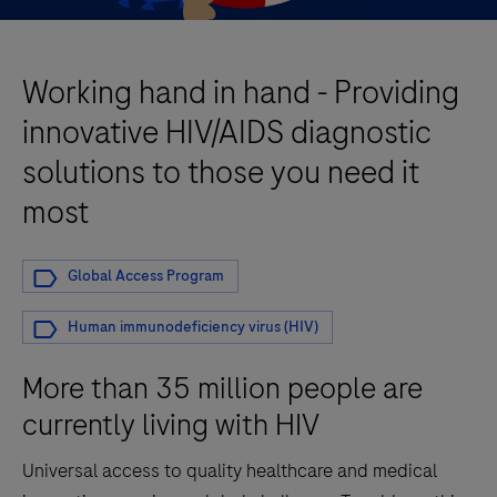
Working hand in hand - Providing
innovative HIV/AIDS diagnostic
solutions to those you need it
most
Global Access Program
Human immunodeficiency virus (HIV)
More than 35 million people are
currently living with HIV
Universal access to quality healthcare and medical