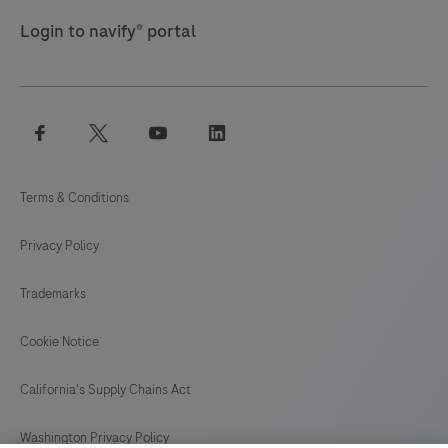
Login to navify® portal
facebook
twitter
youtube
linkedin
Terms & Conditions
Privacy Policy
Trademarks
Cookie Notice
California's Supply Chains Act
Washington Privacy Policy