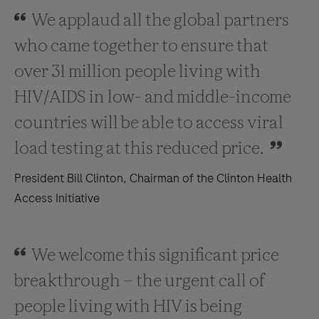
We applaud all the global partners
who came together to ensure that
over 31 million people living with
HIV/AIDS in low- and middle-income
countries will be able to access viral
load testing at this reduced price.
President Bill Clinton, Chairman of the Clinton Health
Access Initiative
We welcome this significant price
breakthrough – the urgent call of
people living with HIV is being