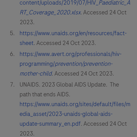
content/uploads/2019/07/HIV_
Paediatric_A
RT_Coverage_2020.xlsx
. Accessed 24 Oct
2023.
https://www.unaids.org/en/resources/fact-
sheet
. Accessed 24 Oct 2023.
https://www.avert.org/professionals/hiv-
programming/
prevention/prevention-
mother-child
. Accessed 24 Oct 2023.
UNAIDS. 2023 Global AIDS Update. The
path that ends AIDS.
https://www.unaids.org/sites/default/files/m
edia_asset/2023-unaids-global-aids-
update-summary_en.pdf
. Accessed 24 Oct
2023.