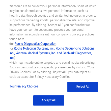
We would like to collect your personal information, some of which
US Supplemental Privacy Policy
may be considered sensitive personal information, such as
health data, through cookies and similar technologies in order to
support our marketing efforts, personalize the site, and improve
Cyber Security
its performance. By clicking “Accept All”, you confirm that we
have your consent to collect and process your personal
Cookie Preferences
information in accordance with our company's privacy practices
found here
(for
Roche Diagnostics Corporation
.
Roche Digital Trust Center
for
Roche Molecular Systems, Inc., Roche Sequencing Solutions,
Inc., Ventana Medical Systems, Inc. and GenMark Diagnostics,
© 2026 F. Hoffmann-La Roche Ltd
Inc.
),
Last updated: 08.08.2026
which may include online targeted and social media advertising.
You can personalize your specific preferences by clicking “Your
This website contains information on products which is targeted to
Privacy Choices”, or, by clicking “Reject All”, you can reject all
a wide range of audiences and could contain product details or
cookies except for Strictly Necessary Cookies.
information otherwise not accessible or valid in your country.
Please be aware that we do not take any responsibility for
Your Privacy Choices
Reject All
accessing such information which may not comply with any legal
process, regulation, registration or usage in the country of your
origin.
Accept All