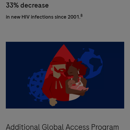
33% decrease
8
in new HIV infections since 2001.
Additional Global Access Program