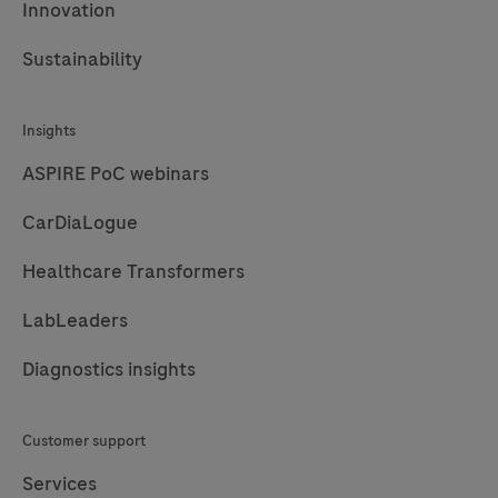
Innovation
Sustainability
Insights
ASPIRE PoC webinars
CarDiaLogue
Healthcare Transformers
LabLeaders
Diagnostics insights
Customer support
Services