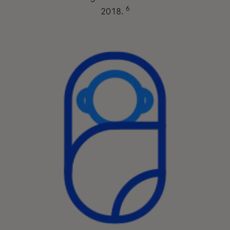
6
2018.