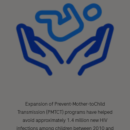
Expansion of Prevent-Mother-toChild
Transmission (PMTCT) programs have helped
avoid approximately 1.4 million new HIV
infections among children between 2010 and