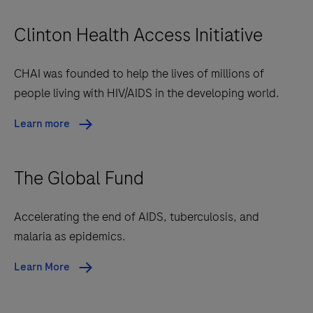
Clinton Health Access Initiative
CHAI was founded to help the lives of millions of
people living with HIV/AIDS in the developing world.
Learn more
The Global Fund
Accelerating the end of AIDS, tuberculosis, and
malaria as epidemics.
Learn More