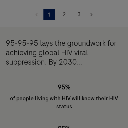
Uncover
the
2
3
1
impact
of
accessible
95-95-95 lays the groundwork for
HIV
achieving global HIV viral
diagnostics.
suppression. By 2030...
95%
of people living with HIV will know their HIV
status