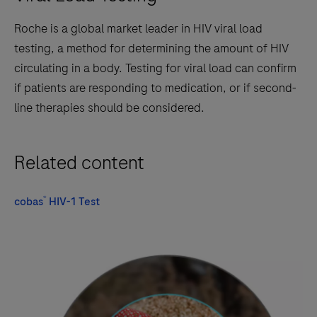
Roche is a global market leader in HIV viral load
testing, a method for determining the amount of HIV
circulating in a body. Testing for viral load can confirm
if patients are responding to medication, or if second-
line therapies should be considered.
Related content
®
cobas
HIV-1 Test