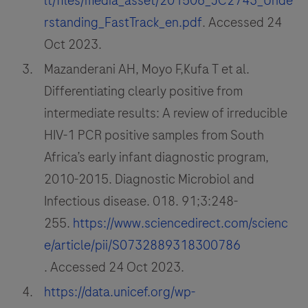
lt/files/media_asset/201506_JC2743_Unde
rstanding_FastTrack_en.pdf
. Accessed 24
Oct 2023.
Mazanderani AH, Moyo F,Kufa T et al.
Differentiating clearly positive from
intermediate results: A review of irreducible
HIV-1 PCR positive samples from South
Africa’s early infant diagnostic program,
2010-2015. Diagnostic Microbiol and
Infectious disease. 018. 91;3:248-
255.
https://www.sciencedirect.com/scienc
e/article/pii/S0732889318300786
. Accessed 24 Oct 2023.
https://data.unicef.org/wp-