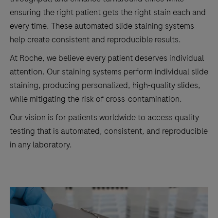
ensuring the right patient gets the right stain each and
every time. These automated slide staining systems
help create consistent and reproducible results.
At Roche, we believe every patient deserves individual
attention. Our staining systems perform individual slide
staining, producing personalized, high-quality slides,
while mitigating the risk of cross-contamination.
Our vision is for patients worldwide to access quality
testing that is automated, consistent, and reproducible
in any laboratory.