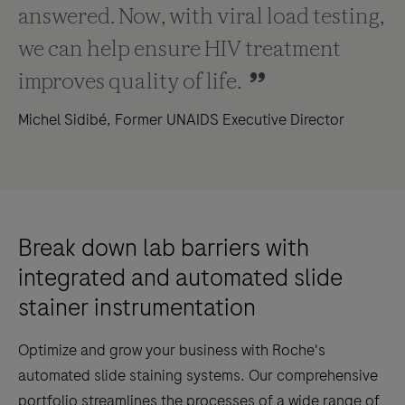
answered. Now, with viral load testing,
we can help ensure HIV treatment
improves quality of life.
Michel Sidibé, Former UNAIDS Executive Director
Break down lab barriers with
integrated and automated slide
stainer instrumentation
Optimize and grow your business with Roche's
automated slide staining systems. Our comprehensive
portfolio streamlines the processes of a wide range of