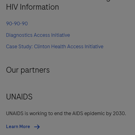
HIV Information
90-90-90
Diagnostics Access Initiative
Case Study: Clinton Health Access Initiative
Our partners
UNAIDS
UNAIDS is working to end the AIDS epidemic by 2030.
Learn More