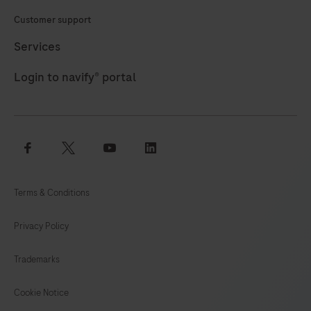
Customer support
Services
Login to navify® portal
facebook
twitter
youtube
linkedin
Terms & Conditions
Privacy Policy
Trademarks
Cookie Notice