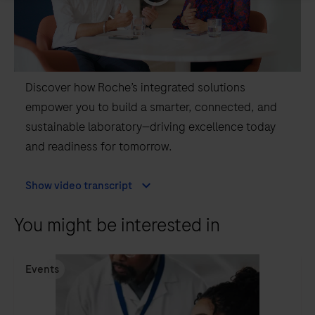
Discover how Roche’s integrated solutions
empower you to build a smarter, connected, and
sustainable laboratory—driving excellence today
and readiness for tomorrow.
Show video transcript
You might be interested in
Events