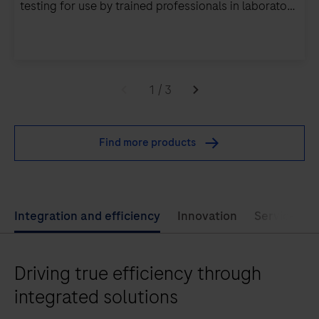
testing for use by trained professionals in laboratory
settings.
The
cobas
1
/
3
5800
system
Find more products
supports
an
automated
and
Integration and efficiency
Innovation
Service exc
integrated
workflow
Driving true efficiency through
to
run
integrated solutions
PCR-