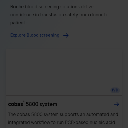
Roche blood screening solutions deliver
confidence in transfusion safety from donor to
patient
Explore Blood screening
IVD
®
cobas
5800 system
The cobas 5800 system supports an automated and
integrated workflow to run PCR-based nucleic acid