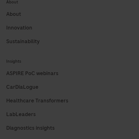
About
About
Innovation
Sustainability
Insights
ASPIRE PoC webinars
CarDiaLogue
Healthcare Transformers
LabLeaders
Diagnostics insights