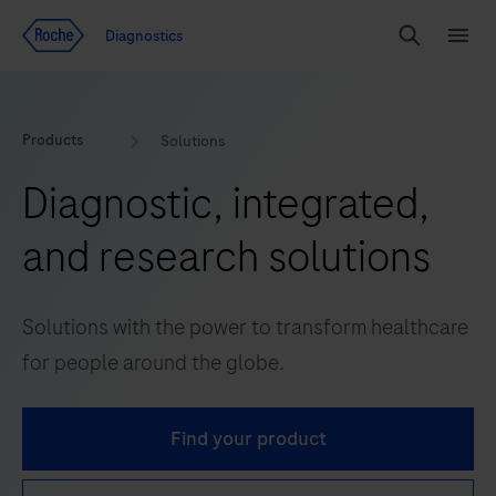
Jump To Content
Geo
Diagnostics
Redirect
Search
Menu
Products
Solutions
Diagnostic, integrated,
and research solutions
Solutions with the power to transform healthcare
for people around the globe.
Find your product