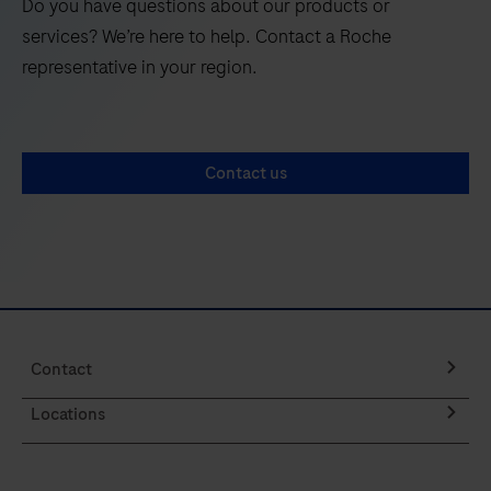
Do you have questions about our products or
services? We’re here to help. Contact a Roche
representative in your region.
Contact us
Contact
Locations