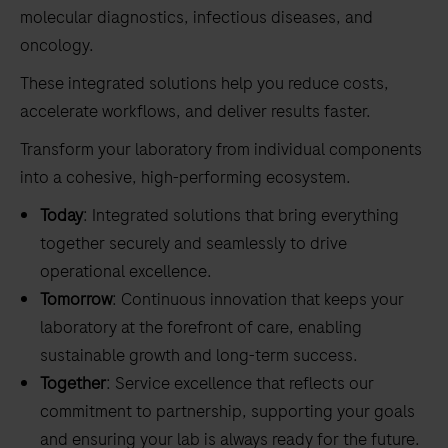
molecular diagnostics, infectious diseases, and
oncology.
These integrated solutions help you reduce costs,
accelerate workflows, and deliver results faster.
Transform your laboratory from individual components
into a cohesive, high-performing ecosystem.
Today
: Integrated solutions that bring everything
together securely and seamlessly to drive
operational excellence.
Tomorrow
: Continuous innovation that keeps your
laboratory at the forefront of care, enabling
sustainable growth and long-term success.
Together
: Service excellence that reflects our
commitment to partnership, supporting your goals
and ensuring your lab is always ready for the future.