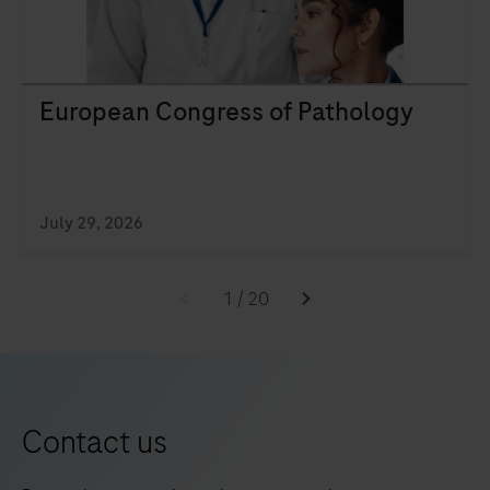
European Congress of Pathology
July 29, 2026
1
/
20
Contact us