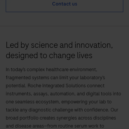
Contact us
Led by science and innovation,
designed to change lives
In today’s complex healthcare environment,
fragmented systems can limit your laboratory’s
potential. Roche Integrated Solutions connect
instruments, assays, automation, and digital tools into
one seamless ecosystem, empowering your lab to
tackle any diagnostic challenge with confidence. Our
broad portfolio creates synergies across disciplines
and disease areas—from routine serum work to