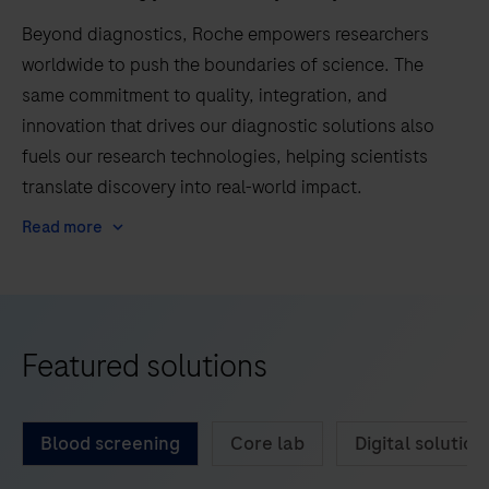
Beyond diagnostics, Roche empowers researchers
worldwide to push the boundaries of science. The
same commitment to quality, integration, and
innovation that drives our diagnostic solutions also
fuels our research technologies, helping scientists
translate discovery into real-world impact.
Read more
Featured solutions
Blood screening
Core lab
Digital solution