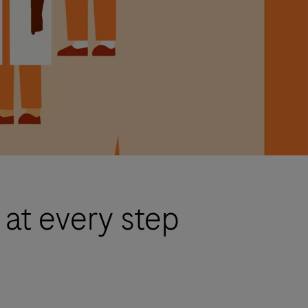
 at every step