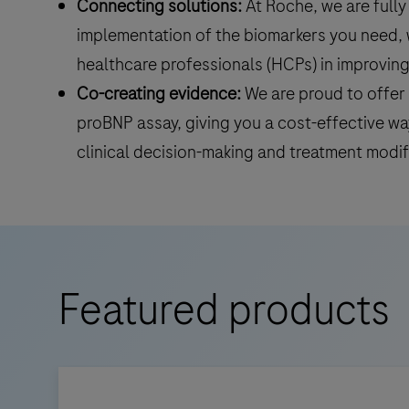
Connecting solutions:
At Roche, we are full
implementation of the biomarkers you need, w
healthcare professionals (HCPs) in improvi
Co-creating evidence:
We are proud to offer 
proBNP assay, giving you a cost-effective way
clinical decision-making and treatment modif
Featured products