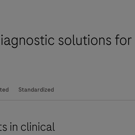
iagnostic solutions fo
I
ated
Standardized
i
 in clinical
-