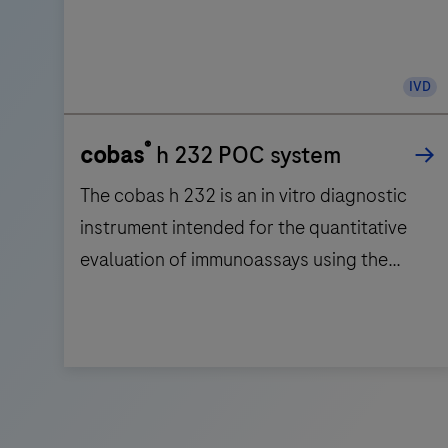
IVD
®
cobas
h 232 POC system
The cobas h 232 is an in vitro diagnostic
instrument intended for the quantitative
evaluation of immunoassays using the
Roche CARDIAC test strips in human whole
blood. The cobas h 232 is intended for
near-patient testing. Not for self-testing.
The
cobas
h