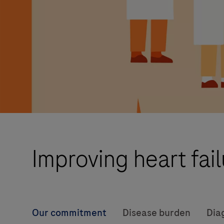
Improving heart fai
Our commitment
Disease burden
Dia