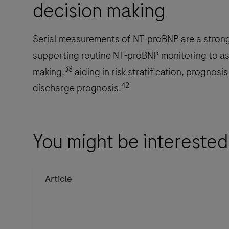
decision making
Roche
CARDIAC
test
Serial measurements of NT-proBNP are a strong 
strips
supporting routine NT-proBNP monitoring to assi
in
38
making,
aiding in risk stratification, prognosi
human
42
discharge prognosis.
whole
blood.
The
You might be interested
cobas
h
232
Article
is
intended
for
near-