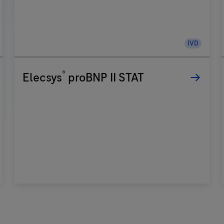
IVD
®
Elecsys
proBNP II STAT
i