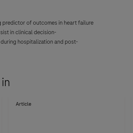
i
predictor of outcomes in heart failure
st in clinical decision-
s during hospitalization and post-
i
 in
r
Article
i