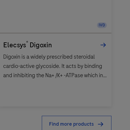
IVD
®
Elecsys
Digoxin
Digoxin is a widely prescribed steroidal
cardio-active glycoside. It acts by binding
and inhibiting the Na+ /K+ -ATPase which in
the end increases the intracellular Ca2+
concentration.1,2 This results in a positive
inotrope effect which makes digoxin a
Digoxin
beneficial drug for heart failure. It improves
s
the strength of myocardial contraction and
Find more products
a