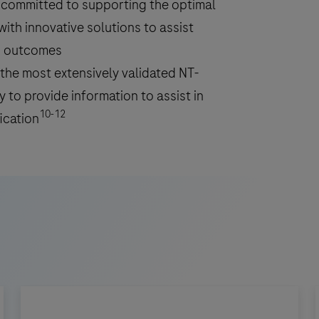
y committed to supporting the optimal
ith innovative solutions to assist
ng outcomes
the most extensively validated NT-
 to provide information to assist in
10-12
ication