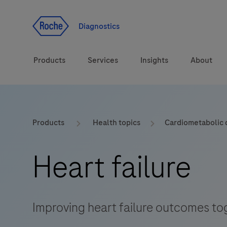
Jump To Content
Geo
Redirect
Diagnostics
Products
Services
Insights
About
Solutions
Consulting
ASPIRE PoC webinar
Innova
Products
Health topics
Cardiometabolic 
Health topics
CarDiaLogue
Sustai
Heart failure
Brands
Healthcare Transfor
LabLeaders
Improving heart failure outcomes tog