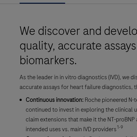
We discover and develo
quality, accurate assays 
biomarkers.
As the leader in in vitro diagnostics (IVD), we 
accurate assays for heart failure diagnostics, 
Continuous innovation:
Roche pioneered N-t
continued to invest in exploring the clinical ut
claim extensions that make it the NT-proBNP
1-9
intended uses vs. main IVD providers