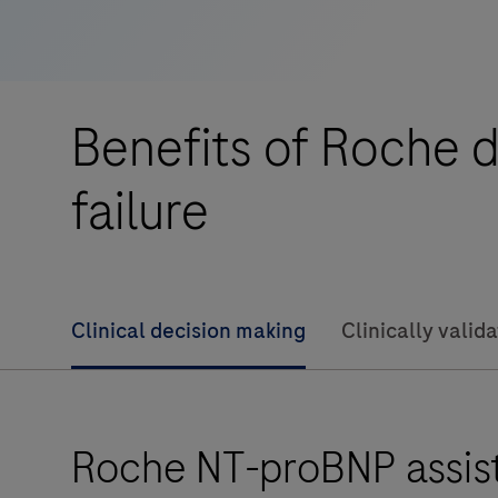
232
is
an
in
Benefits of Roche d
vitro
diagnostic
failure
instrument
intended
for
the
Clinical decision making
Clinically valid
quantitative
evaluation
of
immunoassays
Roche NT-proBNP assists
using
the