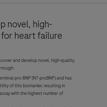
p novel, high-
for heart failure
discover and develop novel, high-quality,
through:
erminal pro-BNP (NT-proBNP) and has
ility of this biomarker, resulting in
 assay with the highest number of