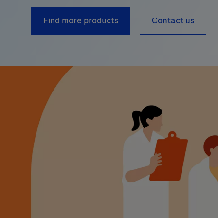
Find more products
Contact us