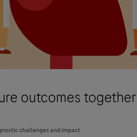
lure outcomes together
gnostic challenges and impact