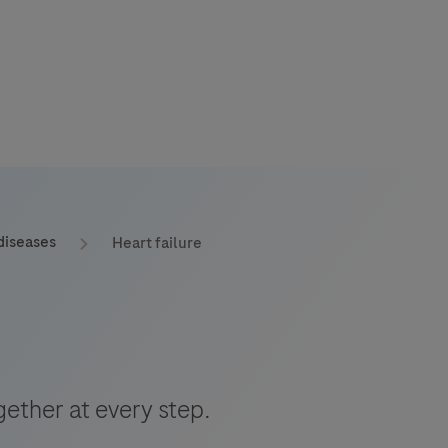
s
tion
diseases
Heart failure
nability
mers
ether at every step.