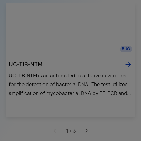
RUO
UC-TIB-NTM
UC-TIB-NTM is an automated qualitative in vitro test
for the detection of bacterial DNA. The test utilizes
amplification of mycobacterial DNA by RT-PCR and
nucleic acid hybridization for the detection of
Mycobacterium kansasii (M.kan), Mycobacterium
avium complex (M.avi), Mycobacterium gordonae
UC-
(M.gord) and Mycobacterium abscessus complex
TIB-
1
/
3
(M.abs).
NTM