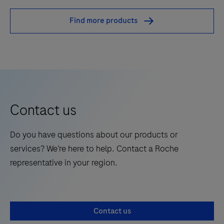
is
Find more products
an
automated
qualitative
in
vitro
test
Contact us
for
the
Do you have questions about our products or
detection
services? We’re here to help. Contact a Roche
of
representative in your region.
bacterial
DNA.
The
test
Contact us
utilizes