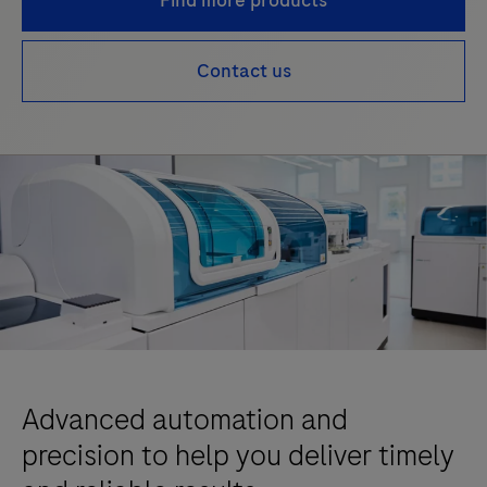
Find more products
Contact us
Advanced automation and
precision to help you deliver timely