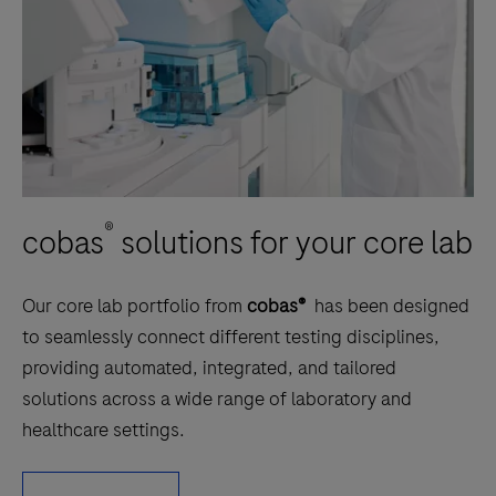
®
cobas
solutions for your core lab
Our core lab portfolio from
cobas®
has been designed
to seamlessly connect different testing disciplines,
providing automated, integrated, and tailored
solutions across a wide range of laboratory and
healthcare settings.