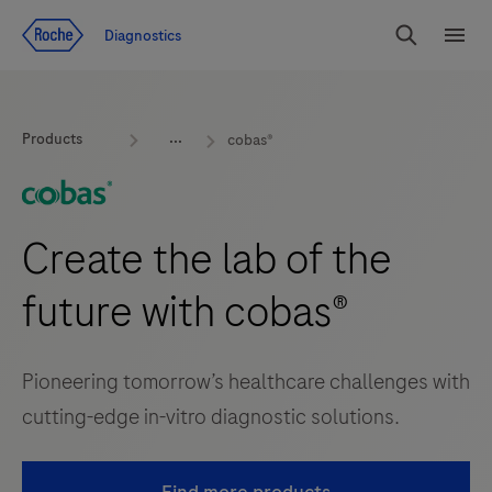
Jump To Content
Geo
Diagnostics
Redirect
Search
Menu
Products
cobas®
Create the lab of the
future with cobas®
Pioneering tomorrow’s healthcare challenges with
cutting-edge in-vitro diagnostic solutions.