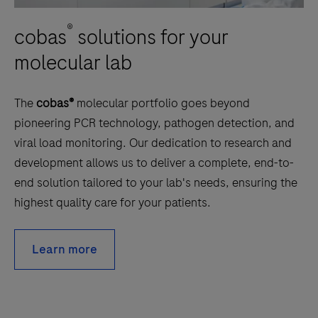
®
cobas
solutions for your
molecular lab
The
cobas®
molecular portfolio goes beyond
pioneering PCR technology, pathogen detection, and
viral load monitoring. Our dedication to research and
development allows us to deliver a complete, end-to-
end solution tailored to your lab's needs, ensuring the
highest quality care for your patients.
Learn more