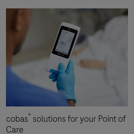
®
cobas
solutions for your Point of
Care