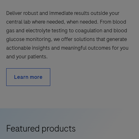
Deliver robust and immediate results outside your
central lab where needed, when needed. From blood
gas and electrolyte testing to coagulation and blood
glucose monitoring, we offer solutions that generate
actionable insights and meaningful outcomes for you
and your patients.
Learn more
Featured products