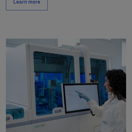
Learn more