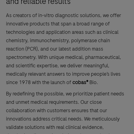
and reliable results
As creators of in-vitro diagnostic solutions, we offer
innovative products that span a broad range of
technologies and application areas such as clinical
chemistry, immunochemistry, polymerase chain
reaction (PCR), and our latest addition mass
spectrometry. With unique medical, pharmaceutical,
and scientific expertise, we deliver meaningful,
medically relevant answers to improve people’s lives
since 1978 with the launch of
cobas®
Bio.
By redefining the possible, we prioritize patient needs
and unmet medical requirements. Our close
collaboration with customers ensures that our
innovations address critical needs. We meticulously
validate solutions with real clinical evidence,