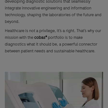
developing diagnostic solutions that seamlessly
integrate innovative engineering and information
technology, shaping the laboratories of the future and
beyond.
Healthcare is not a privilege, it’s a right. That’s why our
mission with the
cobas®
portfolio is to make
diagnostics what it should be, a powerful connector
between patient needs and sustainable healthcare.