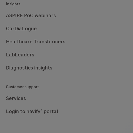
Insights
kansasii
(M.kan),
ASPIRE PoC webinars
Mycobacterium
CarDiaLogue
avium
complex
Healthcare Transformers
(M.avi),
LabLeaders
Mycobacterium
gordonae
Diagnostics insights
(M.gord)
and
Customer support
Mycobacterium
abscessus
Services
complex
Login to navify® portal
(M.abs).