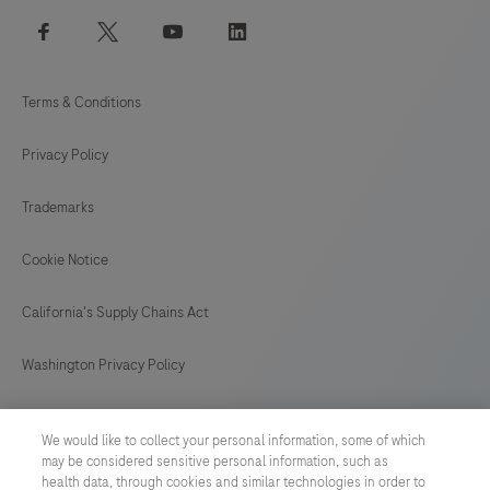
facebook
twitter
youtube
linkedin
Terms & Conditions
Privacy Policy
Trademarks
Cookie Notice
California's Supply Chains Act
Washington Privacy Policy
US Supplemental Privacy Policy
We would like to collect your personal information, some of which
may be considered sensitive personal information, such as
Cyber Security
health data, through cookies and similar technologies in order to