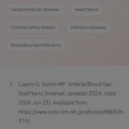
Cardiometabolic diseases
Heart failure
Coronary artery disease
Infectious diseases
Respiratory tract infections
Castro D, Sachin MP. Arterial Blood Gas.
StatPearls [Internet; updated 2024; cited
2026 Jun 23]. Available from:
https://www.ncbi.nlm.nih.gov/books/NBK536
919/.