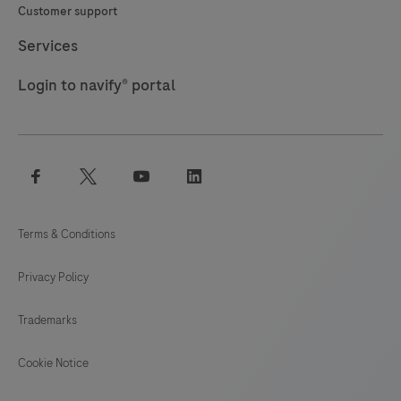
Customer support
Services
Login to navify® portal
facebook
twitter
youtube
linkedin
Terms & Conditions
Privacy Policy
Trademarks
Cookie Notice