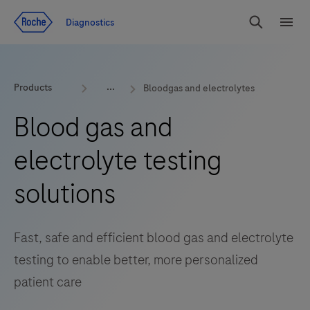
Jump To Content
Geo
Diagnostics
Redirect
Search
Menu
Products
Bloodgas and electrolytes
Blood gas and
electrolyte testing
solutions
Fast, safe and efficient blood gas and electrolyte
testing to enable better, more personalized
patient care