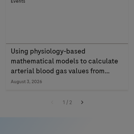
Events
Using physiology-based
mathematical models to calculate
arterial blood gas values from
venous blood
August 3, 2026
1
/
2