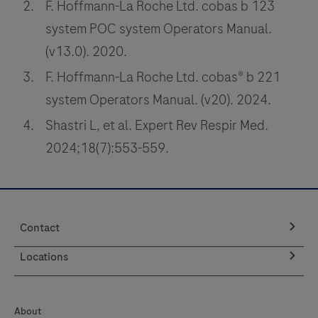
F. Hoffmann-La Roche Ltd. cobas b 123
system POC system Operators Manual.
(v13.0). 2020.
F. Hoffmann-La Roche Ltd. cobas® b 221
system Operators Manual. (v20). 2024.
Shastri L, et al. Expert Rev Respir Med.
2024;18(7):553-559.
Contact
Locations
About