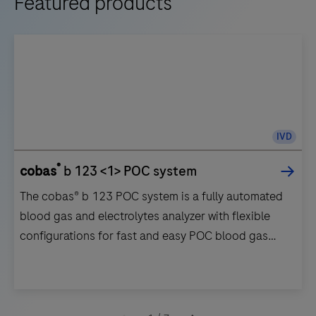
Featured products
IVD
®
cobas
b 123 <1> POC system
The cobas® b 123 POC system is a fully automated
blood gas and electrolytes analyzer with flexible
configurations for fast and easy POC blood gas
testing.
The