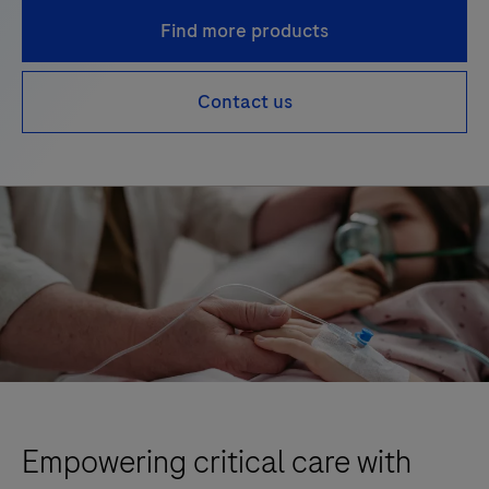
Find more products
Contact us
Empowering critical care with