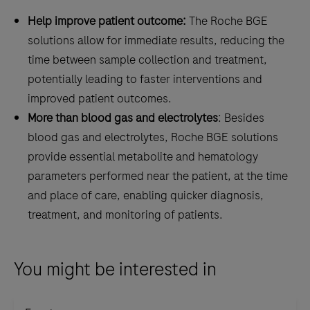
configurations
Help improve patient outcome:
The Roche BGE
for
solutions allow for immediate results, reducing the
fast
time between sample collection and treatment,
and
potentially leading to faster interventions and
easy
improved patient outcomes.
POC
More than blood gas and electrolytes
: Besides
blood
blood gas and electrolytes, Roche BGE solutions
gas
provide essential metabolite and hematology
testing.
parameters performed near the patient, at the time
and place of care, enabling quicker diagnosis,
treatment, and monitoring of patients.
You might be interested in