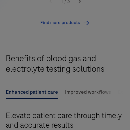
cobas®
1
/
3
b
123
Find more products
POC
system
is
a
Benefits of blood gas and
fully
automated
electrolyte testing solutions
blood
gas
and
Enhanced patient care
Improved workflows
Econo
electrolytes
analyzer
Elevate patient care through timely
with
flexible
and accurate results