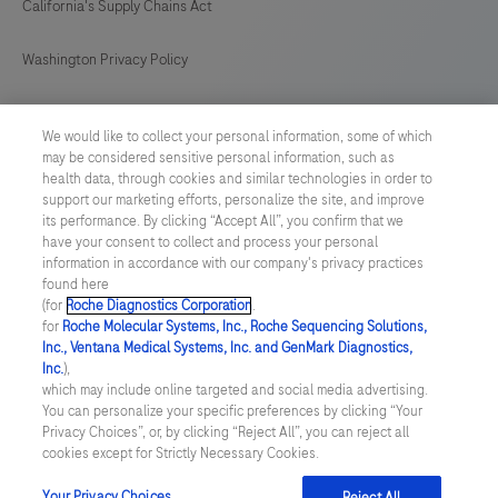
California's Supply Chains Act
Washington Privacy Policy
US Supplemental Privacy Policy
We would like to collect your personal information, some of which
may be considered sensitive personal information, such as
Cyber Security
health data, through cookies and similar technologies in order to
support our marketing efforts, personalize the site, and improve
Cookie Preferences
its performance. By clicking “Accept All”, you confirm that we
have your consent to collect and process your personal
information in accordance with our company's privacy practices
Roche Digital Trust Center
found here
(for
Roche Diagnostics Corporation
.
© 2026 F. Hoffmann-La Roche Ltd
for
Roche Molecular Systems, Inc., Roche Sequencing Solutions,
Last updated: 08.08.2026
Inc., Ventana Medical Systems, Inc. and GenMark Diagnostics,
Inc.
),
This website contains information on products which is targeted to
which may include online targeted and social media advertising.
a wide range of audiences and could contain product details or
You can personalize your specific preferences by clicking “Your
information otherwise not accessible or valid in your country.
Privacy Choices”, or, by clicking “Reject All”, you can reject all
Please be aware that we do not take any responsibility for
cookies except for Strictly Necessary Cookies.
accessing such information which may not comply with any legal
process, regulation, registration or usage in the country of your
Your Privacy Choices