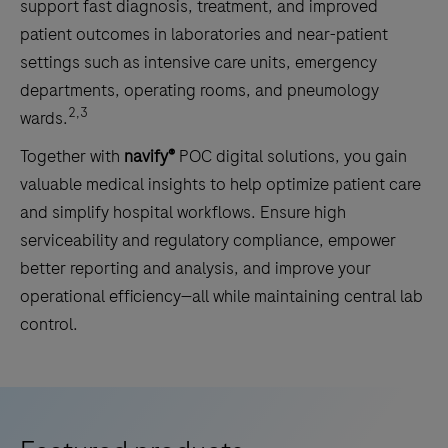
support fast diagnosis, treatment, and improved
patient outcomes in laboratories and near-patient
settings such as intensive care units, emergency
departments, operating rooms, and pneumology
2,3
wards.
Together with
navify®
POC digital solutions, you gain
valuable medical insights to help optimize patient care
and simplify hospital workflows. Ensure high
serviceability and regulatory compliance, empower
better reporting and analysis, and improve your
operational efficiency—all while maintaining central lab
control.