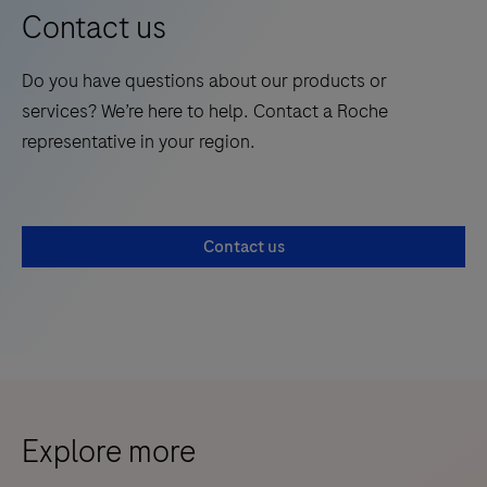
Contact us
Do you have questions about our products or
services? We’re here to help. Contact a Roche
representative in your region.
Contact us
Explore more