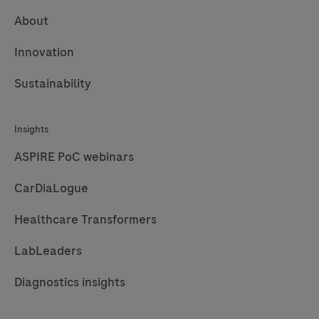
About
Innovation
Sustainability
Insights
ASPIRE PoC webinars
CarDiaLogue
Healthcare Transformers
LabLeaders
Diagnostics insights