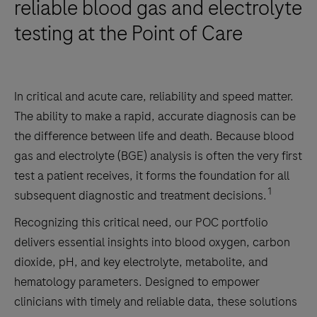
reliable blood gas and electrolyte
testing at the Point of Care
In critical and acute care, reliability and speed matter.
The ability to make a rapid, accurate diagnosis can be
the difference between life and death. Because blood
gas and electrolyte (BGE) analysis is often the very first
test a patient receives, it forms the foundation for all
1
subsequent diagnostic and treatment decisions.
Recognizing this critical need, our POC portfolio
delivers essential insights into blood oxygen, carbon
dioxide, pH, and key electrolyte, metabolite, and
hematology parameters. Designed to empower
clinicians with timely and reliable data, these solutions