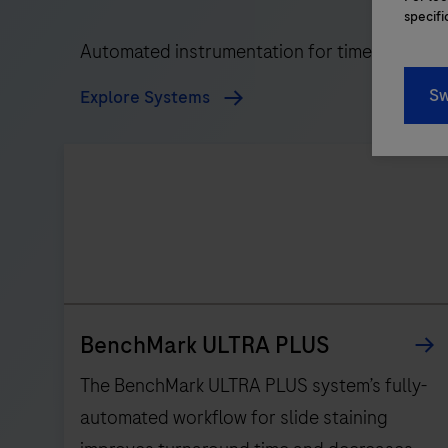
specifi
Automated instrumentation for timely, reliabl
Sw
Explore Systems
BenchMark ULTRA PLUS
The BenchMark ULTRA PLUS system’s fully-
automated workflow for slide staining