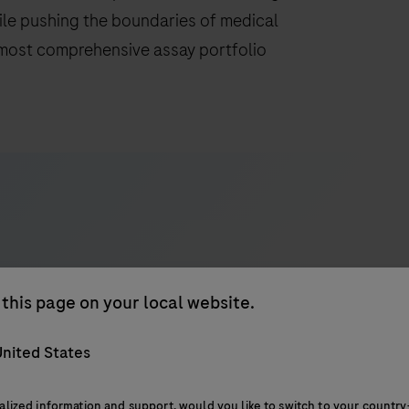
hile pushing the boundaries of medical
 most comprehensive assay portfolio
this page on your local website.
d connectivity
Assays and detection
nited States
alized information and support, would you like to switch to your country