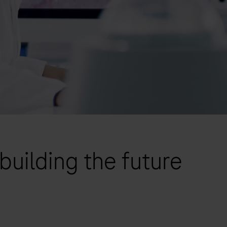
building the future