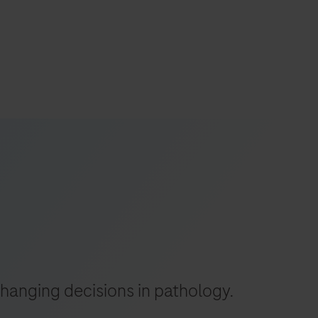
s
tion
nability
mers
-changing decisions in pathology.