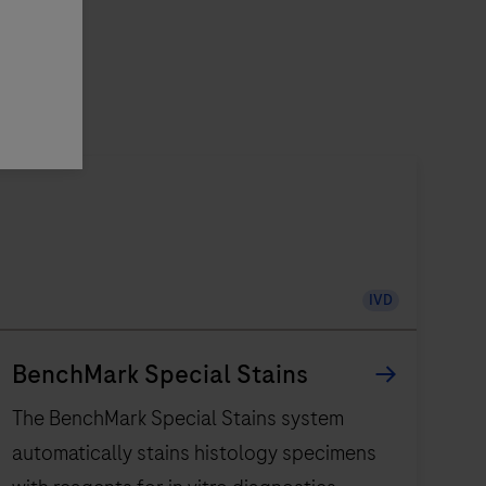
IVD
BenchMark Special Stains
The BenchMark Special Stains system
automatically stains histology specimens