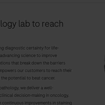
ogy lab to reach
g diagnostic certainty for life-
y advancing science to improve
lutions that break down the barriers
empowers our customers to reach their
s the potential to beat cancer.
athology, we deliver a well-
clinical decision-making in oncology.
h continuous improvements in staining