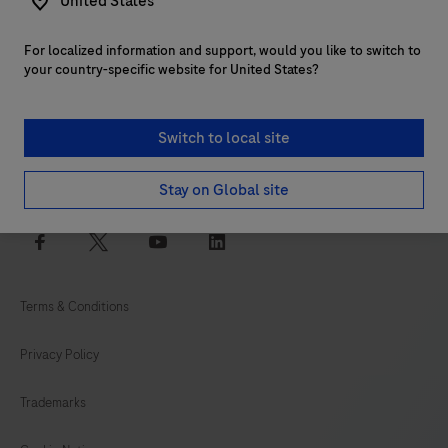
United States
For localized information and support, would you like to switch to
Customer support
your country-specific website for United States?
Services
Switch to local site
Login to navify® portal
Stay on Global site
facebook
twitter
youtube
linkedin
Terms & Conditions
Privacy Policy
Trademarks