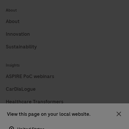
About
About
Innovation
Sustainability
Insights
ASPIRE PoC webinars
CarDiaLogue
Healthcare Transformers
View this page on your local website.
LabLeaders
Clo
Diagnostics insights