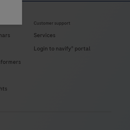
Customer support
nars
Services
Login to navify® portal
sformers
hts