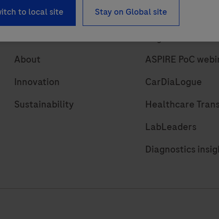
itch to local site
Stay on Global site
About
Insights
About
ASPIRE PoC webi
Innovation
CarDiaLogue
Sustainability
Healthcare Tran
LabLeaders
Diagnostics insig