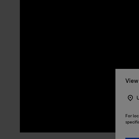
View 
U
For loc
specifi