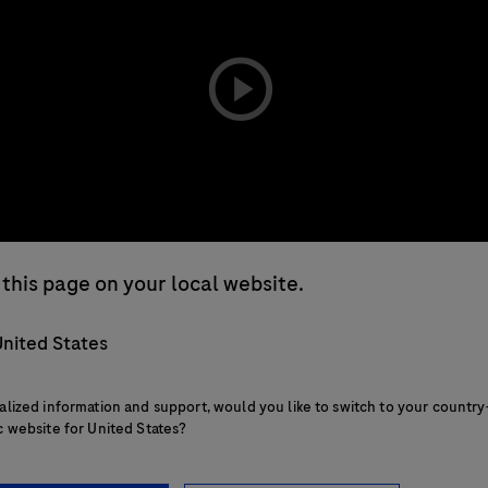
playicon
this page on your local website.
nited States
alized information and support, would you like to switch to your country
c website for United States?