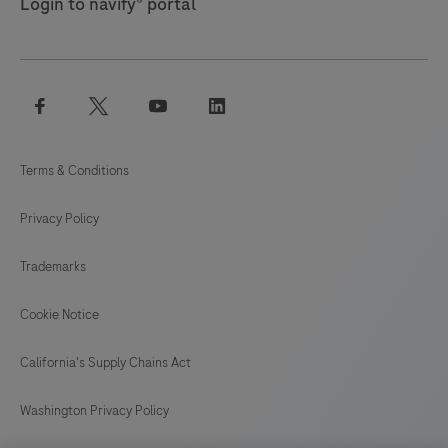
Login to navify® portal
facebook
twitter
youtube
linkedin
Terms & Conditions
Privacy Policy
Trademarks
Cookie Notice
California's Supply Chains Act
Washington Privacy Policy