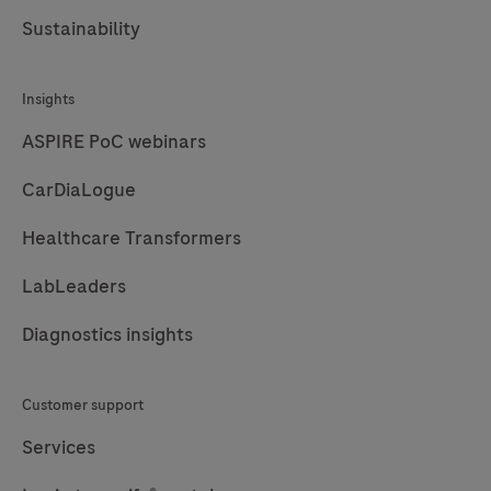
Sustainability
Insights
ASPIRE PoC webinars
CarDiaLogue
Healthcare Transformers
LabLeaders
Diagnostics insights
Customer support
Services