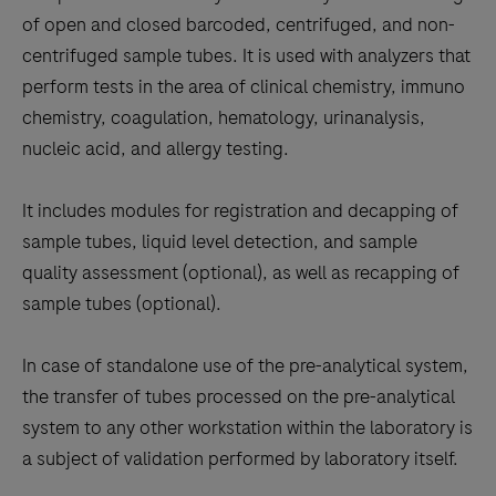
the
of open and closed barcoded, centrifuged, and non-
tabs
centrifuged sample tubes. It is used with analyzers that
perform tests in the area of clinical chemistry, immuno
chemistry, coagulation, hematology, urinanalysis,
nucleic acid, and allergy testing.
It includes modules for registration and decapping of
sample tubes, liquid level detection, and sample
quality assessment (optional), as well as recapping of
sample tubes (optional).
In case of standalone use of the pre-analytical system,
the transfer of tubes processed on the pre-analytical
system to any other workstation within the laboratory is
a subject of validation performed by laboratory itself.