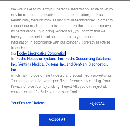
US Supplemental Privacy Policy
We would like to collect your personal information, some of which
may be considered sensitive personal information, such as
Cyber Security
health data, through cookies and similar technologies in order to
support our marketing efforts, personalize the site, and improve
Cookie Preferences
its performance. By clicking “Accept All”, you confirm that we
have your consent to collect and process your personal
information in accordance with our company's privacy practices
Roche Digital Trust Center
found here
(for
Roche Diagnostics Corporation
.
© 2026 F. Hoffmann-La Roche Ltd
for
Roche Molecular Systems, Inc., Roche Sequencing Solutions,
Last updated: 06.08.2026
Inc., Ventana Medical Systems, Inc. and GenMark Diagnostics,
Inc.
),
This website contains information on products which is targeted to
which may include online targeted and social media advertising.
a wide range of audiences and could contain product details or
You can personalize your specific preferences by clicking “Your
information otherwise not accessible or valid in your country.
Privacy Choices”, or, by clicking “Reject All”, you can reject all
Please be aware that we do not take any responsibility for
cookies except for Strictly Necessary Cookies.
accessing such information which may not comply with any legal
process, regulation, registration or usage in the country of your
Your Privacy Choices
Reject All
origin.
Accept All