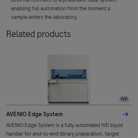
enabling full automation from the moment a
sample enters the laboratory.
Related products
IVD
AVENIO Edge System
AVENIO Edge System is a fully automated IVD liquid
handler for end-to-end library preparation, target