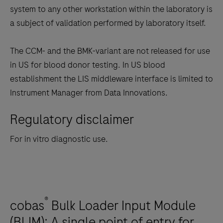
system to any other workstation within the laboratory is
a subject of validation performed by laboratory itself.
The CCM- and the BMK-variant are not released for use
in US for blood donor testing. In US blood
establishment the LIS middleware interface is limited to
Instrument Manager from Data Innovations.
Regulatory disclaimer
For in vitro diagnostic use.
®
cobas
Bulk Loader Input Module
(BLIM): A single point of entry for