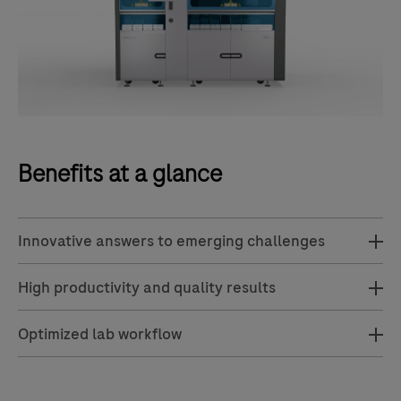
Benefits at a glance
Innovative answers to emerging challenges
High productivity and quality results
Optimized lab workflow