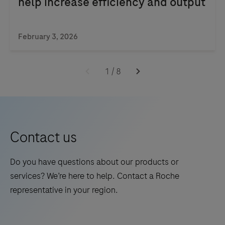
help increase efficiency and output
library
preparation,
target
February 3, 2026
enrichment,
quantification,
1
/
8
normalization,
and
pooling.
Contact us
Do you have questions about our products or
services? We’re here to help. Contact a Roche
representative in your region.