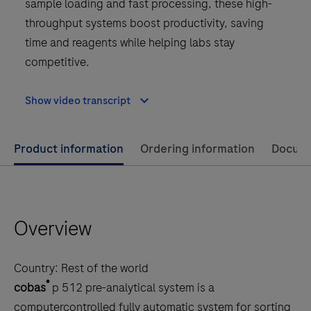
sample loading and fast processing, these high-
throughput systems boost productivity, saving
time and reagents while helping labs stay
competitive.
Show video transcript
Use
Product information
Ordering information
Docum
left
and
right
Overview
arrow
keys
to
Country:
Rest of the world
scroll
®
cobas
p 512 pre-analytical system is a
between
computercontrolled fully automatic system for sorting