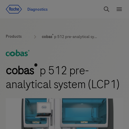
Jump To Content
Geo
Diagnostics
Redirect
Search
Menu
®
Products
cobas
p 512 pre-analytical system (LCP1)
®
cobas
p 512 pre-
analytical system (LCP1)