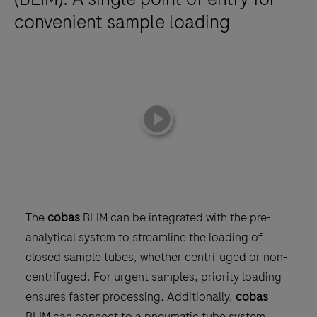
convenient sample loading
playicon
The
cobas
BLIM can be integrated with the pre-
analytical system to streamline the loading of
closed sample tubes, whether centrifuged or non-
centrifuged. For urgent samples, priority loading
ensures faster processing. Additionally,
cobas
BLIM can connect to a pneumatic tube system,