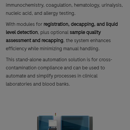
immunochemistry, coagulation, hematology, urinalysis,
nucleic acid, and allergy testing.
With modules for
registration, decapping, and liquid
level detection
, plus optional
sample quality
assessment and recapping
, the system enhances
efficiency while minimizing manual handling.
This stand-alone automation solution is for cross-
contamination compliance and can be used to
automate and simplify processes in clinical
laboratories and blood banks.