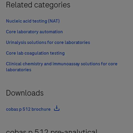
Related categories
Nucleic acid testing (NAT)
Core laboratory automation
Urinalysis solutions for core laboratories
Core lab coagulation testing
Clinical chemistry and immunoassay solutions for core
laboratories
Downloads
cobas p 512 brochure
cobas p 512 pre-analytical