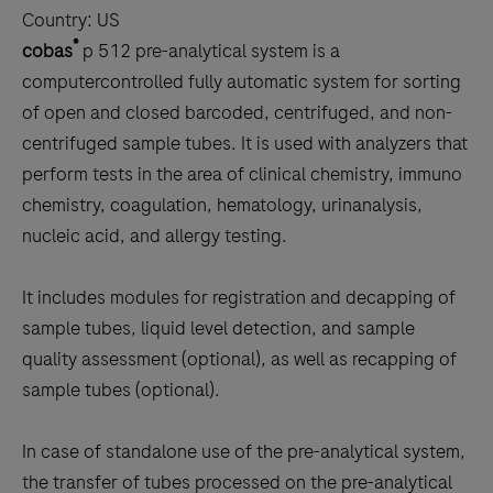
Country:
US
®
cobas
p 512 pre-analytical system is a
computercontrolled fully automatic system for sorting
of open and closed barcoded, centrifuged, and non-
centrifuged sample tubes. It is used with analyzers that
perform tests in the area of clinical chemistry, immuno
chemistry, coagulation, hematology, urinanalysis,
nucleic acid, and allergy testing.
It includes modules for registration and decapping of
sample tubes, liquid level detection, and sample
quality assessment (optional), as well as recapping of
sample tubes (optional).
In case of standalone use of the pre-analytical system,
the transfer of tubes processed on the pre-analytical