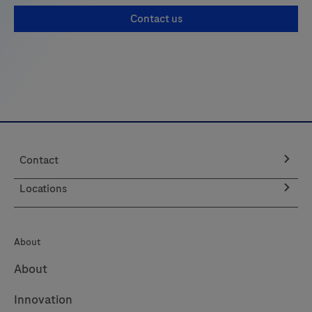
Contact us
Contact
Locations
About
About
Innovation