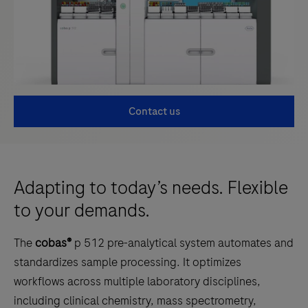
Contact us
Adapting to today’s needs. Flexible
to your demands.
The
cobas®
p 512 pre-analytical system automates and
standardizes sample processing. It optimizes
workflows across multiple laboratory disciplines,
including clinical chemistry, mass spectrometry,