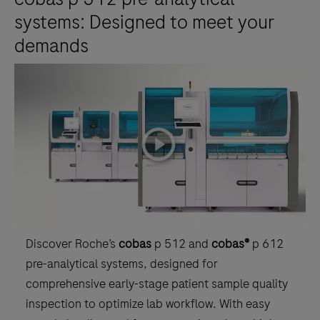
systems: Designed to meet your
demands
playicon
Discover Roche’s
cobas
p 512 and
cobas®
p 612
pre-analytical systems, designed for
comprehensive early-stage patient sample quality
inspection to optimize lab workflow. With easy