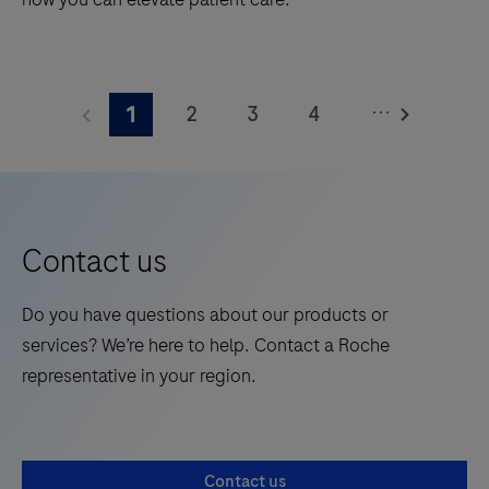
Explore
the
...
2
3
4
1
cobas®
liat
5
6
7
8
system
9
10
11
12
from
13
14
15
Roche,
Contact us
gold-
standard
Do you have questions about our products or
PCR
services? We’re here to help. Contact a Roche
technology
representative in your region.
at
the
Point
Contact us