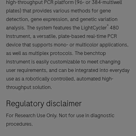
high-throughput PCR platform (96- or 384-multiwell
plates) that provides various methods for gene
detection, gene expression, and genetic variation
®
analysis. The system features the LightCycler
480
Instrument, a versatile, plate-based real-time PCR
device that supports mono- or multicolor applications,
as well as multiplex protocols. The benchtop
instrument is easily customizable to meet changing
user requirements, and can be integrated into everyday
use as a robotically controlled, automated high-
throughput solution.
Regulatory disclaimer
For Research Use Only. Not for use in diagnostic
procedures.