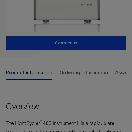
Contact us
Use
Product information
Ordering information
Assay 
left
and
right
Overview
arrow
keys
to
®
The LightCycler
480 Instrument II is a rapid, plate-
scroll
based, thermal block cycler with integrated real-time,