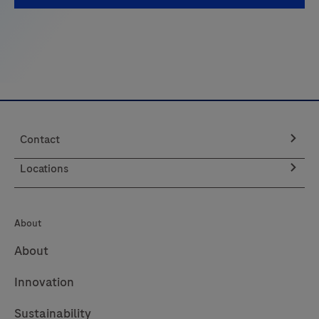
of
Care
and
see
how
you
can
Contact
elevate
patient
Locations
care.
About
About
Innovation
Sustainability