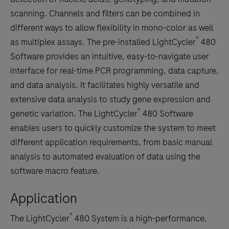
scanning. Channels and filters can be combined in
different ways to allow flexibility in mono-color as well
®
as multiplex assays. The pre-installed LightCycler
480
Software provides an intuitive, easy-to-navigate user
interface for real-time PCR programming, data capture,
and data analysis. It facilitates highly versatile and
extensive data analysis to study gene expression and
®
genetic variation. The LightCycler
480 Software
enables users to quickly customize the system to meet
different application requirements, from basic manual
analysis to automated evaluation of data using the
software macro feature.
Application
®
The LightCycler
480 System is a high-performance,