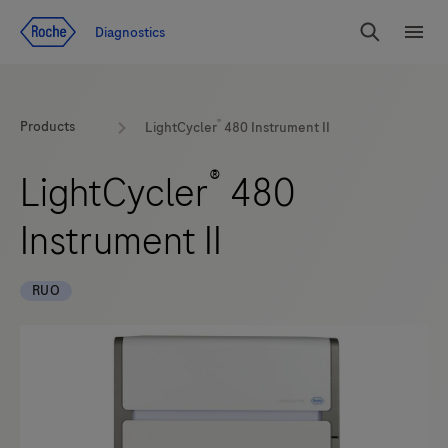
Jump To Content
Geo
Diagnostics
Redirect
Search
Menu
®
Products
LightCycler
480 Instrument II
®
LightCycler
480
Instrument II
RUO