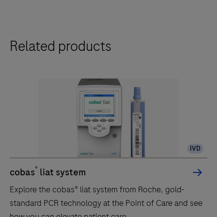
Related products
IVD
®
cobas
liat system
Explore the cobas® liat system from Roche, gold-
standard PCR technology at the Point of Care and see
how you can elevate patient care.