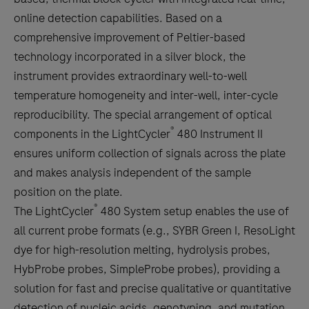
between
online detection capabilities. Based on a
the
comprehensive improvement of Peltier-based
tabs
technology incorporated in a silver block, the
instrument provides extraordinary well-to-well
temperature homogeneity and inter-well, inter-cycle
reproducibility. The special arrangement of optical
®
components in the LightCycler
480 Instrument II
ensures uniform collection of signals across the plate
and makes analysis independent of the sample
position on the plate.
®
The LightCycler
480 System setup enables the use of
all current probe formats (e.g., SYBR Green I, ResoLight
dye for high-resolution melting, hydrolysis probes,
HybProbe probes, SimpleProbe probes), providing a
solution for fast and precise qualitative or quantitative
detection of nucleic acids, genotyping, and mutation