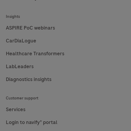
Insights
ASPIRE PoC webinars
CarDiaLogue
Healthcare Transformers
LabLeaders
Diagnostics insights
Customer support
Services
Login to navify® portal