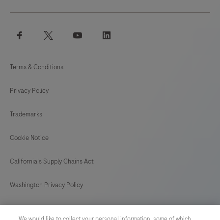
facebook
twitter
youtube
linkedin
Terms & Conditions
Privacy Policy
Trademarks
Cookie Notice
California's Supply Chains Act
Washington Privacy Policy
US Supplemental Privacy Policy
We would like to collect your personal information, some of which