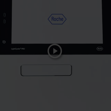
playicon