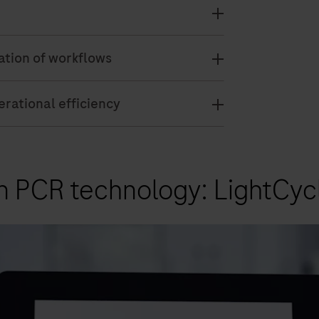
zation of workflows
rational efficiency
n PCR technology: LightCyc