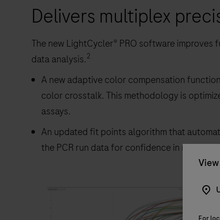
Delivers multiplex preci
The new LightCycler® PRO software improves fu
2
data analysis.
A new adaptive color compensation function 
color crosstalk. This methodology is optimiz
assays.
An updated fit points algorithm that automat
the PCR run data for confidence in results ca
View 
U
For loc