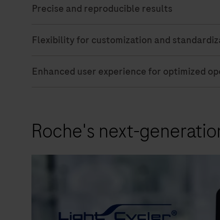
Precise and reproducible results
Flexibility for customization and standardi
Enhanced user experience for optimized ope
Roche's next-generatio