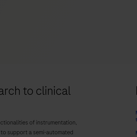
rch to clinical
tionalities of instrumentation,
to support a semi-automated