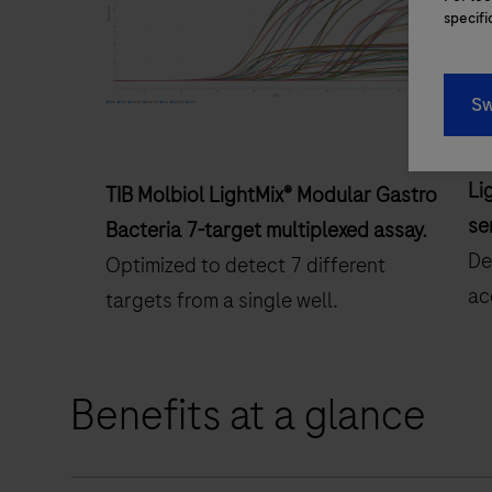
specifi
Sw
Li
TIB Molbiol LightMix® Modular Gastro
se
Bacteria 7-target multiplexed assay.
De
Optimized to detect 7 different
ac
targets from a single well.
Benefits at a glance