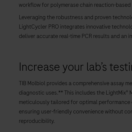
workflow for polymerase chain reaction-based n
Leveraging the robustness and proven technolo
LightCycler PRO integrates innovative techno
deliver accurate real-time PCR results and an i
Increase your lab’s test
TIB Molbiol provides a comprehensive assay men
diagnostic uses.** This includes the LightMix® 
meticulously tailored for optimal performance
ensuring user-friendly convenience without compr
reproducibility.