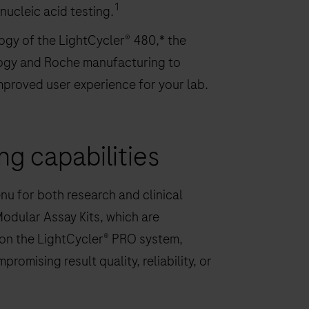
1
ucleic acid testing.
gy of the LightCycler® 480,* the
logy and Roche manufacturing to
mproved user experience for your lab.
ing capabilities
u for both research and clinical
Modular Assay Kits, which are
 on the LightCycler® PRO system,
omising result quality, reliability, or