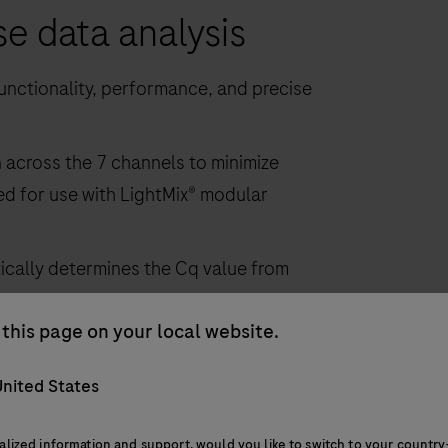
se data analysis
nctionality, performance, and precise
across the 7 channels to minimize
ed for use with LightMix® modular
ically determines the Cq value from
lling
this page on your local website.
nited States
alized information and support, would you like to switch to your country