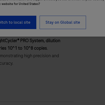
c website for United States?
itch to local site
Stay on Global site
ghtCycler® PRO System, dilution
ries 10^1 to 10^8 copies
.
monstrating high precision and
curacy.