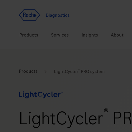
Jump To Content
Geo
Redirect
Diagnostics
Products
Services
Insights
About
Solutions
Consulting
®
ASPIRE PoC webinar
Innova
Products
LightCycler
PRO system
Health topics
CarDiaLogue
Sustai
Brands
Healthcare Transfor
®
LightCycler
PR
LabLeaders