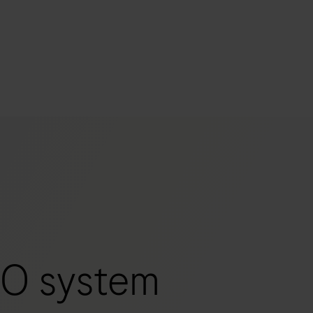
s
tion
nability
mers
O system