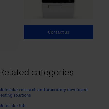
Contact us
Related categories
Molecular research and laboratory developed
testing solutions
Molecular lab