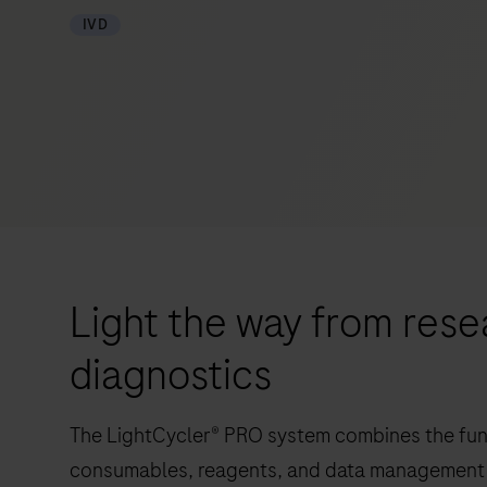
IVD
Light the way from resea
diagnostics
The LightCycler® PRO system combines the func
consumables, reagents, and data management 