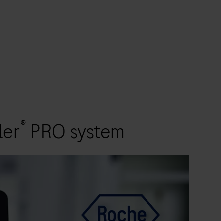
®
ler
PRO system