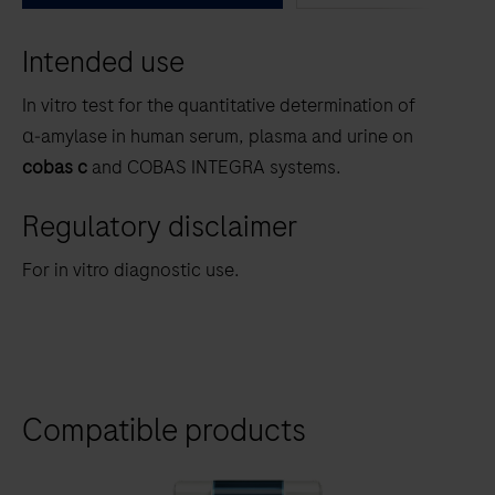
between
Intended use
the
tabs
In vitro test for the quantitative determination of
α‑amylase
in human serum, plasma and urine on
cobas c
and COBAS INTEGRA systems.
Regulatory disclaimer
For in vitro diagnostic use.
Compatible products