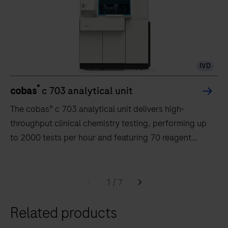
IVD
®
cobas
c 703 analytical unit
The cobas® c 703 analytical unit delivers high-
throughput clinical chemistry testing, performing up
to 2000 tests per hour and featuring 70 reagent
positions.
The
cobas®
1
/
7
c
Related products
703
analytical