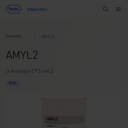
Jump To Content
Geo
Diagnostics
Redirect
Search
Menu
Products
AMYL2
AMYL2
α-Amylase EPS ver.2
IVD