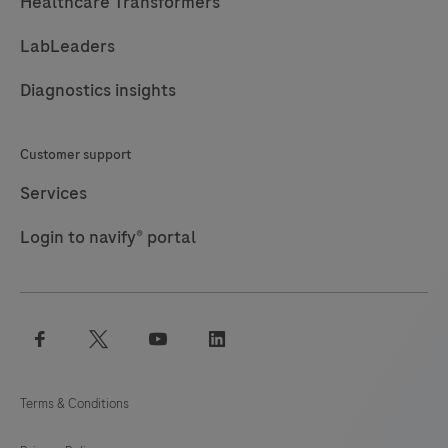
Healthcare Transformers
LabLeaders
Diagnostics insights
Customer support
Services
Login to navify® portal
facebook
twitter
youtube
linkedin
Terms & Conditions