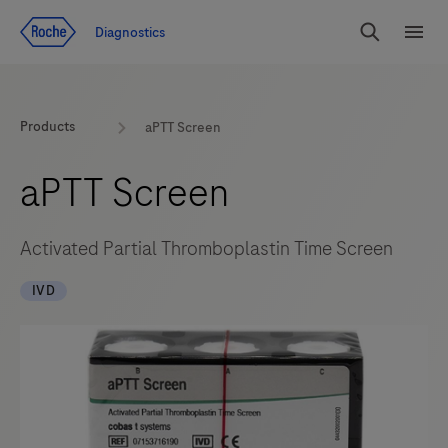
Jump To Content
Geo
Diagnostics
Redirect
Search
Menu
Products
aPTT Screen
aPTT Screen
Activated Partial Thromboplastin Time Screen
IVD