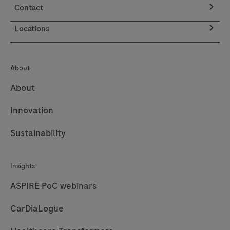
Contact
Locations
About
About
Innovation
Sustainability
Insights
ASPIRE PoC webinars
CarDiaLogue