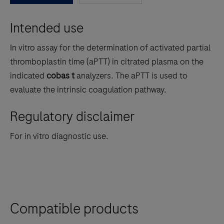
between
Intended use
the
tabs
In vitro assay for the determination of activated partial
thromboplastin time (aPTT) in citrated plasma on the
indicated
cobas t
analyzers. The aPTT is used to
evaluate the intrinsic coagulation pathway.
Regulatory disclaimer
For in vitro diagnostic use.
Compatible products