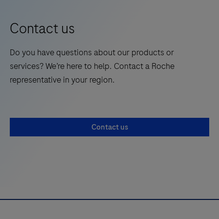
9
10
11
12
anticoagulant
13
14
15
16
therapy.
Contact us
17
18
19
20
Do you have questions about our products or
21
22
23
24
services? We’re here to help. Contact a Roche
25
26
27
28
representative in your region.
29
30
31
32
33
34
35
36
Contact us