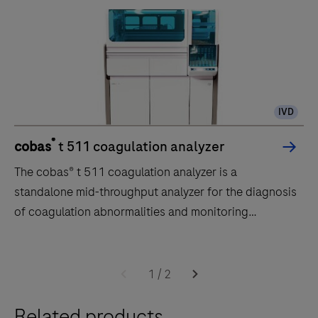
IVD
®
cobas
t 511 coagulation analyzer
The cobas® t 511 coagulation analyzer is a
standalone mid-throughput analyzer for the diagnosis
of coagulation abnormalities and monitoring
anticoagulant therapy.
The
cobas®
1
/
2
t
Related products
511