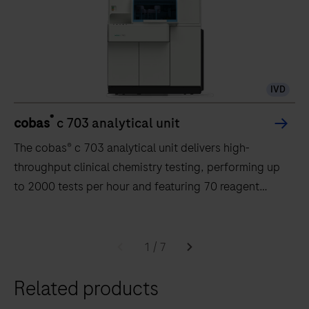
IVD
®
cobas
c 703 analytical unit
The cobas® c 703 analytical unit delivers high-
throughput clinical chemistry testing, performing up
to 2000 tests per hour and featuring 70 reagent
positions.
The
cobas®
1
/
7
c
Related products
703
analytical