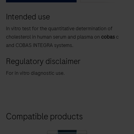
between
Intended use
the
tabs
In vitro test for the quantitative determination of
cholesterol in human serum and plasma on
cobas
c
and COBAS INTEGRA systems.
Regulatory disclaimer
For in vitro diagnostic use.
Compatible products