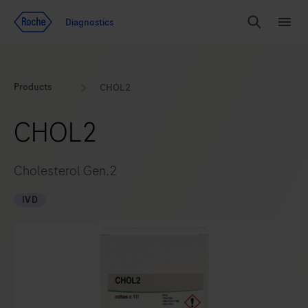
Jump To Content
Geo
Diagnostics
Redirect
Search
Menu
Products
CHOL2
CHOL2
Cholesterol Gen.2
IVD