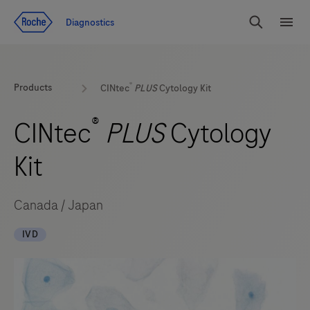
Jump To Content
Geo
Diagnostics
Redirect
Search
Menu
®
Products
CINtec
PLUS
Cytology Kit
®
CINtec
PLUS
Cytology
Kit
Canada / Japan
IVD