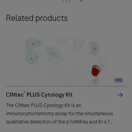
1
/
2
ULTRA
Related products
slide
staining
system,
optimizes
laboratory
workflow
efficiency,
to
IVD
deliver
diagnostic
®
CINtec
PLUS Cytology Kit
confidence
The CINtec PLUS Cytology Kit is an
to
immunocytochemistry assay for the simultaneous
histopathology
qualitative detection of the p16INK4a and Ki-67
laboratories
proteins in cervical cytology preparations. It is
worldwide.