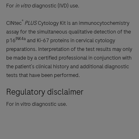
to
For
in vitro
diagnostic (IVD) use.
scroll
between
®
CINtec
PLUS
Cytology Kit is an immunocytochemistry
the
assay for the simultaneous qualitative detection of the
tabs
INK4a
p16
and Ki-67 proteins in cervical cytology
preparations. Interpretation of the test results may only
be made by a certified professional in conjunction with
the patient´s clinical history and additional diagnostic
tests that have been performed.
Regulatory disclaimer
For in vitro diagnostic use.