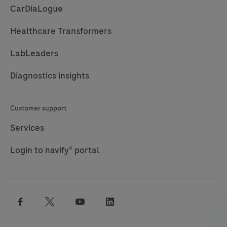
CarDiaLogue
an
aid
Healthcare Transformers
in
LabLeaders
the
identification
Diagnostics insights
of
women
Customer support
with
high-
Services
grade
Login to navify® portal
cervical
intraepithelial
lesions
in
facebook
twitter
youtube
linkedin
a
screening