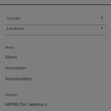
p16INK4a
and
Contact
Ki-
67
Locations
proteins
in
cervical
About
cytology
About
preparations.
Innovation
It
is
Sustainability
indicated
to
Insights
be
used
ASPIRE PoC webinars
as