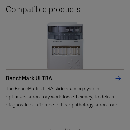
Compatible products
BenchMark ULTRA
The BenchMark ULTRA slide staining system,
optimizes laboratory workflow efficiency, to deliver
diagnostic confidence to histopathology laboratories
worldwide.
The
BenchMark