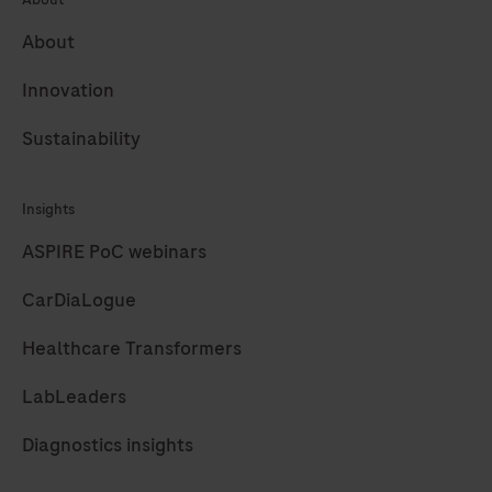
305
306
307
308
About
309
310
311
312
313
314
315
316
Innovation
317
318
319
320
Sustainability
321
322
323
324
Insights
325
326
327
328
ASPIRE PoC webinars
329
330
331
332
CarDiaLogue
333
334
335
336
Healthcare Transformers
337
338
339
340
341
342
343
344
LabLeaders
345
346
347
348
Diagnostics insights
349
350
351
352