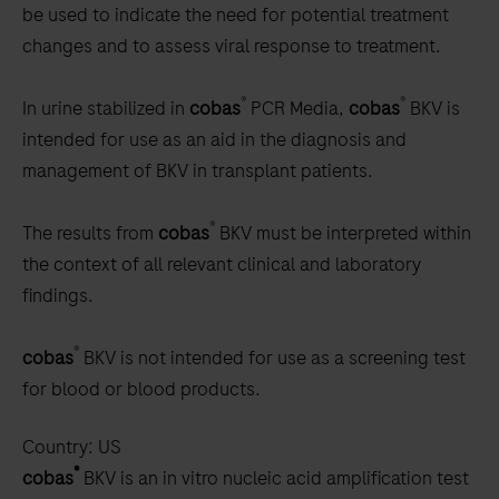
be used to indicate the need for potential treatment
changes and to assess viral response to treatment.
®
®
In urine stabilized in
cobas
PCR Media,
cobas
BKV is
intended for use as an aid in the diagnosis and
management of BKV in transplant patients.
®
The results from
cobas
BKV must be interpreted within
the context of all relevant clinical and laboratory
findings.
®
cobas
BKV is not intended for use as a screening test
for blood or blood products.
Country:
US
®
cobas
BKV is an in vitro nucleic acid amplification test