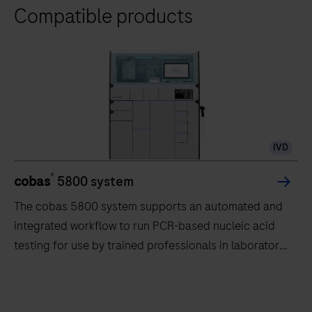
Compatible products
IVD
®
cobas
5800 system
The cobas 5800 system supports an automated and
integrated workflow to run PCR-based nucleic acid
testing for use by trained professionals in laboratory
settings.
The
cobas