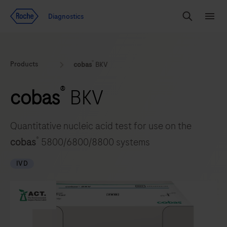
Jump To Content
Geo
Diagnostics
Redirect
Search
Menu
®
Products
cobas
BKV
®
cobas
BKV
Quantitative nucleic acid test for use on the
®
cobas
5800/6800/8800 systems
IVD