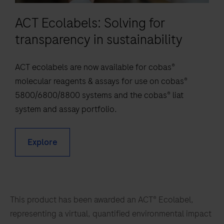
81
82
83
84
chart
the
ACT Ecolabels: Solving for
85
86
87
88
a
detection
new
transparency in sustainability
of
89
90
91
92
consensus
Mycobacterium
93
94
95
96
on
ACT ecolabels are now available for cobas®
kansasii
overcoming
97
98
99
100
molecular reagents & assays for use on cobas®
(M.kan),
the
5800/6800/8800 systems and the cobas® liat
Mycobacterium
101
102
103
104
HIV
system and assay portfolio.
avium
epidemic
105
106
107
108
complex
as
(M.avi),
109
110
111
112
Explore
a
Mycobacterium
113
114
115
116
threat
gordonae
to
(M.gord)
117
118
119
120
public
and
This product has been awarded an ACT® Ecolabel,
121
122
123
124
health
Mycobacterium
representing a virtual, quantified environmental impact
and
125
126
127
128
abscessus