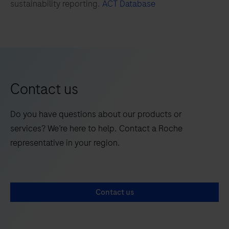
sustainability reporting.
ACT Database
173
174
175
176
177
178
179
180
181
182
183
184
185
186
187
188
Contact us
189
190
191
192
Do you have questions about our products or
193
194
195
196
services? We’re here to help. Contact a Roche
197
198
199
200
representative in your region.
201
202
203
204
205
206
207
208
Contact us
209
210
211
212
213
214
215
216