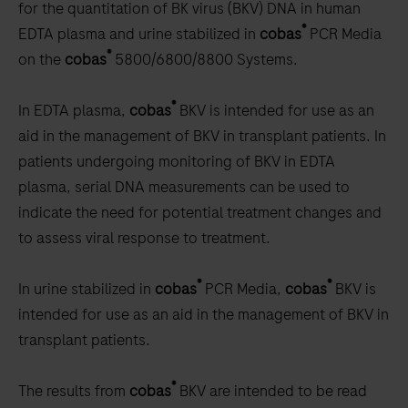
for the quantitation of BK virus (BKV) DNA in human
®
EDTA plasma and urine stabilized in
cobas
PCR Media
®
on the
cobas
5800/6800/8800 Systems.
®
In EDTA plasma,
cobas
BKV is intended for use as an
aid in the management of BKV in transplant patients. In
patients undergoing monitoring of BKV in EDTA
plasma, serial DNA measurements can be used to
indicate the need for potential treatment changes and
to assess viral response to treatment.
®
®
In urine stabilized in
cobas
PCR Media,
cobas
BKV is
intended for use as an aid in the management of BKV in
transplant patients.
®
The results from
cobas
BKV are intended to be read