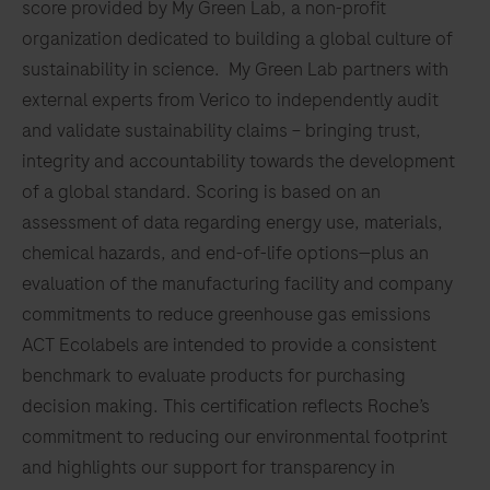
score provided by My Green Lab, a non-profit
individual
complex
129
130
131
132
organization dedicated to building a global culture of
well-
(M.abs).
sustainability in science. My Green Lab partners with
being.
133
134
135
136
external experts from Verico to independently audit
137
138
139
140
and validate sustainability claims – bringing trust,
integrity and accountability towards the development
141
142
143
144
of a global standard. Scoring is based on an
145
146
147
148
assessment of data regarding energy use, materials,
chemical hazards, and end-of-life options—plus an
149
150
151
152
evaluation of the manufacturing facility and company
153
154
155
156
commitments to reduce greenhouse gas emissions
157
158
159
160
ACT Ecolabels are intended to provide a consistent
benchmark to evaluate products for purchasing
161
162
163
164
decision making. This certification reflects Roche’s
165
166
167
168
commitment to reducing our environmental footprint
and highlights our support for transparency in
169
170
171
172