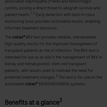
associated nephropathy (PVAN) and hemorrhagic
cystitis, posing a direct threat to allograft survival and
.1,2
patient health
Early detection with best-in-class
monitoring tools provides actionable results, enabling
informed treatment decisions.
The
cobas®
BKV test provides reliable, standardized,
high-quality results for the improved management of
transplant patients at risk of infection. The BKV test is
intended for use as an aid in the management of BKV in
kidney and hematopoietic stem cell transplant
patients, with results used to indicate the need for
3
potential treatment changes.
The test is for use on the
automated
cobas®
5800/6800/8800 systems.
3
Benefits at a glance