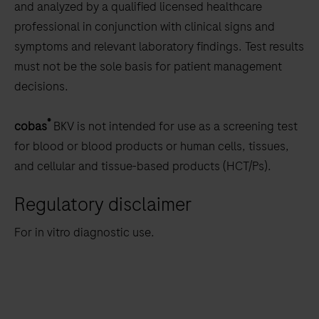
and analyzed by a qualified licensed healthcare
professional in conjunction with clinical signs and
symptoms and relevant laboratory findings. Test results
must not be the sole basis for patient management
decisions.
®
cobas
BKV is not intended for use as a screening test
for blood or blood products or human cells, tissues,
and cellular and tissue-based products (HCT/Ps).
Regulatory disclaimer
For in vitro diagnostic use.