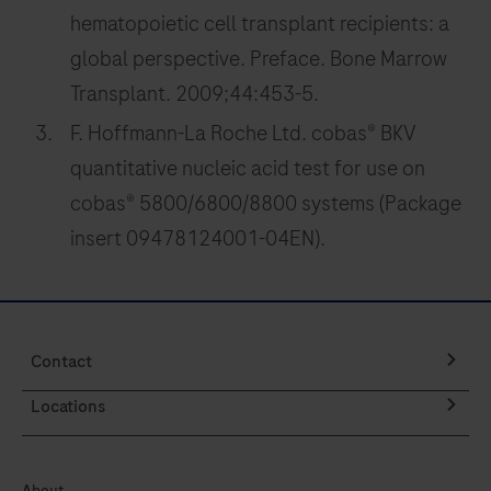
261
262
263
264
hematopoietic cell transplant recipients: a
265
266
267
268
global perspective. Preface. Bone Marrow
Transplant. 2009;44:453-5.
269
270
271
272
F. Hoffmann-La Roche Ltd. cobas® BKV
273
274
275
276
quantitative nucleic acid test for use on
277
278
279
280
cobas® 5800/6800/8800 systems (Package
281
282
283
284
insert 09478124001-04EN).
285
286
287
288
289
290
291
292
293
294
295
296
Contact
297
298
299
300
Locations
301
302
303
304
About