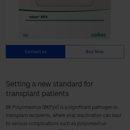
Contact us
Buy Now
Setting a new standard for
transplant patients
BK Polyomavirus (BKPyV) is a significant pathogen in
transplant recipients, where viral reactivation can lead
to serious complications such as polyomavirus-