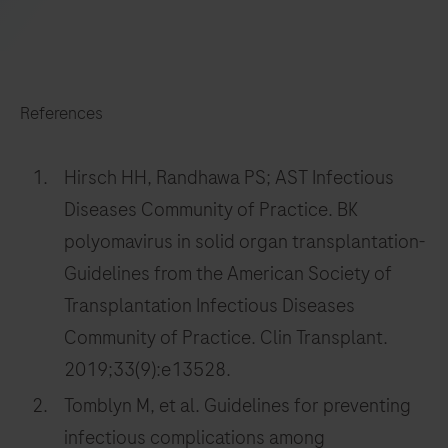
217
218
219
220
221
222
223
224
225
226
227
228
References
229
230
231
232
233
234
235
236
Hirsch HH, Randhawa PS; AST Infectious
Diseases Community of Practice. BK
237
238
239
240
polyomavirus in solid organ transplantation-
241
242
243
244
Guidelines from the American Society of
245
246
247
248
Transplantation Infectious Diseases
249
250
251
252
Community of Practice. Clin Transplant.
2019;33(9):e13528.
253
254
255
256
Tomblyn M, et al. Guidelines for preventing
257
258
259
260
infectious complications among