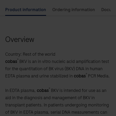
Use
Product information
Ordering information
Docum
left
and
right
Overview
arrow
keys
to
Country:
Rest of the world
scroll
®
cobas
BKV is an in vitro nucleic acid amplification test
between
for the quantitation of BK virus (BKV) DNA in human
the
®
EDTA plasma and urine stabilized in
cobas
PCR Media.
tabs
®
In EDTA plasma,
cobas
BKV is intended for use as an
aid in the diagnosis and management of BKV in
transplant patients. In patients undergoing monitoring
of BKV in EDTA plasma, serial DNA measurements can