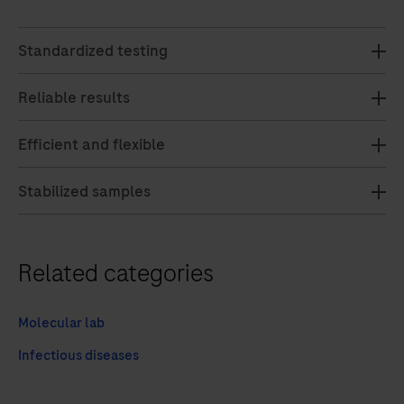
Standardized testing
Reliable results
Efficient and flexible
Stabilized samples
Related categories
Molecular lab
Infectious diseases