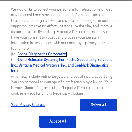
an
US Supplemental Privacy Policy
169
170
171
172
We would like to collect your personal information, some of which
LIS
may be considered sensitive personal information, such as
Cyber Security
173
174
175
176
(Laboratory
health data, through cookies and similar technologies in order to
support our marketing efforts, personalize the site, and improve
Information
177
178
179
180
Cookie Preferences
its performance. By clicking “Accept All”, you confirm that we
System).The
have your consent to collect and process your personal
181
182
183
184
information in accordance with our company's privacy practices
version
Roche Digital Trust Center
found here
1
185
186
187
188
(for
Roche Diagnostics Corporation
.
© 2026 F. Hoffmann-La Roche Ltd
for
Roche Molecular Systems, Inc., Roche Sequencing Solutions,
instrument
Last updated: 08.08.2026
189
190
191
192
Inc., Ventana Medical Systems, Inc. and GenMark Diagnostics,
is
Inc.
),
This website contains information on products which is targeted to
which may include online targeted and social media advertising.
capable
193
194
195
196
a wide range of audiences and could contain product details or
You can personalize your specific preferences by clicking “Your
of
information otherwise not accessible or valid in your country.
Privacy Choices”, or, by clicking “Reject All”, you can reject all
197
198
199
200
Please be aware that we do not take any responsibility for
cookies except for Strictly Necessary Cookies.
decapping
accessing such information which may not comply with any legal
201
202
203
204
and
process, regulation, registration or usage in the country of your
Your Privacy Choices
Reject All
origin.
recapping
205
206
207
208
vials
Accept All
209
210
211
212
to