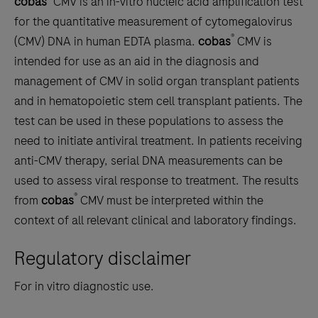
cobas
CMV is an in-vitro nucleic acid amplification test
scroll
for the quantitative measurement of cytomegalovirus
between
®
(CMV) DNA in human EDTA plasma.
cobas
CMV is
the
intended for use as an aid in the diagnosis and
tabs
management of CMV in solid organ transplant patients
and in hematopoietic stem cell transplant patients. The
test can be used in these populations to assess the
need to initiate antiviral treatment. In patients receiving
anti-CMV therapy, serial DNA measurements can be
used to assess viral response to treatment. The results
®
from
cobas
CMV must be interpreted within the
context of all relevant clinical and laboratory findings.
Regulatory disclaimer
For in vitro diagnostic use.