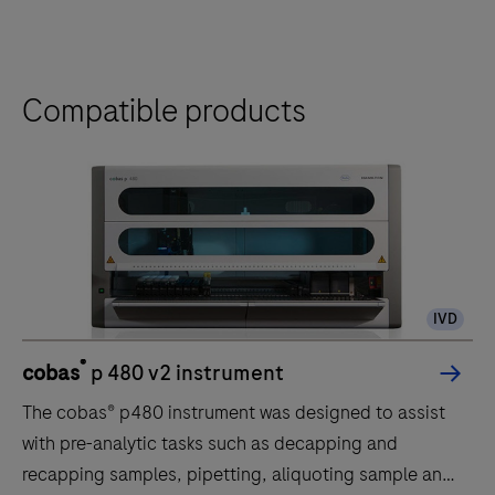
Compatible products
IVD
®
cobas
p 480 v2 instrument
The cobas® p480 instrument was designed to assist
with pre-analytic tasks such as decapping and
recapping samples, pipetting, aliquoting sample and