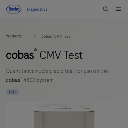
Jump To Content
Geo
Diagnostics
Redirect
Search
Menu
®
Products
cobas
CMV Test
®
cobas
CMV Test
Quantitative nucleic acid test for use on the
®
cobas
4800 system
IVD