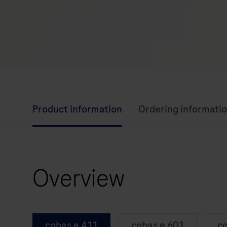
Product information
Ordering informati
Overview
cobas e 411
cobas e 601
co