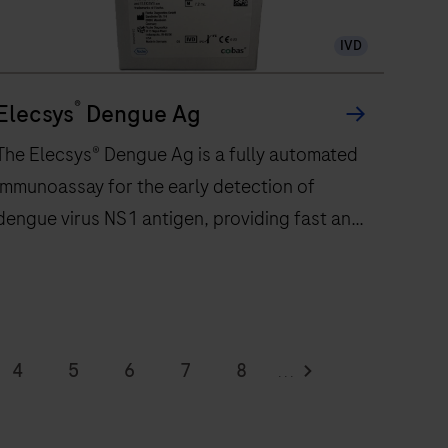
300
IVD
immunochemistry
tests
®
per
Elecsys
Dengue Ag
hour
The Elecsys® Dengue Ag is a fully automated
and
immunoassay for the early detection of
features
dengue virus NS1 antigen, providing fast and
48
onboard
reliable results in 18 minutes
reagent
positions
to
The
eliver
Elecsys®
4
5
6
7
8
...
ast,
Dengue
12
13
14
15
16
eliable
Ag
esults.
s