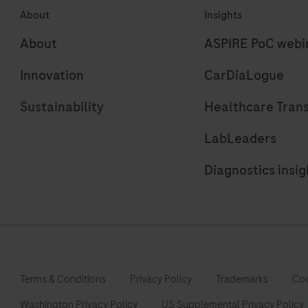
About
Insights
for
r
use
r
About
ASPIRE PoC webi
on
i
Innovation
CarDiaLogue
cobas
e
Sustainability
Healthcare Tran
immunoassay
analyzers.
LabLeaders
Diagnostics insig
Terms & Conditions
Privacy Policy
Trademarks
Coo
Washington Privacy Policy
US Supplemental Privacy Policy