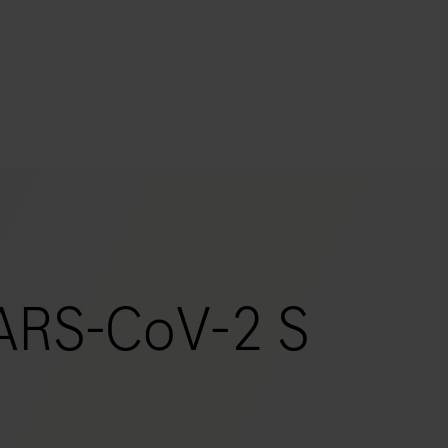
s
tion
nability
ARS-CoV-2 S
mers