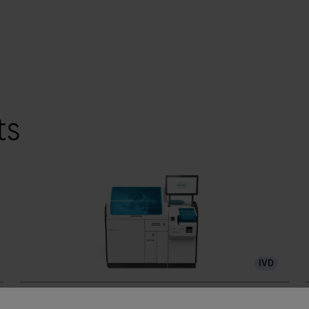
ts
IVD
®