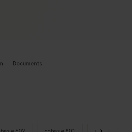
on
Documents
bas e 602
cobas e 801
cobas e 402