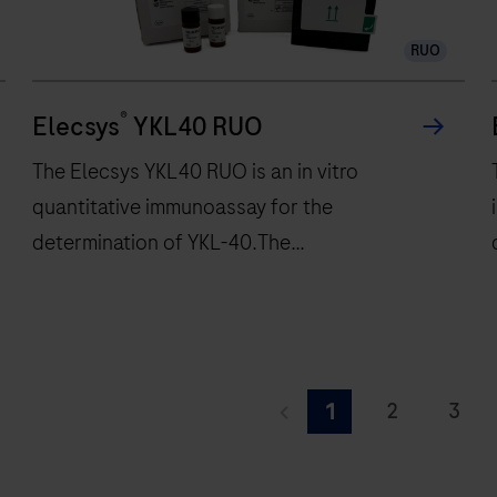
120
RUO
tests/hr
within
®
a
Elecsys
YKL40 RUO
compact
The Elecsys YKL40 RUO is an in vitro
footprint
quantitative immunoassay for the
of
determination of YKL-40.The
1.2
square
electrochemiluminescence immunoassay
meters
“ECLIA” is intended for use on cobas e
and
immunoassay analyzers.
features
The
28
Elecsys
d
2
3
1
onboard
YKL40
f
9
10
11
reagent
RUO
r
positions.
is
r
i