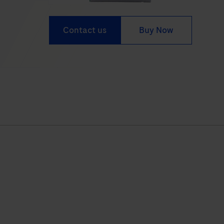
Contact us
Buy Now