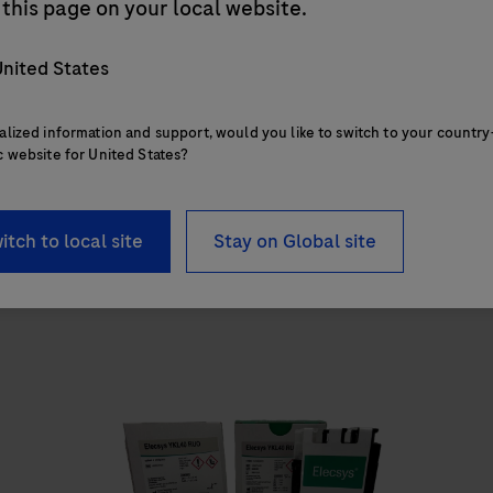
cobas
e 402 analytical unit
this page on your local website.
The cobas e 402 analytical unit delivers up to
nited States
120 tests/hr within a compact footprint of
1.2 square meters and features 28 onboard
alized information and support, would you like to switch to your country
reagent positions.
c website for United States?
itch to local site
Stay on Global site
The
cobas
e
402
analytical
a
unit
u
delivers
up
to