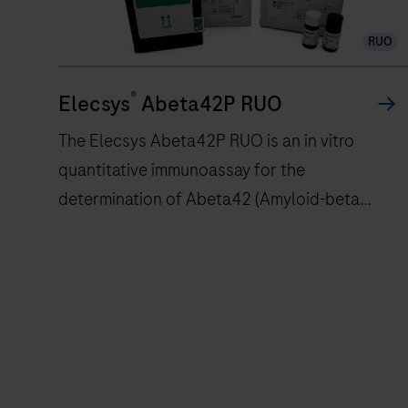
RUO
®
Elecsys
Abeta42P RUO
The Elecsys Abeta42P RUO is an in vitro
quantitative immunoassay for the
determination of Abeta42 (Amyloid-beta
42).The electrochemiluminescence
immunoassay “ECLIA” is intended for use on
cobas e immunoassay analyzers.
The
Elecsys
Abeta42P
RUO
is