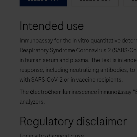
Intended use
Immunoassay for the in vitro quantitative deter
Respiratory Syndrome Coronavirus 2 (SARS‑CoV‑
in human serum and plasma. The test is intend
response, including neutralizing antibodies, to
with SARS‑CoV‑2 or in vaccine recipients.
The
e
lectro
c
hemi
l
uminescence
i
mmuno
a
ssay “
analyzers.
Regulatory disclaimer
For in vitro diagnostic use.