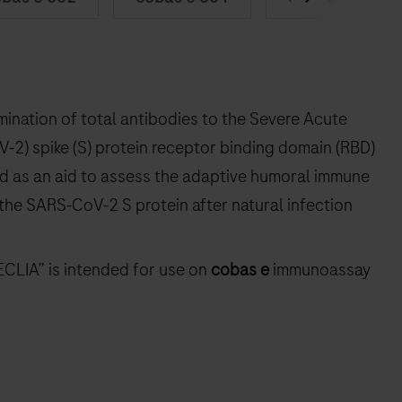
mination of total antibodies to the Severe Acute
2) spike (S) protein receptor binding domain (RBD)
ed as an aid to assess the adaptive humoral immune
 the SARS‑CoV‑2 S protein after natural infection
ECLIA” is intended for use on
cobas e
immunoassay