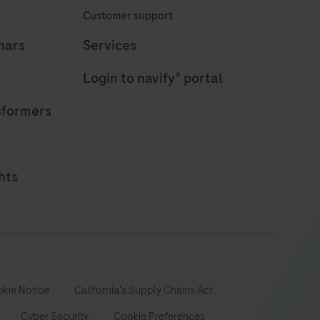
Customer support
eliable
esults
nars
Services
n
Login to navify® portal
18
minutes
sformers
hts
kie Notice
California's Supply Chains Act
Cyber Security
Cookie Preferences