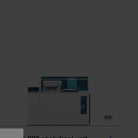
IVD
®