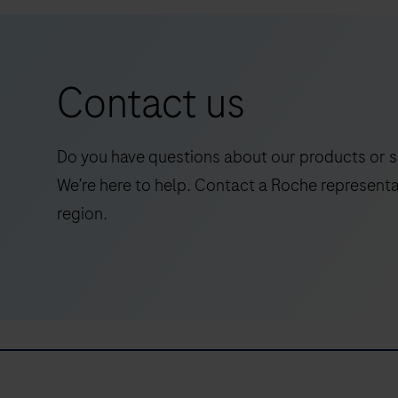
an
in
vitro
Contact us
quantitative
immunoassay
for
Do you have questions about our products or s
the
We’re here to help. Contact a Roche representa
determination
region.
of
Abeta42
(Amyloid-
beta
42).The
electrochemiluminescence
immunoassay
“ECLIA”