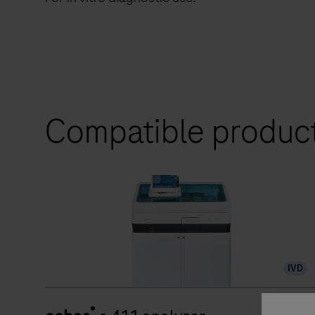
Compatible produc
IVD
®