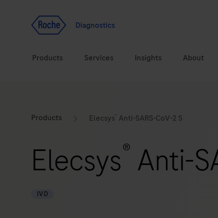
Jump To Content
Geo
Redirect
Diagnostics
Products
Services
Insights
About
Solutions
Consulting
®
ASPIRE PoC webinar
Innova
Products
Elecsys
Anti-SARS-CoV-2 S
Health topics
CarDiaLogue
Sustai
®
Elecsys
Anti-S
Brands
Healthcare Transfor
LabLeaders
IVD