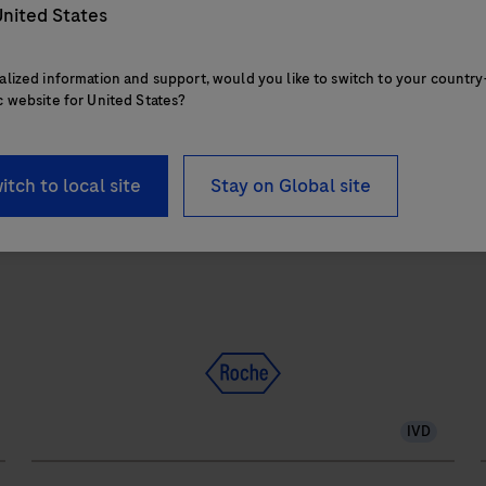
1.2 square meters and features 28 onboard
nited States
reagent positions.
alized information and support, would you like to switch to your country
c website for United States?
The
cobas
itch to local site
Stay on Global site
e
402
analytical
a
unit
u
delivers
up
to
120
IVD
tests/hr
within