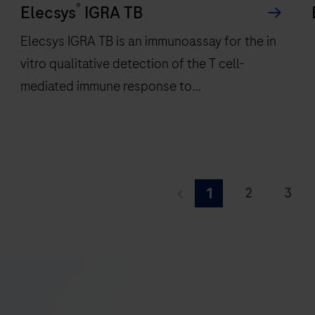
®
a
Elecsys
IGRA TB
compact
Elecsys IGRA TB is an immunoassay for the in
footprint
vitro qualitative detection of the T cell-
of
mediated immune response to
1.2
square
Mycobacterium tuberculosis infection.
meters
and
features
Elecsys
28
IGRA
d
2
3
1
onboard
TB
f
9
10
11
reagent
is
r
positions.
an
r
17
18
19
immunoassay
25
26
27
for
the
33
34
35