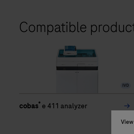
Compatible produc
IVD
®
cobas
e 411 analyzer
View 