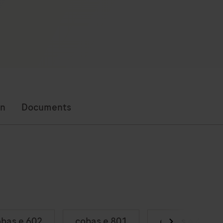
on
Documents
bas e 602
cobas e 801
cobas e 402