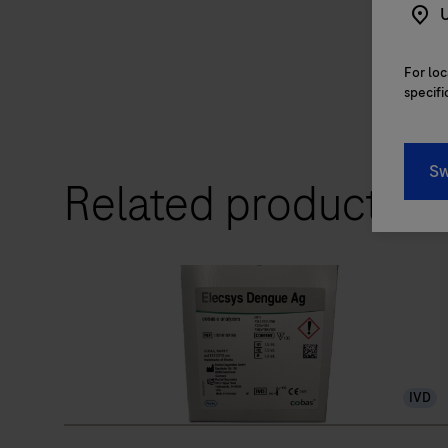
U
For loc
specifi
Sw
Related products
IVD