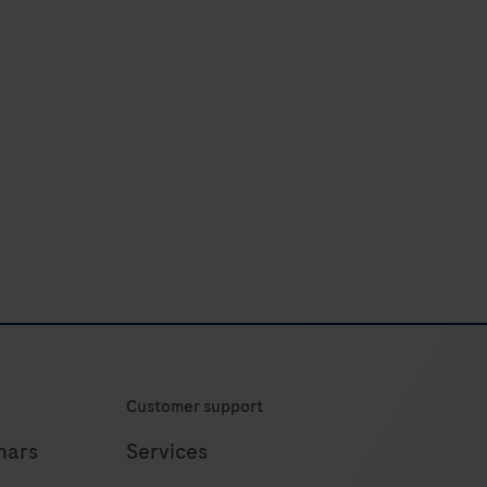
44
45
46
47
48
52
Customer support
nars
Services