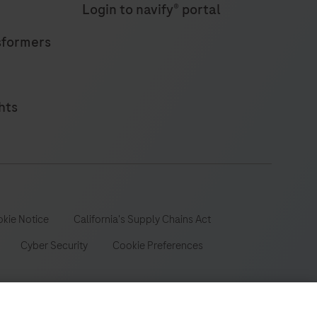
Login to navify® portal
sformers
hts
kie Notice
California's Supply Chains Act
Cyber Security
Cookie Preferences