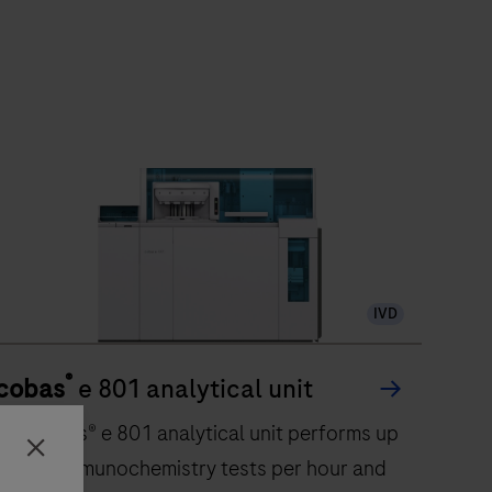
IVD
®
cobas
e 801 analytical unit
The cobas® e 801 analytical unit performs up
to 300 immunochemistry tests per hour and
Close