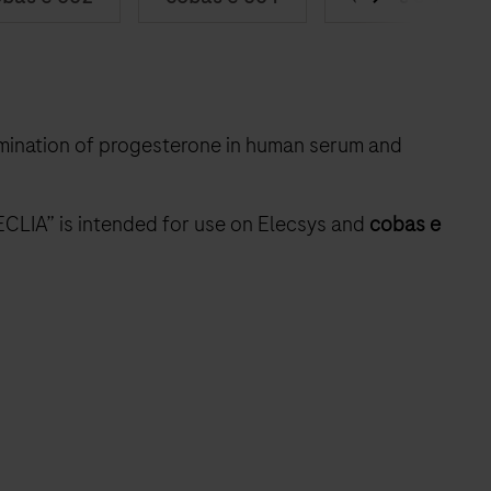
rmination of progesterone in human serum and
ECLIA” is intended for use on Elecsys and
cobas e