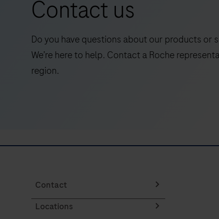
Contact us
immunoassay
for
the
Do you have questions about our products or s
early
We’re here to help. Contact a Roche representa
detection
region.
of
dengue
virus
NS1
antigen,
providing
fast
and
reliable
Contact
results
Locations
in