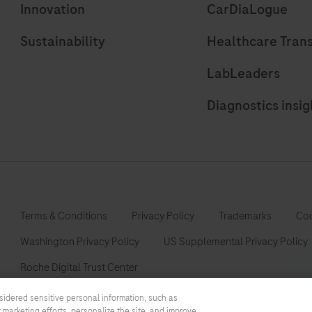
Innovation
CarDiaLogue
Sustainability
Healthcare Tran
LabLeaders
Diagnostics insig
Terms & Conditions
Privacy Policy
Trademarks
Coo
Washington Privacy Policy
US Supplemental Privacy Policy
Roche Digital Trust Center
sidered sensitive personal information, such as
 marketing efforts, personalize the site, and improve