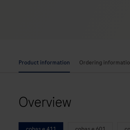
Product information
Ordering informati
Overview
cobas e 411
cobas e 601
co