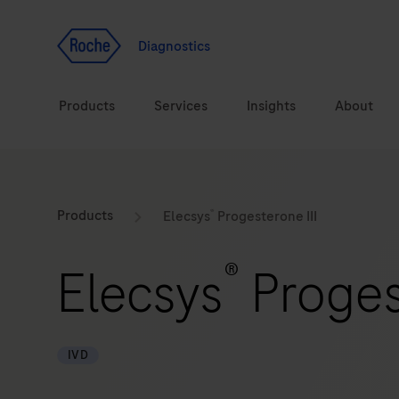
Jump To Content
Geo
Redirect
Diagnostics
Products
Services
Insights
About
Solutions
Consulting
®
ASPIRE PoC webinar
Innova
Products
Elecsys
Progesterone III
Health topics
CarDiaLogue
Sustai
®
Elecsys
Progest
Brands
Healthcare Transfor
LabLeaders
IVD