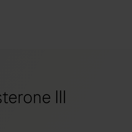
s
tion
nability
erone III
mers