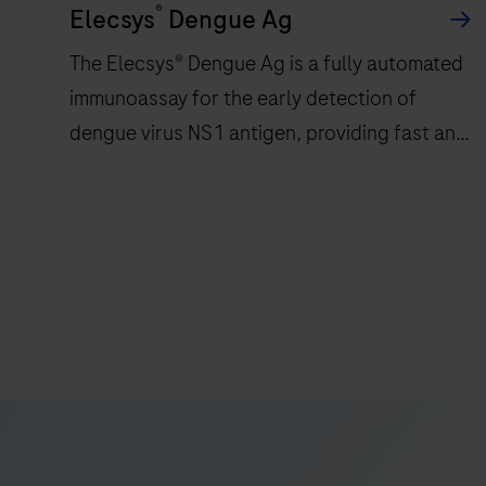
®
Elecsys
Dengue Ag
The Elecsys® Dengue Ag is a fully automated
immunoassay for the early detection of
dengue virus NS1 antigen, providing fast and
reliable results in 18 minutes
The
Elecsys®
Dengue
Ag
is
a
fully
automated