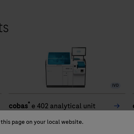
ts
IVD
®
cobas
e 402 analytical unit
The cobas e 402 analytical unit delivers up to
this page on your local website.
120 tests/hr within a compact footprint of