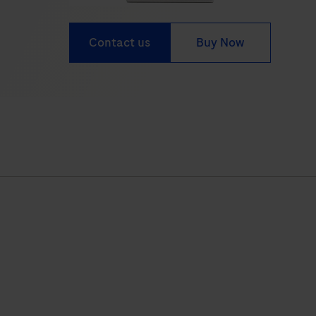
Contact us
Buy Now