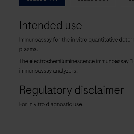
Intended use
Immunoassay for the in vitro quantitative dete
plasma.
The
e
lectro
c
hemi
l
uminescence
i
mmuno
a
ssay “
immunoassay analyzers.
Regulatory disclaimer
For in vitro diagnostic use.