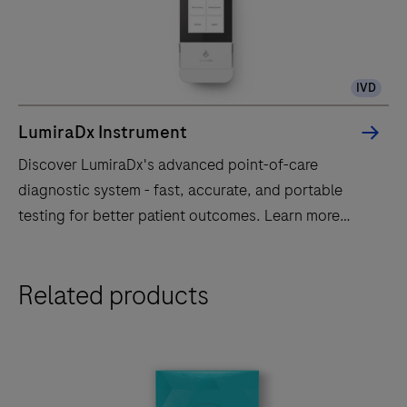
IVD
LumiraDx Instrument
Discover LumiraDx's advanced point-of-care
diagnostic system - fast, accurate, and portable
testing for better patient outcomes. Learn more
today!
Discover
Related products
LumiraDx's
advanced
point-
of-
care