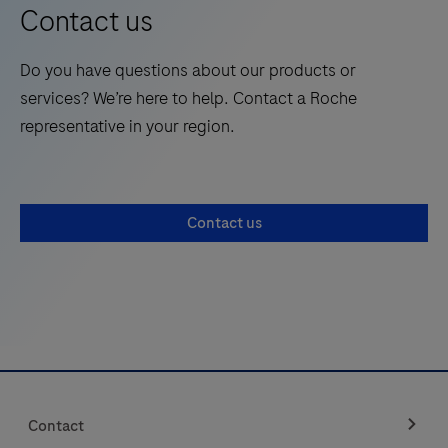
results quickly on the Instrument touchscreen.
(SARS)
Contact us
CoV-
2
Do you have questions about our products or
Antigen
services? We’re here to help. Contact a Roche
(Ag)
representative in your region.
Ultra
test
strips
Contact us
(hereafter
referred
to
as
Test
Strips)
are
Contact
to