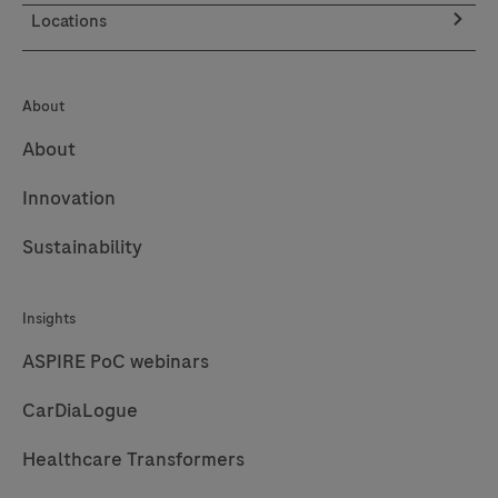
be
Locations
used
with
the
About
LumiraDx
About
Platform.
The
Innovation
LumiraDx
Sustainability
Platform
is
a
Insights
point
ASPIRE PoC webinars
of
CarDiaLogue
care
system
Healthcare Transformers
for