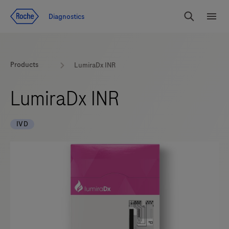
Jump To Content
Geo
Diagnostics
Redirect
Search
Menu
Products
LumiraDx INR
LumiraDx INR
IVD