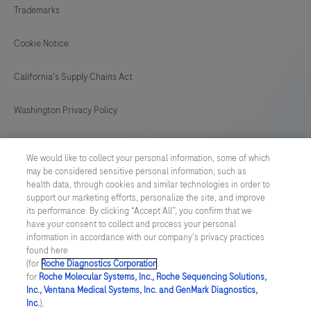
and
Trademarks
a
LumiraDx
Cookie Notice
Test
California's Supply Chains Act
Strip
for
Washington Privacy Policy
the
required
US Supplemental Privacy Policy
We would like to collect your personal information, some of which
test.
may be considered sensitive personal information, such as
Cyber Security
This
health data, through cookies and similar technologies in order to
support our marketing efforts, personalize the site, and improve
test
Cookie Preferences
its performance. By clicking “Accept All”, you confirm that we
is
have your consent to collect and process your personal
for
information in accordance with our company's privacy practices
Roche Digital Trust Center
found here
HEALTHCARE
(for
Roche Diagnostics Corporation
.
© 2026 F. Hoffmann-La Roche Ltd
PROFESSIONAL
for
Roche Molecular Systems, Inc., Roche Sequencing Solutions,
Last updated: 06.08.2026
Inc., Ventana Medical Systems, Inc. and GenMark Diagnostics,
USE
Inc.
),