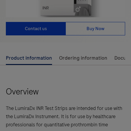
Contact us
Buy Now
Use
Product information
Ordering information
Docum
left
and
right
Overview
arrow
keys
to
The LumiraDx INR Test Strips are intended for use with
scroll
the LumiraDx Instrument. It is for use by healthcare
between
professionals for quantitative prothrombin time