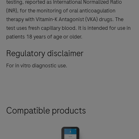
the
testing, reported as International Normalized Ratio
tabs
(INR), for the monitoring of oral anticoagulation
therapy with Vitamin-K Antagonist (VKA) drugs. The
test uses fresh capillary blood. It is intended for use in
patients 18 years of age or older.
Regulatory disclaimer
For in vitro diagnostic use.
Compatible products