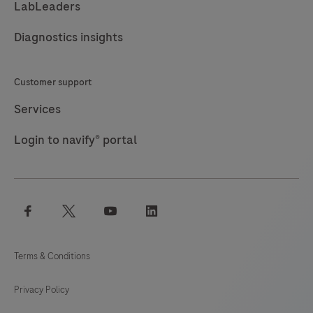
professional
LabLeaders
use
Diagnostics insights
which
is
Customer support
used
for
Services
in
Login to navify® portal
vitro
diagnostic
tests.
It
facebook
twitter
youtube
linkedin
comprises
a
Terms & Conditions
portable
LumiraDx
Privacy Policy
Instrument