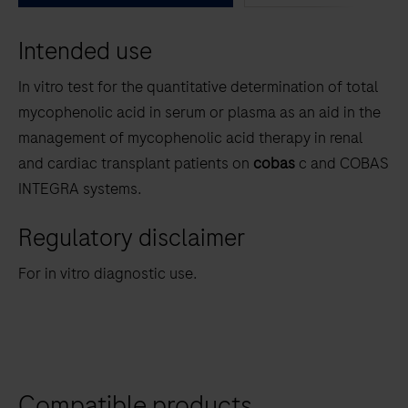
between
Intended use
the
tabs
In vitro test for the quantitative determination of total
mycophenolic acid in serum or plasma as an aid in the
management of mycophenolic acid therapy in renal
and cardiac transplant patients on
cobas
c and COBAS
INTEGRA systems.
Regulatory disclaimer
For in vitro diagnostic use.
Compatible products