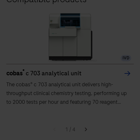
IVD
®
cobas
c 703 analytical unit
The cobas® c 703 analytical unit delivers high-
throughput clinical chemistry testing, performing up
to 2000 tests per hour and featuring 70 reagent
positions.
The
cobas®
1
/
4
c