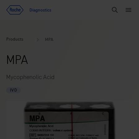
Jump To Content
Geo
Diagnostics
Redirect
Search
Menu
Products
MPA
MPA
Mycophenolic Acid
IVD