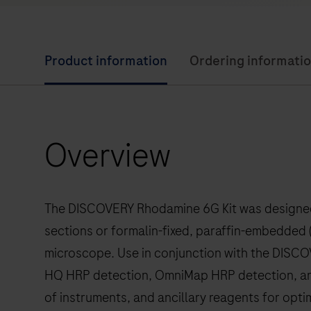
Product information
Ordering informati
Overview
The DISCOVERY Rhodamine 6G Kit was designed f
sections or formalin-fixed, paraffin-embedded (
microscope. Use in conjunction with the DIS
HQ HRP detection, OmniMap HRP detection, an
of instruments, and ancillary reagents for opt