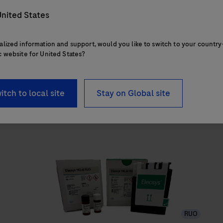
nited States
alized information and support, would you like to switch to your country
c website for United States?
itch to local site
Stay on Global site
RUO