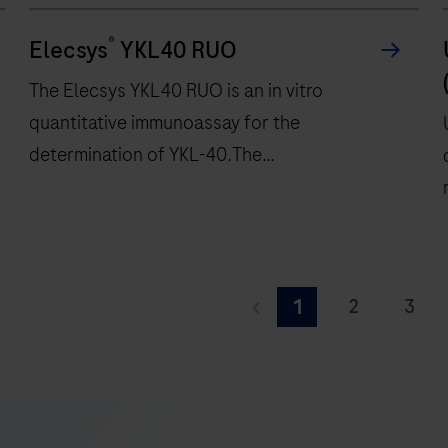
®
Elecsys
YKL40 RUO
The Elecsys YKL40 RUO is an in vitro
quantitative immunoassay for the
determination of YKL-40.The
electrochemiluminescence immunoassay
“ECLIA” is intended for use on cobas e
immunoassay analyzers.
The
Elecsys
2
3
1
YKL40
9
10
11
RUO
is
17
18
19
an
i
25
26
27
in