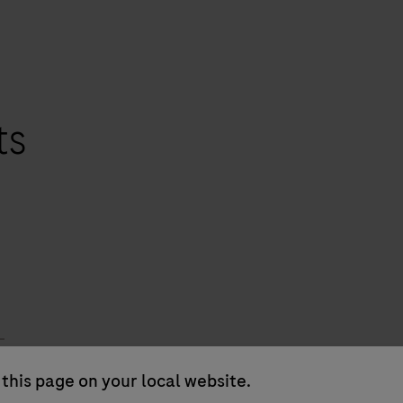
ts
this page on your local website.