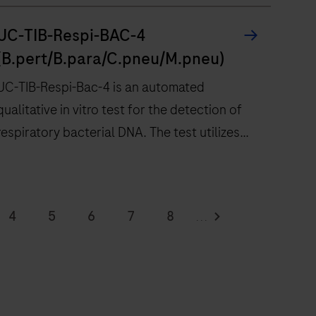
UC-TIB-Respi-BAC-4
(B.pert/B.para/C.pneu/M.pneu)
UC-TIB-Respi-Bac-4 is an automated
qualitative in vitro test for the detection of
respiratory bacterial DNA. The test utilizes
amplification of target DNA by RT-PCR and
nucleic acid hybridization for the detection of
UC-
Bordetella pertussis / holmesii (B.pert),
TIB-
4
5
6
7
8
...
Bordetella parapertussis / bronchiseptica
Respi-
12
13
14
15
16
(B.para), Chlamydia pneumoniae (C.pneu) and
Bac-
Mycoplasma pneumoniae (M.pneu).
4
20
21
22
23
24
s
28
29
30
31
32
an