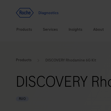
Jump To Content
Geo
Redirect
Diagnostics
Products
Services
Insights
About
Solutions
Consulting
ASPIRE PoC webinar
Innova
Products
DISCOVERY Rhodamine 6G Kit
Health topics
CarDiaLogue
Sustai
DISCOVERY Rho
Brands
Healthcare Transfor
LabLeaders
RUO