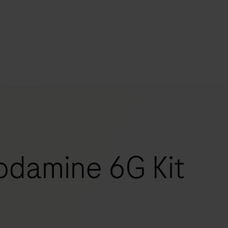
s
tion
nability
damine 6G Kit
mers