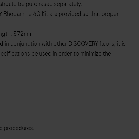
should be purchased separately.
Y Rhodamine 6G Kit are provided so that proper
ength: 572nm
 in conjunction with other DISCOVERY fluors, it is
ecifications be used in order to minimize the
ic procedures.