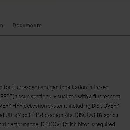
on
Documents
or fluorescent antigen localization in frozen
FFPE) tissue sections, visualized with a fluorescent
COVERY HRP detection systems including DISCOVERY
d UltraMap HRP detection kits, DISCOVERY series
imal performance. DISCOVERY Inhibitor is required