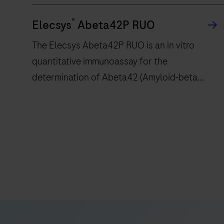
stain
®
Elecsys
Abeta42P RUO
histological
or
The Elecsys Abeta42P RUO is an in vitro
cytological
quantitative immunoassay for the
specimens
determination of Abeta42 (Amyloid-beta
on
42).The electrochemiluminescence
microscope
slides
immunoassay “ECLIA” is intended for use on
with
cobas e immunoassay analyzers.
The
specific
Elecsys
immunohistochemistry
Abeta42P
or
RUO
in
is
situ
an
hybridization
in
reagents