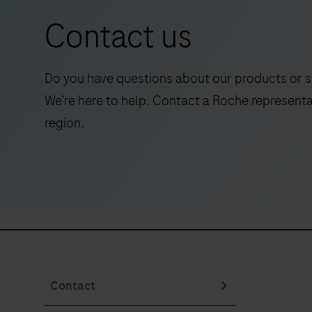
vitro
for
Contact us
quantitative
research
immunoassay
use
for
only.
Do you have questions about our products or s
the
Evolved
We’re here to help. Contact a Roche representa
determination
from
region.
of
the
Abeta42
DISCOVERY
(Amyloid-
series
beta
of
42).The
instruments,
electrochemiluminescence
the
immunoassay
DISCOVERY
“ECLIA”
ULTRA
is
Contact
instrument
intended
fully