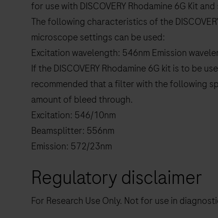
for use with DISCOVERY Rhodamine 6G Kit and 
The following characteristics of the DISCOVER
microscope settings can be used:
Excitation wavelength: 546nm Emission wavel
If the DISCOVERY Rhodamine 6G kit is to be used
recommended that a filter with the following sp
amount of bleed through.
Excitation: 546/10nm
Beamsplitter: 556nm
Emission: 572/23nm
Regulatory disclaimer
For Research Use Only. Not for use in diagnost