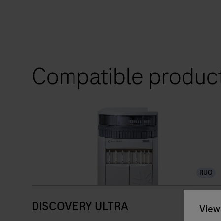
Compatible produc
RUO
DISCOVERY ULTRA
View 