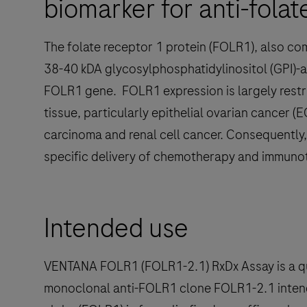
biomarker for anti-fola
The folate receptor 1 protein (FOLR1), also co
38-40 kDA glycosylphosphatidylinositol (GPI)-
FOLR1 gene. FOLR1 expression is largely rest
tissue, particularly epithelial ovarian cancer (
carcinoma and renal cell cancer. Consequently,
specific delivery of chemotherapy and immuno
Intended use
VENTANA FOLR1 (FOLR1-2.1) RxDx Assay is a qu
monoclonal anti-FOLR1 clone FOLR1-2.1 intend