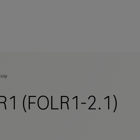
s
tion
ssay
nability
1 (FOLR1-2.1)
mers