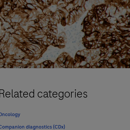
Related categories
Oncology
Companion diagnostics (CDx)