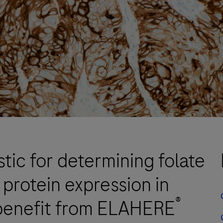
tic for determining folate
protein expression in
®
benefit from ELAHERE