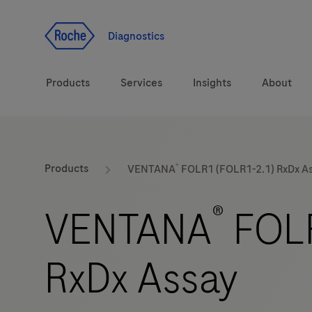
Jump To Content
Geo
Redirect
Diagnostics
Products
Services
Insights
About
Solutions
Consulting
®
ASPIRE PoC webinar
Innova
Products
VENTANA
FOLR1 (FOLR1-2.1) RxDx A
Health topics
CarDiaLogue
Sustai
®
VENTANA
FOLR
Brands
Healthcare Transfor
RxDx Assay
LabLeaders