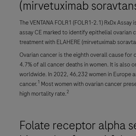
(mirvetuximab soravtan
The VENTANA FOLR1 (FOLR1-2.1) RxDx Assay is 
assay CE marked to identify epithelial ovarian 
treatment with ELAHERE (mirvetuximab soravta
Ovarian cancer is the eighth overall cause for
4.7% of all cancer deaths in women. It is also 
worldwide. In 2022, 46,232 women in Europe 
1
cancer.
Most women with ovarian cancer present 
2
high mortality rate.
Folate receptor alpha s