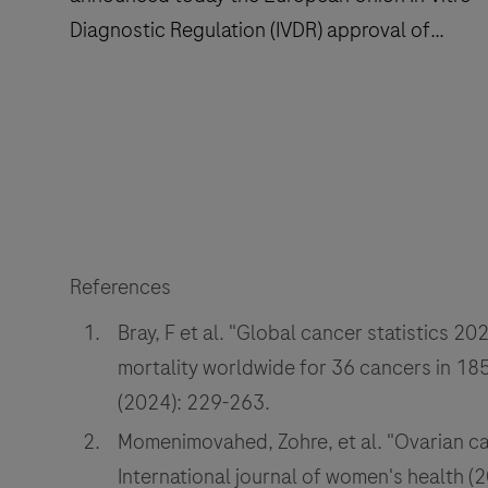
Diagnostic Regulation (IVDR) approval of
several label expansions for the VENTANA®
MMR RxDx Panel, an immunohistochemistry
Roche
(IHC) companion diagnostic test that aids in
(SIX:
identifying a cancer patient’s mismatch repair
RO,
(MMR) status.
ROP;
OTCQX:
RHHBY)
References
announced
Bray, F et al. "Global cancer statistics
today
the
mortality worldwide for 36 cancers in 185 
European
(2024): 229-263.
Union
Momenimovahed, Zohre, et al. "Ovarian can
In
International journal of women's health (
Vitro