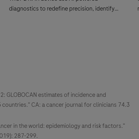
diagnostics to redefine precision, identify
more patients, and support clinical trial
outcomes.
How
computational
pathology
and
the
f
TROP2
f
NMR
 2022: GLOBOCAN estimates of incidence and
device
use
countries." CA: a cancer journal for clinicians 74.3
AI-
i
powered
cer in the world: epidemiology and risk factors."
diagnostics
2019): 287-299.
to