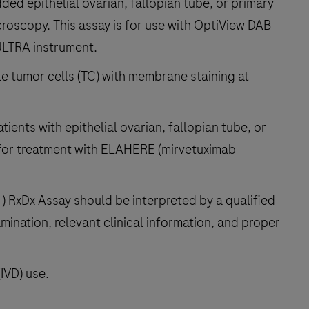
ded epithelial ovarian, fallopian tube, or primary
croscopy. This assay is for use with OptiView DAB
ULTRA instrument.
le tumor cells (TC) with membrane staining at
atients with epithelial ovarian, fallopian tube, or
 for treatment with ELAHERE (mirvetuximab
 RxDx Assay should be interpreted by a qualified
mination, relevant clinical information, and proper
(IVD) use.