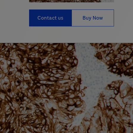
Contact us
Buy Now