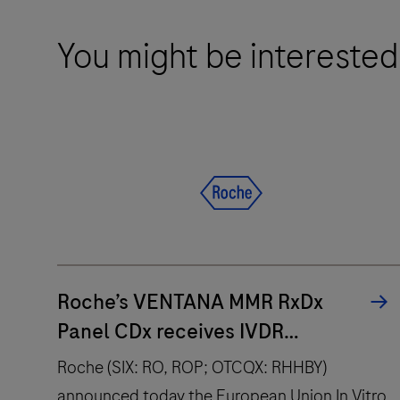
You might be interested
Roche’s VENTANA MMR RxDx
Panel CDx receives IVDR
approval across multiple cancer
Roche (SIX: RO, ROP; OTCQX: RHHBY)
types and therapies
announced today the European Union In Vitro