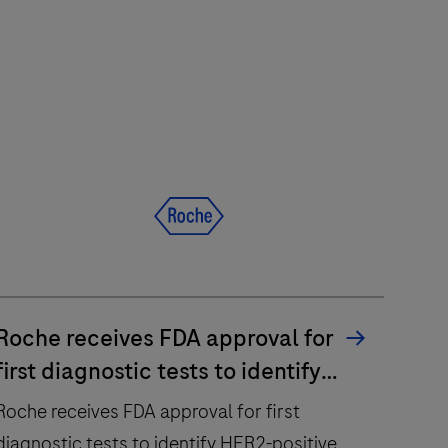
Roche receives FDA approval for
first diagnostic tests to identify
HER2-positive metastatic breast
Roche receives FDA approval for first
cancer patients eligible for
diagnostic tests to identify HER2-positive