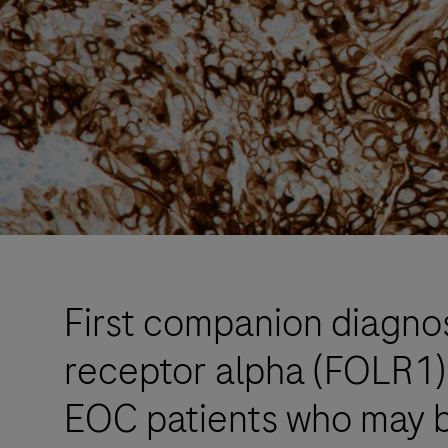
First companion diagnos
receptor alpha (FOLR1) 
EOC patients who may 