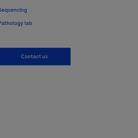
Sequencing
Pathology lab
Contact us