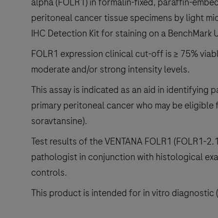
alpha (FOLR1) in formalin-fixed, paraffin-embed
peritoneal cancer tissue specimens by light mi
IHC Detection Kit for staining on a BenchMark 
FOLR1 expression clinical cut-off is ≥ 75% viab
moderate and/or strong intensity levels.
This assay is indicated as an aid in identifying p
primary peritoneal cancer who may be eligible
soravtansine).
Test results of the VENTANA FOLR1 (FOLR1-2.1)
pathologist in conjunction with histological exa
controls.
This product is intended for in vitro diagnostic 