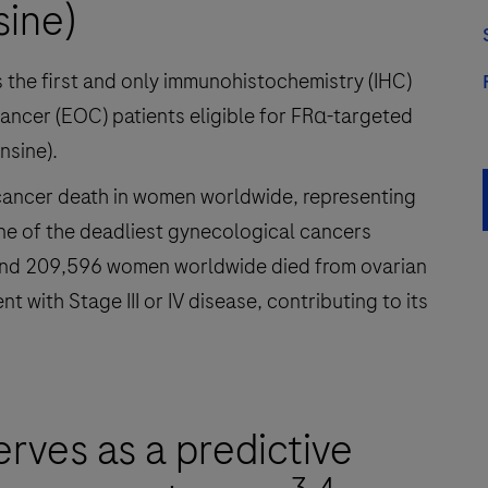
sine)
the first and only immunohistochemistry (IHC)
cancer (EOC) patients eligible for FRα-targeted
nsine).
 cancer death in women worldwide, representing
one of the deadliest gynecological cancers
and 209,596 women worldwide died from ovarian
with Stage III or IV disease, contributing to its
erves as a predictive