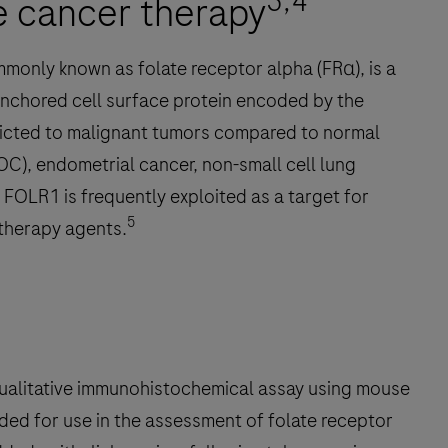
3,4
te cancer therapy
mmonly known as folate receptor alpha (FRα), is a
anchored cell surface protein encoded by the
ricted to malignant tumors compared to normal
EOC), endometrial cancer, non-small cell lung
 FOLR1 is frequently exploited as a target for
5
therapy agents.
alitative immunohistochemical assay using mouse
ed for use in the assessment of folate receptor