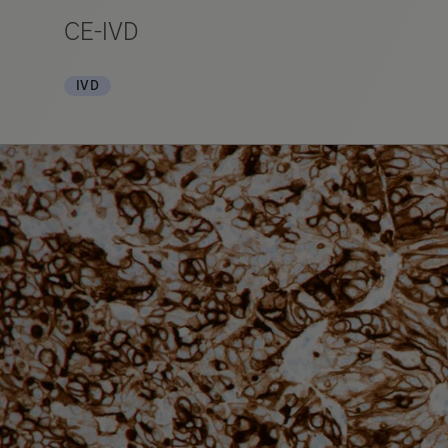
CE-IVD
IVD