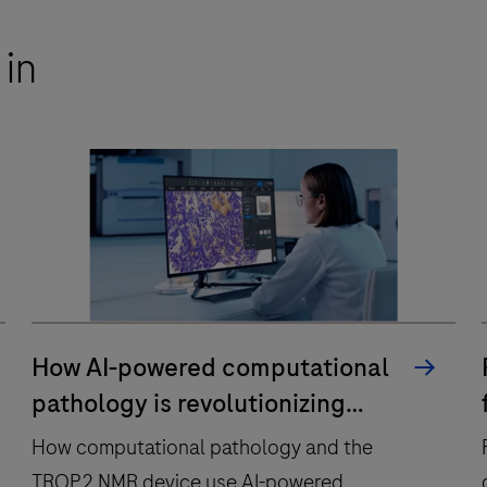
 in
How AI-powered computational
pathology is revolutionizing
precision medicine
How computational pathology and the
TROP2 NMR device use AI-powered