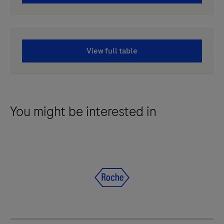
View full table
You might be interested in