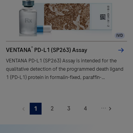
laboratory
workflow
efficiency,
to
IVD
deliver
diagnostic
®
VENTANA
PD-L1 (SP263) Assay
confidence
VENTANA PD-L1 (SP263) Assay is intended for the
to
qualitative detection of the programmed death ligand
histopathology
1 (PD-L1) protein in formalin-fixed, paraffin-
laboratories
embedded (FFPE) non-small cell lung cancer (NSCLC),
worldwide.
urothelial carcinoma (UC) and other tumor tissues
VENTANA
stained with OptiView DAB IHC Detection Kit on a
PD-
...
2
3
4
1
BenchMark IHC/ISH instrument.
L1
(SP263)
5
6
7
8
Assay
9
10
11
12