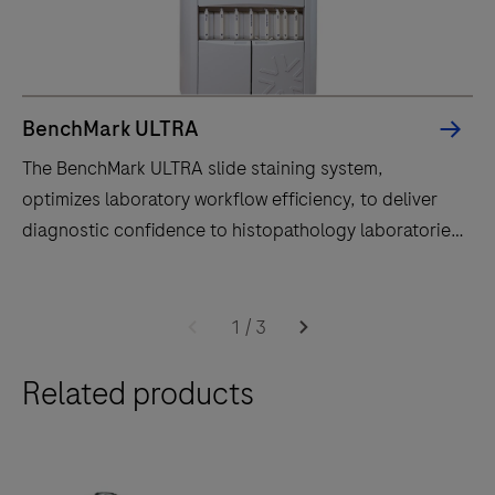
BenchMark ULTRA
The BenchMark ULTRA slide staining system,
optimizes laboratory workflow efficiency, to deliver
diagnostic confidence to histopathology laboratories
worldwide.
The
BenchMark
1
/
3
ULTRA
Related products
slide
staining
system,
optimizes