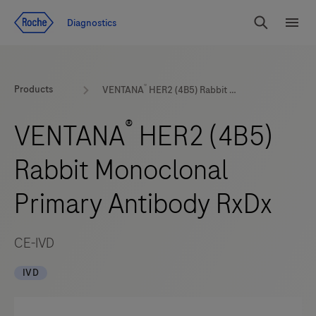
Jump To Content
Geo
Diagnostics
Redirect
Search
Menu
®
Products
VENTANA
HER2 (4B5) Rabbit Monoclonal Primary Antibody RxDx
®
VENTANA
HER2 (4B5)
Rabbit Monoclonal
Primary Antibody RxDx
CE-IVD
IVD