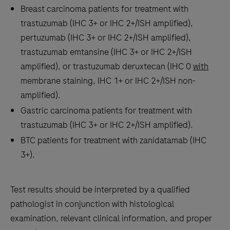
Breast carcinoma patients for treatment with
Panel,
trastuzumab (IHC 3+ or IHC 2+/ISH amplified),
an
pertuzumab (IHC 3+ or IHC 2+/ISH amplified),
immunohistochemistry
trastuzumab emtansine (IHC 3+ or IHC 2+/ISH
(IHC)
amplified), or trastuzumab deruxtecan (IHC 0
with
companion
membrane staining, IHC 1+ or IHC 2+/ISH non-
diagnostic
amplified).
test
Gastric carcinoma patients for treatment with
that
trastuzumab (IHC 3+ or IHC 2+/ISH amplified).
aids
BTC patients for treatment with zanidatamab (IHC
in
3+).
identifying
a
cancer
Test results should be interpreted by a qualified
patient’s
pathologist in conjunction with histological
mismatch
examination, relevant clinical information, and proper
repair