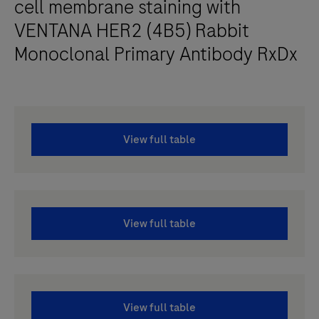
cell membrane staining with
VENTANA HER2 (4B5) Rabbit
Monoclonal Primary Antibody RxDx
View full table
View full table
View full table