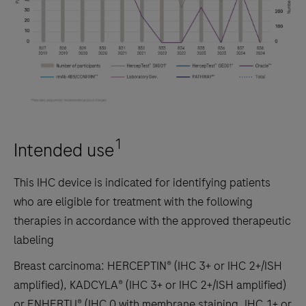
1
Intended use
This IHC device is indicated for identifying patients
who are eligible for treatment with the following
therapies in accordance with the approved therapeutic
labeling
Breast carcinoma: HERCEPTIN® (IHC 3+ or IHC 2+/ISH
amplified), KADCYLA® (IHC 3+ or IHC 2+/ISH amplified)
or ENHERTU® (IHC 0 with membrane staining, IHC 1+ or