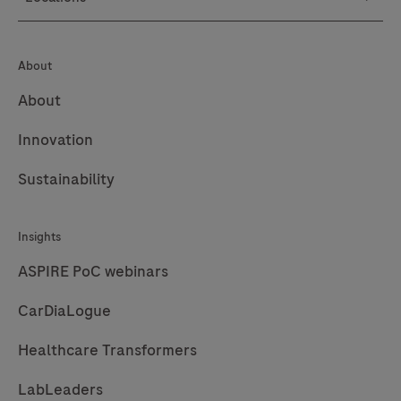
145
146
147
148
149
150
151
152
About
153
154
155
156
About
157
158
159
160
Innovation
161
162
163
164
Sustainability
165
166
167
168
169
170
171
172
Insights
173
174
175
176
ASPIRE PoC webinars
177
178
179
180
CarDiaLogue
181
182
183
184
Healthcare Transformers
185
186
187
188
LabLeaders