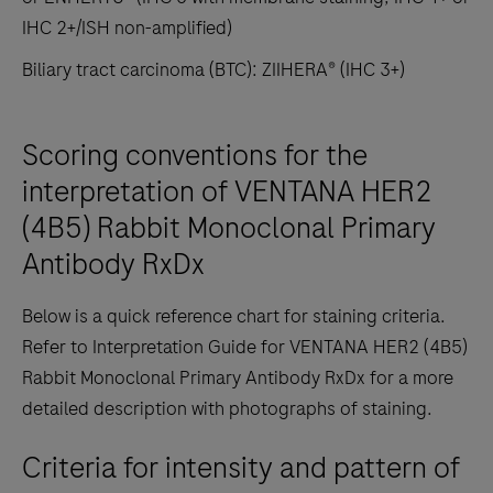
IHC 2+/ISH non-amplified)
Biliary tract carcinoma (BTC): ZIIHERA® (IHC 3+)
Scoring conventions for the
interpretation of VENTANA HER2
(4B5) Rabbit Monoclonal Primary
Antibody RxDx
Below is a quick reference chart for staining criteria.
Refer to Interpretation Guide for VENTANA HER2 (4B5)
Rabbit Monoclonal Primary Antibody RxDx for a more
detailed description with photographs of staining.
Criteria for intensity and pattern of