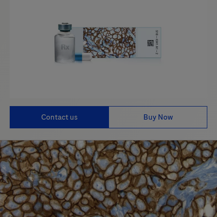
Contact us
Buy Now