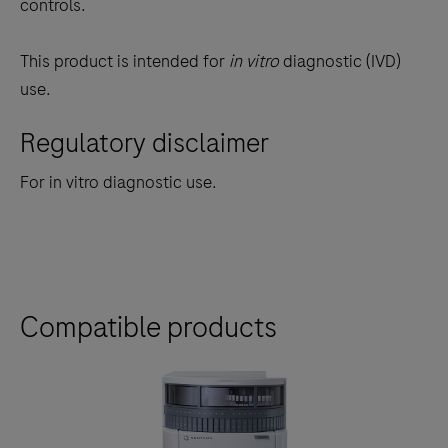
controls.
(MMR)
status.
This product is intended for
in vitro
diagnostic (IVD)
use.
Regulatory disclaimer
For in vitro diagnostic use.
Compatible products