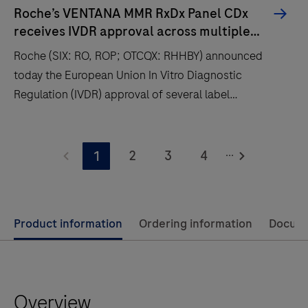
Roche’s VENTANA MMR RxDx Panel CDx
receives IVDR approval across multiple
cancer types and therapies
Roche (SIX: RO, ROP; OTCQX: RHHBY) announced
today the European Union In Vitro Diagnostic
Regulation (IVDR) approval of several label
expansions for the VENTANA® MMR RxDx Panel, an
immunohistochemistry (IHC) companion diagnostic
Roche
test that aids in identifying a cancer patient’s
...
(SIX:
2
3
4
1
mismatch repair (MMR) status.
RO,
ROP;
OTCQX:
Use
Product information
Ordering information
Docum
RHHBY)
left
announced
and
today
right
the
Overview
arrow
European