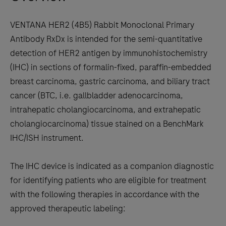
keys
Union
to
VENTANA HER2 (4B5) Rabbit Monoclonal Primary
In
scroll
Antibody RxDx is intended for the semi-quantitative
Vitro
between
detection of HER2 antigen by immunohistochemistry
Diagnostic
the
(IHC) in sections of formalin-fixed, paraffin-embedded
Regulation
tabs
breast carcinoma, gastric carcinoma, and biliary tract
(IVDR)
cancer (BTC, i.e. gallbladder adenocarcinoma,
approval
intrahepatic cholangiocarcinoma, and extrahepatic
of
cholangiocarcinoma) tissue stained on a BenchMark
several
IHC/ISH instrument.
label
expansions
The IHC device is indicated as a companion diagnostic
for
for identifying patients who are eligible for treatment
the
with the following therapies in accordance with the
®
VENTANA
approved therapeutic labeling:
MMR
RxDx