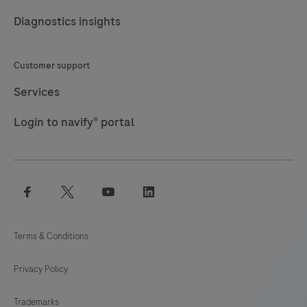
189
190
191
192
Diagnostics insights
193
194
195
196
197
198
199
200
Customer support
201
202
203
204
Services
205
206
207
208
Login to navify® portal
209
210
211
212
213
214
215
216
facebook
twitter
youtube
linkedin
217
218
219
220
221
222
223
224
Terms & Conditions
225
226
227
228
Privacy Policy
229
230
231
232
Trademarks
233
234
235
236