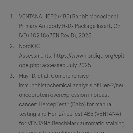
formalin-
57
58
59
60
fixed,
VENTANA HER2 (4B5) Rabbit Monoclonal
paraffin-
61
62
63
64
Primary Antibody RxDx Package Insert, CE
embedded
65
66
67
68
IVD (1021867EN Rev D), 2025.
(FFPE)
69
70
71
72
non-
NordiQC
small
Assessments. https://www.nordiqc.org/epit
73
74
75
76
cell
ope.php; accessed July 2025.
77
78
79
80
lung
Mayr D, et al. Comprehensive
cancer
81
82
83
84
immunohistochemical analysis of Her-2/neu
(NSCLC),
85
86
87
88
oncoprotein overexpression in breast
urothelial
carcinoma
89
90
91
92
cancer: HercepTest™ (Dako) for manual
(UC)
testing and Her-2/neuTest 4B5 (VENTANA)
93
94
95
96
and
for VENTANA BenchMark automatic staining
97
98
99
100
other
system with correlation to results of