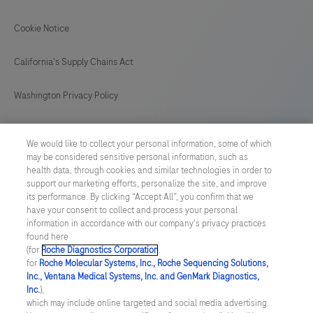
237
238
239
240
Cookie Notice
241
242
243
244
California's Supply Chains Act
245
246
247
248
Washington Privacy Policy
249
250
251
252
US Supplemental Privacy Policy
253
254
255
256
We would like to collect your personal information, some of which
may be considered sensitive personal information, such as
Cyber Security
257
258
259
260
health data, through cookies and similar technologies in order to
support our marketing efforts, personalize the site, and improve
261
262
263
Cookie Preferences
its performance. By clicking “Accept All”, you confirm that we
have your consent to collect and process your personal
information in accordance with our company's privacy practices
Roche Digital Trust Center
found here
(for
Roche Diagnostics Corporation
.
© 2026 F. Hoffmann-La Roche Ltd
for
Roche Molecular Systems, Inc., Roche Sequencing Solutions,
Last updated: 09.08.2026
Inc., Ventana Medical Systems, Inc. and GenMark Diagnostics,
Inc.
),
This website contains information on products which is targeted to
which may include online targeted and social media advertising.