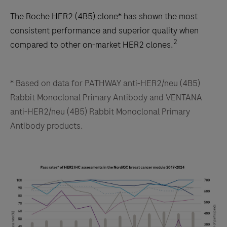
The Roche HER2 (4B5) clone* has shown the most
consistent performance and superior quality when
2
compared to other on-market HER2 clones.
* Based on data for PATHWAY anti-HER2/neu (4B5)
Rabbit Monoclonal Primary Antibody and VENTANA
anti-HER2/neu (4B5) Rabbit Monoclonal Primary
Antibody products.