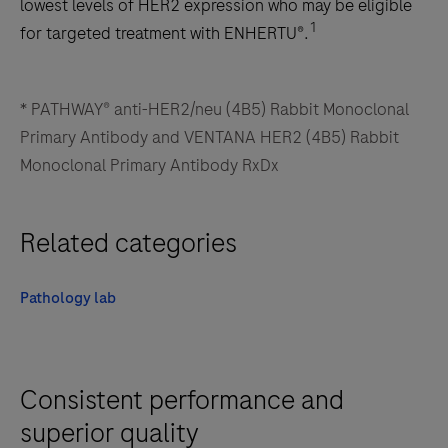
lowest levels of HER2 expression who may be eligible
1
for targeted treatment with ENHERTU®.
* PATHWAY® anti-HER2/neu (4B5) Rabbit Monoclonal
Primary Antibody and VENTANA HER2 (4B5) Rabbit
Monoclonal Primary Antibody RxDx
Related categories
Pathology lab
Consistent performance and
superior quality