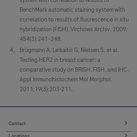
tumor
101
102
103
104
BenchMark automatic staining system with
tissues
105
106
107
108
correlation to results of fluorescence in situ
stained
hybridization (FISH). Virchows Archiv. 2009;
with
109
110
111
112
OptiView
454(3):241–248.
113
114
115
116
DAB
Brügmann A, Lelkaitis G, Nielsen S, et al.
IHC
117
118
119
120
Testing HER2 in breast cancer: a
Detection
121
122
123
124
comparative study on BRISH, FISH, and IHC.
Kit
Appl Immunohistochem Mol Morphol.
125
126
127
128
on
2011;19(3):203-211.
a
129
130
131
132
BenchMark
133
134
135
136
IHC/ISH
instrument.
137
138
139
140
Contact
141
142
143
144
Locations