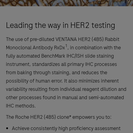
Leading the way in HER2 testing
The use of pre-diluted VENTANA HER2 (4B5) Rabbit
1
Monoclonal Antibody RxDx
, in combination with the
fully automated BenchMark IHC/ISH slide staining
instrument, standardizes all primary IHC processes
from baking through staining, and reduces the
possibility of human error. It also minimizes inherent
variability resulting from individual reagent dilution and
other processes found in manual and semi-automated
IHC methods.
The Roche HER2 (4B5) clone* empowers you to:
Achieve consistently high proficiency assessment