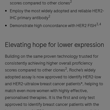
2
scores compared to other clones
Employ the most widely adopted and reliable HER2-
2
IHC primary antibody
3,4
Demonstrate high concordance with HER2 FISH
Elevating hope for lower expression
Building on the same proven technology trusted for
consistently achieving higher overall proficiency
2
scores compared to other clones
, Roche’s widely
adopted assay is now approved to identify HER2-low
and HER2-ultralow breast cancer patients*, helping to
match even more women with highly effective,
personalised therapies. It is the first and only test
approved to identify breast cancer patients with the