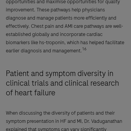
opportunities and maximise opportunities for quality
improvement. These pathways help physicians
diagnose and manage patients more efficiently and
effectively. Chest pain and AMI care pathways are well-
established globally and incorporate cardiac
biomarkers like hs-troponin, which has helped facilitate
16
earlier diagnosis and management.
Patient and symptom diversity in
clinical trials and clinical research
of heart failure
When discussing the diversity of patients and their
symptom presentation in HF and MI, Dr. Vaduganathan
explained that symptoms can vary significantly