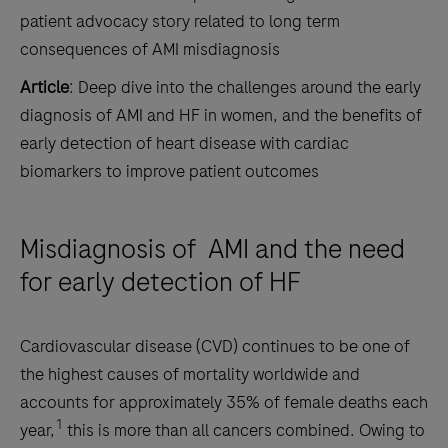
patient advocacy story related to long term
consequences of AMI misdiagnosis
Article
: Deep dive into the challenges around the early
diagnosis of AMI and HF in women, and the benefits of
early detection of heart disease with cardiac
biomarkers to improve patient outcomes
Misdiagnosis of AMI and the need
for early detection of HF
Cardiovascular disease (CVD) continues to be one of
the highest causes of mortality worldwide and
accounts for approximately 35% of female deaths each
1
year,
this is more than all cancers combined. Owing to