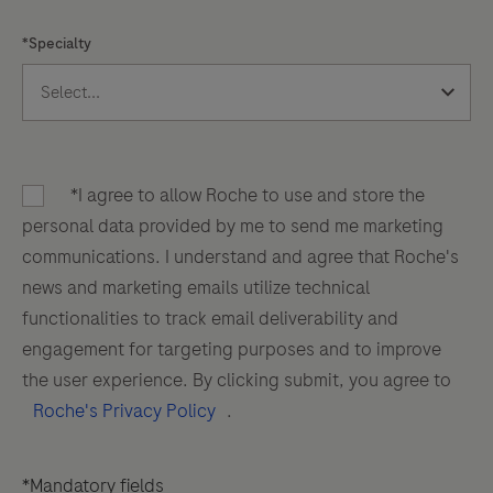
*Specialty
*I agree to allow Roche to use and store the
personal data provided by me to send me marketing
communications. I understand and agree that Roche's
news and marketing emails utilize technical
functionalities to track email deliverability and
engagement for targeting purposes and to improve
the user experience. By clicking submit, you agree to
Roche's Privacy Policy
.
*Mandatory fields