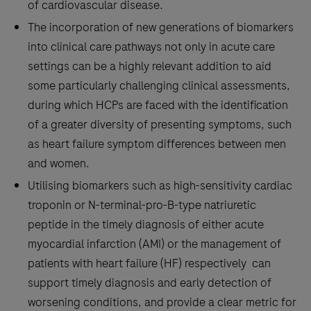
of cardiovascular disease.
The incorporation of new generations of biomarkers
into clinical care pathways not only in acute care
settings can be a highly relevant addition to aid
some particularly challenging clinical assessments,
during which HCPs are faced with the identification
of a greater diversity of presenting symptoms, such
as heart failure symptom differences between men
and women.
Utilising biomarkers such as high-sensitivity cardiac
troponin or N-terminal-pro-B-type natriuretic
peptide in the timely diagnosis of either acute
myocardial infarction (AMI) or the management of
patients with heart failure (HF) respectively can
support timely diagnosis and early detection of
worsening conditions, and provide a clear metric for