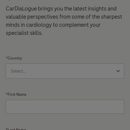
CarDiaLogue brings you the latest insights and
valuable perspectives from some of the sharpest
minds in cardiology to complement your
specialist skills.
*Country
*First Name
*Last Name