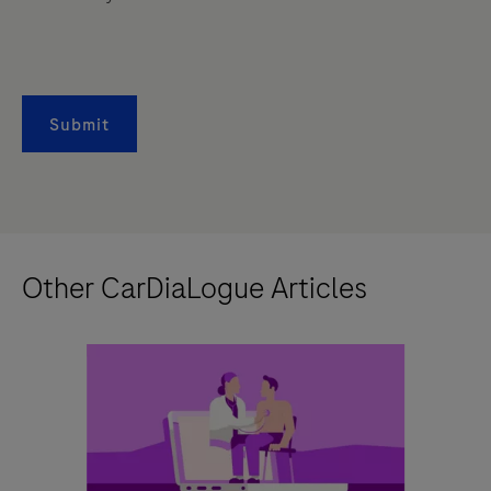
Submit
Other CarDiaLogue Articles