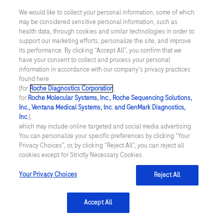
Cardiology/American Heart Association
We would like to collect your personal information, some of which
Joint Committee on Clinical Practice
may be considered sensitive personal information, such as
Guidelines. Circulation 2022;145:e895–
health data, through cookies and similar technologies in order to
support our marketing efforts, personalize the site, and improve
e1032.
its performance. By clicking “Accept All”, you confirm that we
have your consent to collect and process your personal
information in accordance with our company's privacy practices
found here
(for
Roche Diagnostics Corporation
.
linkedin
for
Roche Molecular Systems, Inc., Roche Sequencing Solutions,
Inc., Ventana Medical Systems, Inc. and GenMark Diagnostics,
Inc.
),
which may include online targeted and social media advertising.
Integritetspolicy
You can personalize your specific preferences by clicking “Your
Privacy Choices”, or, by clicking “Reject All”, you can reject all
cookies except for Strictly Necessary Cookies.
Inställningar för cookies
Your Privacy Choices
Reject All
Kontakt
Accept All
SWEDEN
/
Svenska