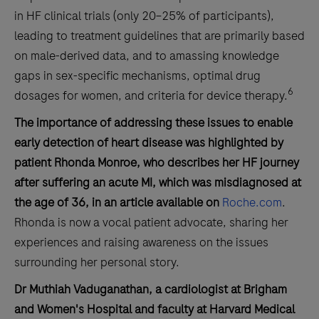
in HF clinical trials (only 20–25% of participants),
leading to treatment guidelines that are primarily based
on male-derived data, and to amassing knowledge
gaps in sex-specific mechanisms, optimal drug
6
dosages for women, and criteria for device therapy.
The importance of addressing these issues to enable
early detection of heart disease was highlighted by
patient Rhonda Monroe, who describes her HF journey
after suffering an acute MI, which was misdiagnosed at
the age of 36, in an article available on
Roche.com
.
Rhonda is now a vocal patient advocate, sharing her
experiences and raising awareness on the issues
surrounding her personal story.
Dr Muthiah Vaduganathan, a cardiologist at Brigham
and Women's Hospital and faculty at Harvard Medical