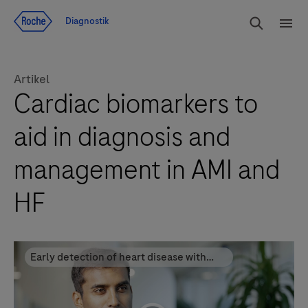
Navigera till innehåll
Sök
Diagnostik
Men
Artikel
Cardiac biomarkers to
aid in diagnosis and
management in AMI and
HF
Early detection of heart disease with
cardiac biomarkers improves patient
outcomes