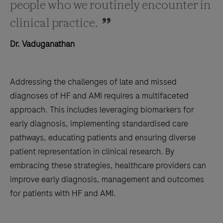
people who we routinely encounter in
clinical practice.
Dr. Vaduganathan
Addressing the challenges of late and missed
diagnoses of HF and AMI requires a multifaceted
approach. This includes leveraging biomarkers for
early diagnosis, implementing standardised care
pathways, educating patients and ensuring diverse
patient representation in clinical research. By
embracing these strategies, healthcare providers can
improve early diagnosis, management and outcomes
for patients with HF and AMI.