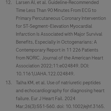
Larsen AI, et al. Guideline‐Recommended
Time Less Than 90 Minutes From ECG to
Primary Percutaneous Coronary Intervention
for ST‐Segment–Elevation Myocardial
Infarction Is Associated with Major Survival
Benefits, Especially in Octogenarians: A
Contemporary Report in 11 226 Patients
from NORIC. Journal of the American Heart
Association 2022;11:e024849. DOI:
10.1161/JAHA.122.024849.
Talha KM, et al. Use of natriuretic peptides
and echocardiography for diagnosing heart
failure. Eur J Heart Fail. 2024
Mar;26(3):551-560. doi: 10.1002/ejhf.3165.