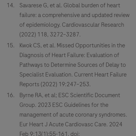
Savarese G, et al. Global burden of heart
failure: a comprehensive and updated review
of epidemiology. Cardiovascular Research
(2022) 118, 3272–3287.
Kwok CS, et al. Missed Opportunities in the
Diagnosis of Heart Failure: Evaluation of
Pathways to Determine Sources of Delay to
Specialist Evaluation. Current Heart Failure
Reports (2022) 19:247–253.
Byrne RA, et al; ESC Scientific Document
Group. 2023 ESC Guidelines for the
management of acute coronary syndromes.
Eur Heart J Acute Cardiovasc Care. 2024
Feb 9;13(1):55-161. doi: