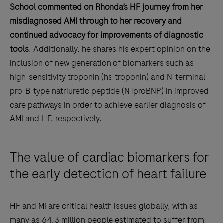
School commented on Rhonda’s HF journey from her
misdiagnosed AMI through to her recovery and
continued advocacy for improvements of diagnostic
tools
. Additionally, he shares his expert opinion on the
inclusion of new generation of biomarkers such as
high-sensitivity troponin (hs-troponin) and N-terminal
pro-B-type natriuretic peptide (NTproBNP) in improved
care pathways in order to achieve earlier diagnosis of
AMI and HF, respectively.
The value of cardiac biomarkers for
the early detection of heart failure
HF and MI are critical health issues globally, with as
many as 64.3 million people estimated to suffer from