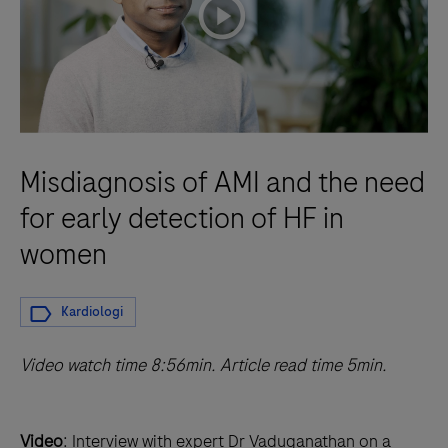
playicon
Misdiagnosis of AMI and the need
for early detection of HF in
women
Kardiologi
Video watch time 8:56min. Article read time 5min.
Video
: Interview with expert Dr Vaduganathan on a