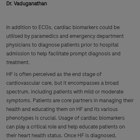
Dr. Vaduganathan
In addition to ECGs, cardiac biomarkers could be
utilised by paramedics and emergency department
physicians to diagnose patients prior to hospital
admission to help facilitate prompt diagnosis and
treatment.
HF is often perceived as the end stage of
cardiovascular care, but it encompasses a broad
spectrum, including patients with mild or moderate
symptoms. Patients are core partners in managing their
health and educating them on HF and its various
phenotypes is crucial. Usage of cardiac biomarkers
can play a critical role and help educate patients on
their heart health status. Once HF is diagnosed,