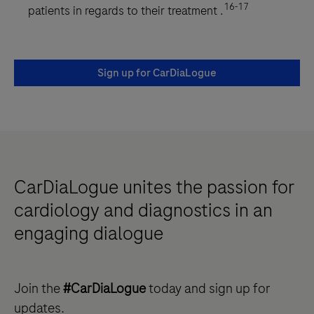
16-17
patients in regards to their treatment .
Sign up for CarDiaLogue
CarDiaLogue unites the passion for
cardiology and diagnostics in an
engaging dialogue
Join the
#CarDiaLogue
today and sign up for
updates.