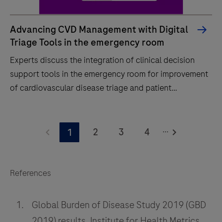
Advancing CVD Management with Digital
Triage Tools in the emergency room
Experts discuss the integration of clinical decision
support tools in the emergency room for improvement
of cardiovascular disease triage and patient
outcomes.
Experts
...
discuss
2
3
4
1
the
integration
of
References
clinical
decision
Global Burden of Disease Study 2019 (GBD
support
2019) results, Institute for Health Metrics