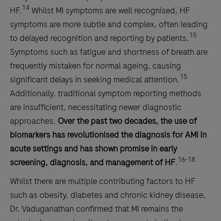
14
HF.
Whilst MI symptoms are well recognised, HF
symptoms are more subtle and complex, often leading
15
to delayed recognition and reporting by patients.
Symptoms such as fatigue and shortness of breath are
frequently mistaken for normal ageing, causing
15
significant delays in seeking medical attention.
Additionally, traditional symptom reporting methods
are insufficient, necessitating newer diagnostic
approaches.
Over the past two decades, the use of
biomarkers has revolutionised the diagnosis for AMI in
acute settings and has shown promise in early
16-18
screening, diagnosis, and management of HF
.
Whilst there are multiple contributing factors to HF
such as obesity, diabetes and chronic kidney disease,
Dr. Vaduganathan confirmed that MI remains the