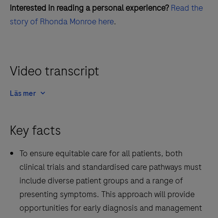
Interested in reading a personal experience?
Read the
story of Rhonda Monroe here
.
Video transcript
Läs mer
Key facts
To ensure equitable care for all patients, both
clinical trials and standardised care pathways must
include diverse patient groups and a range of
presenting symptoms. This approach will provide
opportunities for early diagnosis and management