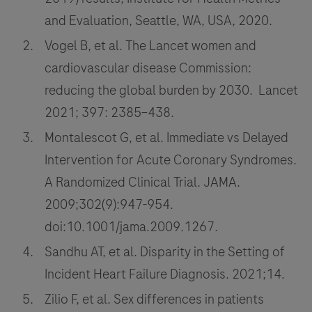
tools
and Evaluation, Seattle, WA, USA, 2020.
in
Vogel B, et al. The Lancet women and
the
cardiovascular disease Commission:
emergency
room
reducing the global burden by 2030. Lancet
for
2021; 397: 2385–438.
improvement
Montalescot G, et al. Immediate vs Delayed
of
Intervention for Acute Coronary Syndromes.
cardiovascular
A Randomized Clinical Trial. JAMA.
disease
2009;302(9):947-954.
triage
and
doi:10.1001/jama.2009.1267.
patient
Sandhu AT, et al. Disparity in the Setting of
outcomes.
Incident Heart Failure Diagnosis. 2021;14.
Zilio F, et al. Sex differences in patients