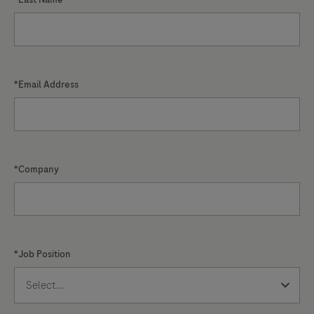
*Email Address
*Company
*Job Position