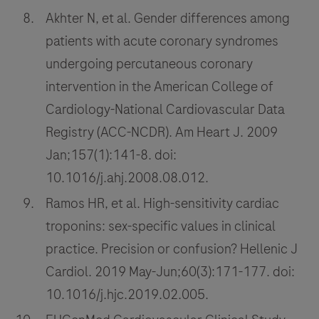
Akhter N, et al. Gender differences among
patients with acute coronary syndromes
undergoing percutaneous coronary
intervention in the American College of
Cardiology-National Cardiovascular Data
Registry (ACC-NCDR). Am Heart J. 2009
Jan;157(1):141-8. doi:
10.1016/j.ahj.2008.08.012.
Ramos HR, et al. High-sensitivity cardiac
troponins: sex-specific values in clinical
practice. Precision or confusion? Hellenic J
Cardiol. 2019 May-Jun;60(3):171-177. doi:
10.1016/j.hjc.2019.02.005.