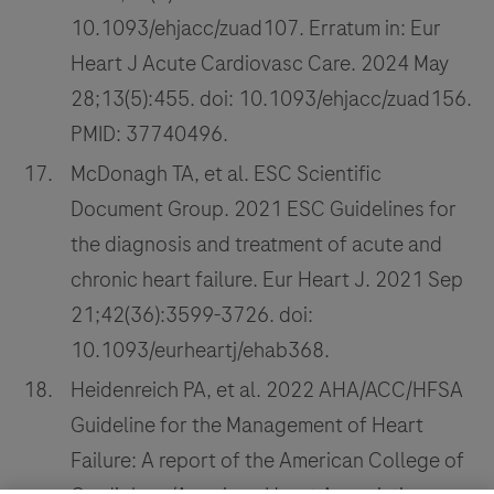
10.1093/ehjacc/zuad107. Erratum in: Eur
Heart J Acute Cardiovasc Care. 2024 May
28;13(5):455. doi: 10.1093/ehjacc/zuad156.
PMID: 37740496.
McDonagh TA, et al. ESC Scientific
Document Group. 2021 ESC Guidelines for
the diagnosis and treatment of acute and
chronic heart failure. Eur Heart J. 2021 Sep
21;42(36):3599-3726. doi:
10.1093/eurheartj/ehab368.
Heidenreich PA, et al. 2022 AHA/ACC/HFSA
Guideline for the Management of Heart
Failure: A report of the American College of