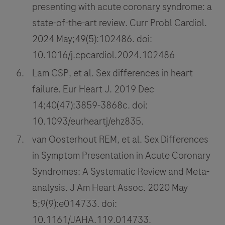
presenting with acute coronary syndrome: a
state-of-the-art review. Curr Probl Cardiol.
2024 May;49(5):102486. doi:
10.1016/j.cpcardiol.2024.102486
Lam CSP, et al. Sex differences in heart
failure. Eur Heart J. 2019 Dec
14;40(47):3859-3868c. doi:
10.1093/eurheartj/ehz835.
van Oosterhout REM, et al. Sex Differences
in Symptom Presentation in Acute Coronary
Syndromes: A Systematic Review and Meta-
analysis. J Am Heart Assoc. 2020 May
5;9(9):e014733. doi:
10.1161/JAHA.119.014733.