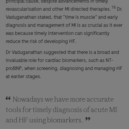
principal cause, despite advancements in timely
18
revascularisation and other MI directed therapies.
Dr.
Vaduganathan stated, that “time is muscle” and early
diagnosis and management of MI is as crucial as it ever
was because timely intervention can significantly
reduce the risk of developing HF.
Dr Vaduganathan suggested that there is a broad and
invaluable role for cardiac biomarkers, such as NT-
proBNP, when screening, diagnosing and managing HF
at earlier stages.
Nowadays we have more accurate
tools for timely diagnosis of acute MI
and HF using biomarkers.