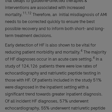
that delays to guideline-directed therapies &
interventions are associated with increased
11,12
mortality.
Therefore, an initial misdiagnosis of AMI
needs to be corrected quickly to ensure the best
possible recovery and to inform both short- and long-
term treatment decisions.
Early detection of HF is also shown to be vital for
4
reducing patient morbidity and mortality.
The majority
4
of HF diagnoses occur in an acute care setting.
In a
study of 124,126 patients there were low rates of
echocardiography and natriuretic peptide testing in
those with HF. Of patients included in the study 51%
were diagnosed in the inpatient setting with a
significant trend towards greater inpatient diagnosis.
Of all incident HF diagnoses, 57% underwent
echocardiography, 55% underwent natriuretic peptide