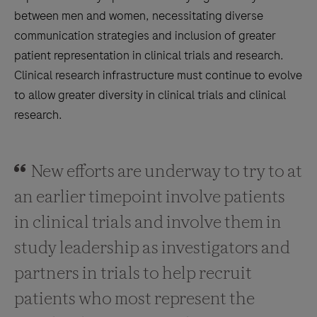
between men and women, necessitating diverse
communication strategies and inclusion of greater
patient representation in clinical trials and research.
Clinical research infrastructure must continue to evolve
to allow greater diversity in clinical trials and clinical
research.
New efforts are underway to try to at
an earlier timepoint involve patients
in clinical trials and involve them in
study leadership as investigators and
partners in trials to help recruit
patients who most represent the