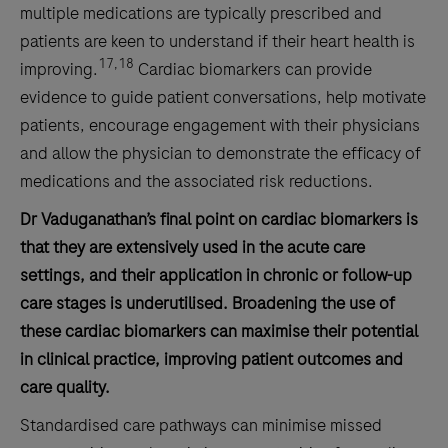
multiple medications are typically prescribed and
patients are keen to understand if their heart health is
17,18
improving.
Cardiac biomarkers can provide
evidence to guide patient conversations, help motivate
patients, encourage engagement with their physicians
and allow the physician to demonstrate the efficacy of
medications and the associated risk reductions.
Dr Vaduganathan’s final point on cardiac biomarkers is
that they are extensively used in the acute care
settings, and their application in chronic or follow-up
care stages is underutilised. Broadening the use of
these cardiac biomarkers can maximise their potential
in clinical practice, improving patient outcomes and
care quality.
Standardised care pathways can minimise missed