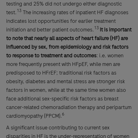
testing and 25% did not undergo either diagnostic
13
test.
The increasing rates of inpatient HF diagnoses
indicates lost opportunities for earlier treatment
13
initiation and better patient outcomes.
It is important
to note that nearly all aspects of heart failure (HF) are
influenced by sex, from epidemiology and risk factors
to response to treatment and outcomes
: i.e. women
more frequently present with HFpEF, while men are
predisposed to HFrEF; traditional risk factors as
obesity, diabetes and mental stress are stronger risk
factors in women, while at the same time women also
face additional sex-specific risk factors as breast
cancer-related chemoradiation therapy and peripartum
6
cardiomyopathy (PPCM).
A significant issue contributing to current sex
disparities in HF is the under-representation of women