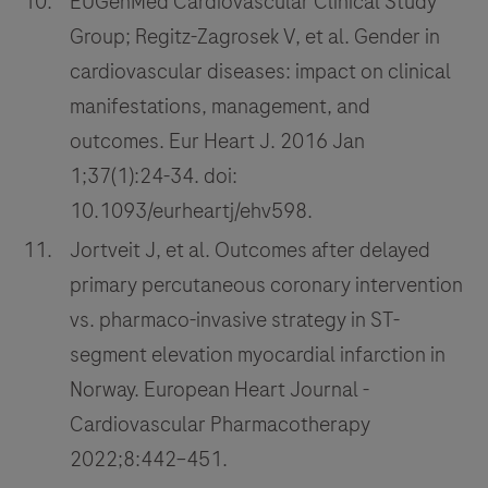
EUGenMed Cardiovascular Clinical Study
Group; Regitz-Zagrosek V, et al. Gender in
cardiovascular diseases: impact on clinical
manifestations, management, and
outcomes. Eur Heart J. 2016 Jan
1;37(1):24-34. doi:
10.1093/eurheartj/ehv598.
Jortveit J, et al. Outcomes after delayed
primary percutaneous coronary intervention
vs. pharmaco-invasive strategy in ST-
segment elevation myocardial infarction in
Norway. European Heart Journal -
Cardiovascular Pharmacotherapy
2022;8:442–451.