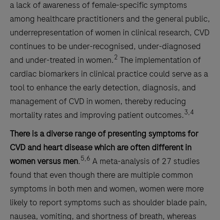
a lack of awareness of female-specific symptoms
among healthcare practitioners and the general public,
underrepresentation of women in clinical research, CVD
continues to be under-recognised, under-diagnosed
2
and under-treated in women.
The implementation of
cardiac biomarkers in clinical practice could serve as a
tool to enhance the early detection, diagnosis, and
management of CVD in women, thereby reducing
3,4
mortality rates and improving patient outcomes.
There is a diverse range of presenting symptoms for
CVD and heart disease which are often different in
5,6
women versus men
.
A meta-analysis of 27 studies
found that even though there are multiple common
symptoms in both men and women, women were more
likely to report symptoms such as shoulder blade pain,
nausea, vomiting, and shortness of breath, whereas