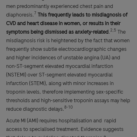
men predominantly experienced chest pain and
7
diaphoresis.
This frequently leads to misdiagnosis of
CVD and heart disease in women, or results in their
2,5
symptoms being dismissed as anxiety-related
.
The
misdiagnosis risk is heightened by the fact that women
frequently show subtle electrocardiographic changes
and higher incidences of unstable angina (UA) and
non-ST-segment elevated myocardial infarction
(NSTEMI) over ST-segment elevated myocardial
infarction (STEMI), along with minor increases in
troponin levels, therefore implementing sex-specific
thresholds and high-sensitive troponin assays may help
8-10
reduce diagnostic delays.
Acute MI (AMI) requires hospitalisation and rapid
access to specialised treatment. Evidence suggests