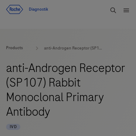
Navigera till innehåll
Sök
Diagnostik
Men
Products
anti-Androgen Receptor (SP107) Rabbit Monoclonal Primary Antibody
anti-Androgen Receptor
(SP107) Rabbit
Monoclonal Primary
Antibody
IVD