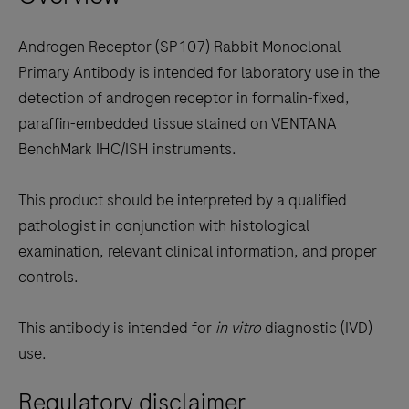
keys
to
Androgen Receptor (SP107) Rabbit Monoclonal
scroll
Primary Antibody is intended for laboratory use in the
between
detection of androgen receptor in formalin-fixed,
the
paraffin-embedded tissue stained on VENTANA
tabs
BenchMark IHC/ISH instruments.
This product should be interpreted by a qualified
pathologist in conjunction with histological
examination, relevant clinical information, and proper
controls.
This antibody is intended for
in vitro
diagnostic (IVD)
use.
Regulatory disclaimer