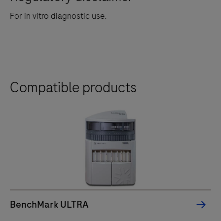
For in vitro diagnostic use.
Compatible products
BenchMark ULTRA