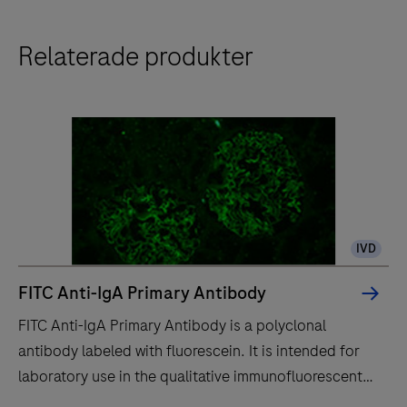
Relaterade produkter
IVD
FITC Anti-IgA Primary Antibody
FITC Anti-IgA Primary Antibody is a polyclonal
antibody labeled with fluorescein. It is intended for
laboratory use in the qualitative immunofluorescent
detection of IgA by fluorescence microscopy in