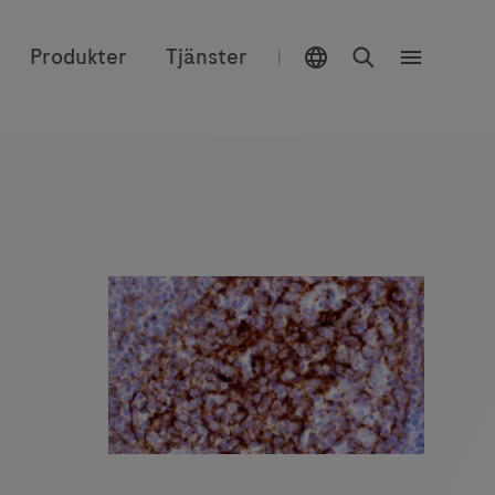
Välj plats
Sök
Produkter
Tjänster
|
Meny