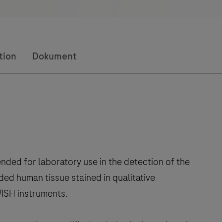
tion
Dokument
ded for laboratory use in the detection of the
ded human tissue stained in qualitative
ISH instruments.