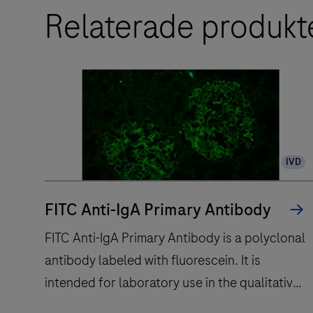
Relaterade produkt
IVD
FITC Anti-IgA Primary Antibody
FITC Anti-IgA Primary Antibody is a polyclonal
antibody labeled with fluorescein. It is
intended for laboratory use in the qualitative
immunofluorescent detection of IgA by