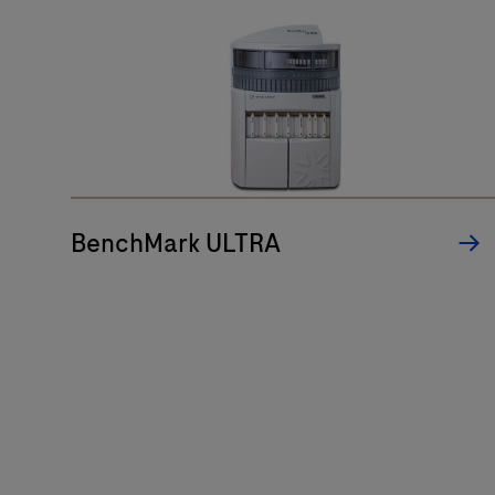
BenchMark ULTRA