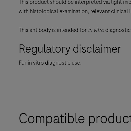
This product should be interpreted via light mi
with histological examination, relevant clinical
This antibody is intended for
in vitro
diagnostic 
Regulatory disclaimer
For in vitro diagnostic use.
Compatible produc