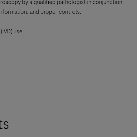
croscopy by a qualified pathologist in conjunction
 information, and proper controls.
(IVD) use.
ts