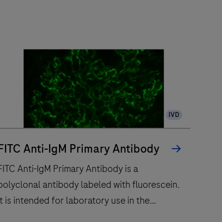
IVD
FITC Anti-IgM Primary Antibody
FITC Anti-IgM Primary Antibody is a
polyclonal antibody labeled with fluorescein.
It is intended for laboratory use in the
qualitative immunofluorescent detection of