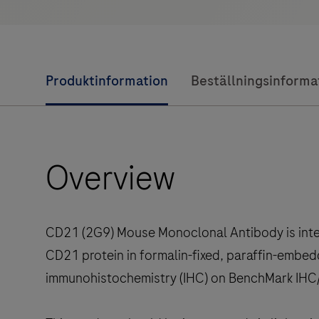
Produktinformation
Beställningsinforma
Overview
CD21 (2G9) Mouse Monoclonal Antibody is inten
CD21 protein in formalin-fixed, paraffin-embed
immunohistochemistry (IHC) on BenchMark IHC/