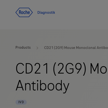
Navigera till innehåll
Diagnostik
Products
CD21 (2G9) Mouse Monoclonal Antib
CD21 (2G9) Mo
Antibody
IVD