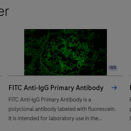
er
IVD
FITC Anti-IgG Primary Antibody
FITC Anti-IgG Primary Antibody is a
polyclonal antibody labeled with fluorescein.
It is intended for laboratory use in the
qualitative immunofluorescent detection of