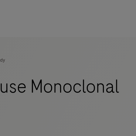
ody
use Monoclonal