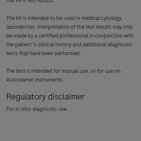
risk HPV test results.
The kit is intended to be used in medical cytology
laboratories. Interpretation of the test results may only
be made by a certified professional in conjunction with
the patient 's clinical history and additional diagnostic
tests that have been performed.
The test is intended for manual use, or for use on
Autostainer instruments.
Regulatory disclaimer
For in vitro diagnostic use.