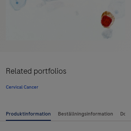
Related portfolios
Cervical Cancer
Use
Produktinformation
Beställningsinformation
Dok
left
and