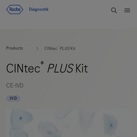
Navigera till innehåll
Sök
Diagnostik
Men
®
Products
CINtec
PLUS
Kit
®
CINtec
PLUS
Kit
CE-IVD
IVD