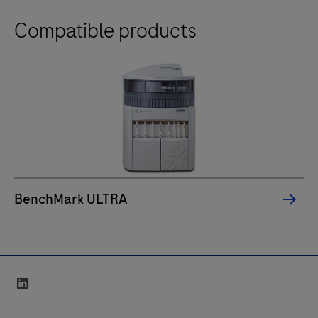
Compatible products
BenchMark ULTRA
linkedin