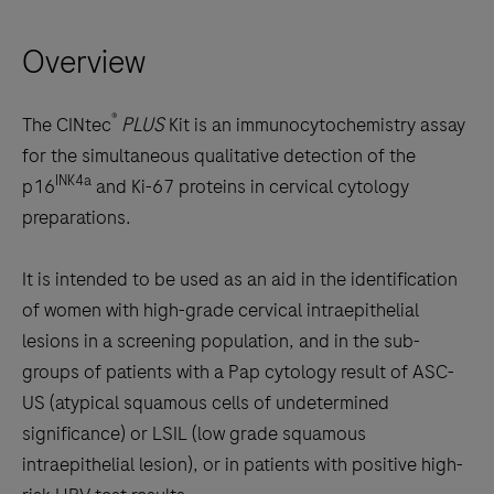
right
Overview
arrow
keys
to
®
The CINtec
PLUS
Kit is an immunocytochemistry assay
scroll
for the simultaneous qualitative detection of the
between
INK4a
p16
and Ki-67 proteins in cervical cytology
the
preparations.
tabs
It is intended to be used as an aid in the identification
of women with high-grade cervical intraepithelial
lesions in a screening population, and in the sub-
groups of patients with a Pap cytology result of ASC-
US (atypical squamous cells of undetermined
significance) or LSIL (low grade squamous
intraepithelial lesion), or in patients with positive high-