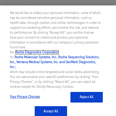
Integritetspolicy
We would like to collect your personal information, some of which
may be considered sensitive personal information, such as
Inställningar för cookies
health data, through cookies and similar technologies in order to
support our marketing efforts, personalize the site, and improve
Kontakt
its performance. By clicking “Accept All”, you confirm that we
have your consent to collect and process your personal
information in accordance with our company's privacy practices
SWEDEN
/
Svenska
found here
(for
Roche Diagnostics Corporation
.
for
Roche Molecular Systems, Inc., Roche Sequencing Solutions,
© 2026 Roche Diagnostics Sverige (Roche Diagnostics Scandinavia AB)
Inc., Ventana Medical Systems, Inc. and GenMark Diagnostics,
Senast uppdaterad: 09.08.2026
Inc.
),
which may include online targeted and social media advertising.
You can personalize your specific preferences by clicking “Your
Den här webbplatsen är riktad till en bred målgrupp. Det kan
Privacy Choices”, or, by clicking “Reject All”, you can reject all
därför förekomma produktinformation eller annan information som
cookies except for Strictly Necessary Cookies.
inte är tillämplig för dig eller landet du är verksam i. Observera att
vi inte är ansvariga för eventuell användning av information som
inte uppfyller lagkrav eller regler om godkännande eller
Your Privacy Choices
Reject All
användning i ditt land.
Accept All