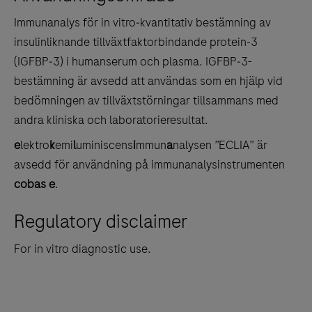
tabs
Immunanalys för in vitro‑kvantitativ bestämning av
insulinliknande tillväxtfaktorbindande protein‑3
(IGFBP‑3) i humanserum och plasma. IGFBP‑3-
bestämning är avsedd att användas som en hjälp vid
bedömningen av tillväxtstörningar tillsammans med
andra kliniska och laboratorieresultat.
e
lektro
k
emi
l
uminiscens
i
mmun
a
nalysen ”ECLIA” är
avsedd för användning på immunanalysinstrumenten
cobas e
.
Regulatory disclaimer
For in vitro diagnostic use.