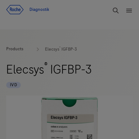
Navigera till innehåll
Sök
Diagnostik
Men
®
Products
Elecsys
IGFBP-3
®
Elecsys
IGFBP-3
IVD