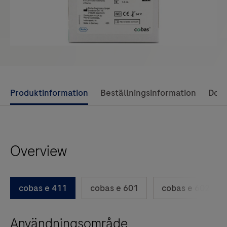
Use
Produktinformation
Beställningsinformation
Dok
left
and
right
Overview
arrow
keys
to
cobas e 411
cobas e 601
cobas e 602
scroll
between
Användningsområde
the