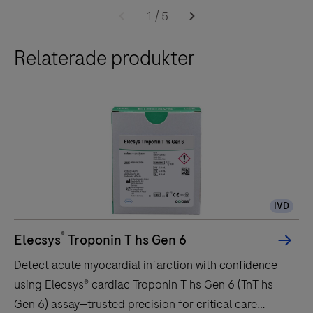
the cobas 6000 system.The throughput of the e 601
e
1
/
5
module is up to 170 tests per hour.
601
Relaterade produkter
module
is
a
fully
automated
analyzer
for
immunoassay
IVD
analysis.
It
®
Elecsys
Troponin T hs Gen 6
is
Detect acute myocardial infarction with confidence
designed
using Elecsys® cardiac Troponin T hs Gen 6 (TnT hs
for
Gen 6) assay—trusted precision for critical care
both