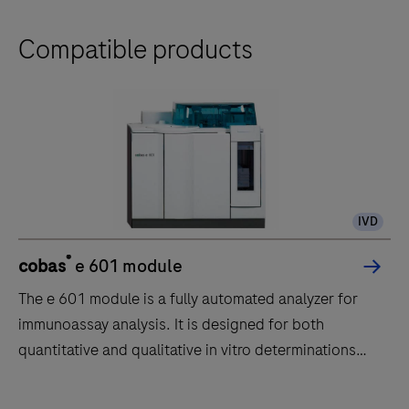
Compatible products
IVD
®
cobas
e 601 module
The e 601 module is a fully automated analyzer for
immunoassay analysis. It is designed for both
quantitative and qualitative in vitro determinations
using a large variety of tests for analysis. Samples are
transported to the e 601 module by the core unit of
The