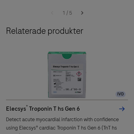
transported to the e 601 module by the core unit of
The
the cobas 6000 system.The throughput of the e 601
e
1
/
5
module is up to 170 tests per hour.
601
Relaterade produkter
module
is
a
fully
automated
analyzer
for
immunoassay
IVD
analysis.
It
®
Elecsys
Troponin T hs Gen 6
is
Detect acute myocardial infarction with confidence
designed
using Elecsys® cardiac Troponin T hs Gen 6 (TnT hs
for