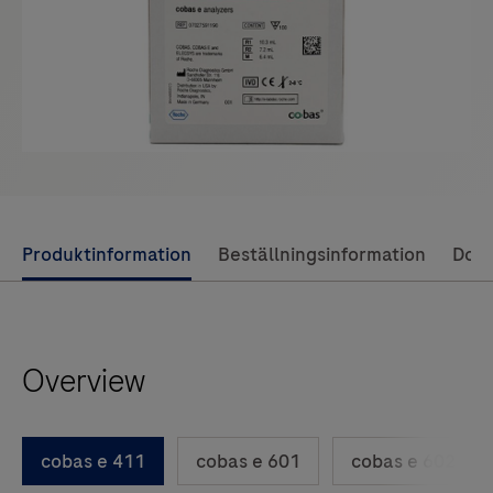
Use
Produktinformation
Beställningsinformation
Dok
left
and
right
Overview
arrow
keys
to
cobas e 411
cobas e 601
cobas e 602
scroll