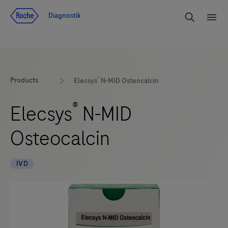
Navigera till innehåll
Sök
Diagnostik
Men
®
Products
Elecsys
N-MID Osteocalcin
®
Elecsys
N-MID
Osteocalcin
IVD