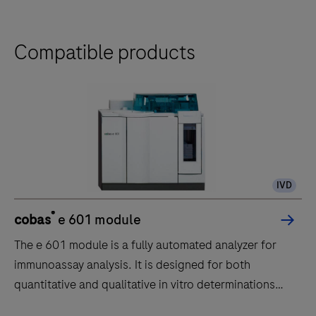
Compatible products
IVD
®
cobas
e 601 module
The e 601 module is a fully automated analyzer for
immunoassay analysis. It is designed for both
quantitative and qualitative in vitro determinations
using a large variety of tests for analysis. Samples are