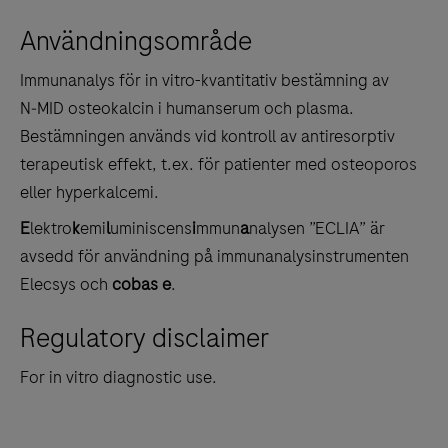
between
Användningsområde
the
tabs
Immunanalys för in vitro-kvantitativ bestämning av
N‑MID osteokalcin i humanserum och plasma.
Bestämningen används vid kontroll av antiresorptiv
terapeutisk effekt, t.ex. för patienter med osteoporos
eller hyperkalcemi.
E
lektro
k
emi
l
uminiscens
i
mmun
a
nalysen ”ECLIA” är
avsedd för användning på immunanalysinstrumenten
Elecsys och
cobas e
.
Regulatory disclaimer
For in vitro diagnostic use.