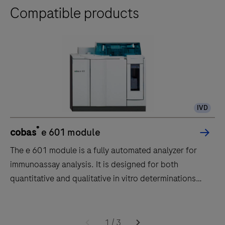
Compatible products
IVD
®
cobas
e 601 module
The e 601 module is a fully automated analyzer for
immunoassay analysis. It is designed for both
quantitative and qualitative in vitro determinations
using a large variety of tests for analysis. Samples are
transported to the e 601 module by the core unit of
The
the cobas 6000 system.The throughput of the e 601
e
1
/
3