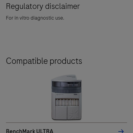
Regulatory disclaimer
For in vitro diagnostic use.
Compatible products
BenchMark ULTRA