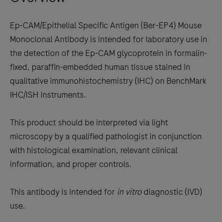
keys
to
Ep-CAM/Epithelial Specific Antigen (Ber-EP4) Mouse
scroll
Monoclonal Antibody is intended for laboratory use in
between
the detection of the Ep-CAM glycoprotein in formalin-
the
fixed, paraffin-embedded human tissue stained in
tabs
qualitative immunohistochemistry (IHC) on BenchMark
IHC/ISH instruments.
This product should be interpreted via light
microscopy by a qualified pathologist in conjunction
with histological examination, relevant clinical
information, and proper controls.
This antibody is intended for
in vitro
diagnostic (IVD)
use.