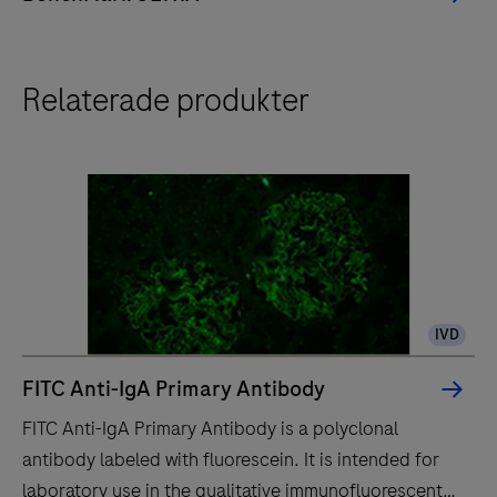
Relaterade produkter
IVD
FITC Anti-IgA Primary Antibody
FITC Anti-IgA Primary Antibody is a polyclonal
antibody labeled with fluorescein. It is intended for
laboratory use in the qualitative immunofluorescent