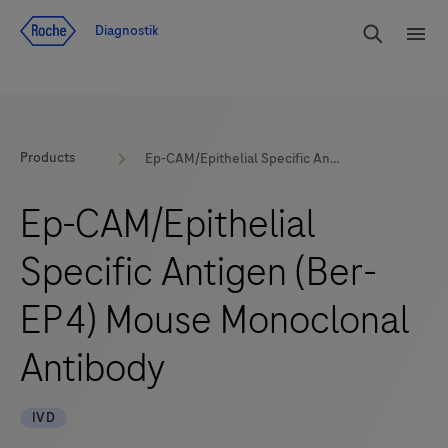
Navigera till innehåll
Sök
Diagnostik
Men
Products
Ep-CAM/Epithelial Specific Antigen (Ber-EP4) Mouse Monoclonal Antibody
Ep-CAM/Epithelial
Specific Antigen (Ber-
EP4) Mouse Monoclonal
Antibody
IVD