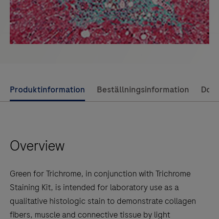
Use
Produktinformation
Beställningsinformation
Dok
left
and
right
Overview
arrow
keys
to
Green for Trichrome, in conjunction with Trichrome
scroll
Staining Kit, is intended for laboratory use as a
between
qualitative histologic stain to demonstrate collagen
the
fibers, muscle and connective tissue by light