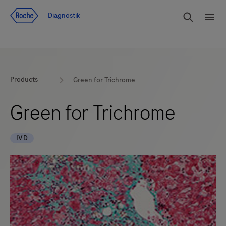
Navigera till innehåll
Sök
Diagnostik
Men
Products
Green for Trichrome
Green for Trichrome
IVD