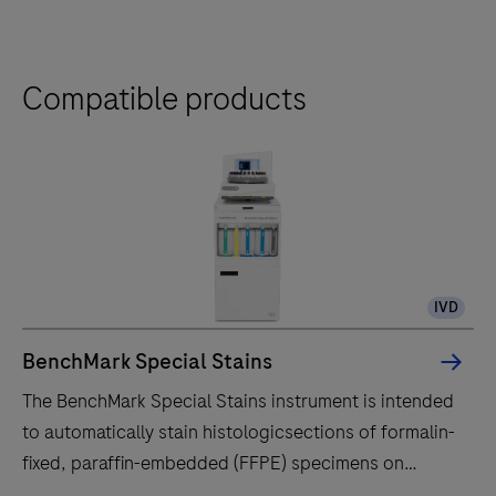
Compatible products
IVD
BenchMark Special Stains
The BenchMark Special Stains instrument is intended
to automatically stain histologicsections of formalin-
fixed, paraffin-embedded (FFPE) specimens on
microscope slides with specific special stains