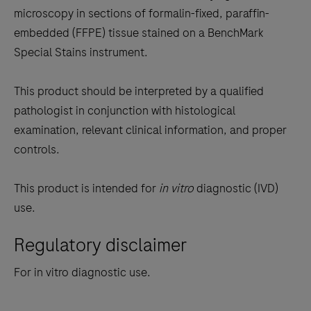
tabs
microscopy in sections of formalin-fixed, paraffin-
embedded (FFPE) tissue stained on a BenchMark
Special Stains instrument.
This product should be interpreted by a qualified
pathologist in conjunction with histological
examination, relevant clinical information, and proper
controls.
This product is intended for
in vitro
diagnostic (IVD)
use.
Regulatory disclaimer
For in vitro diagnostic use.