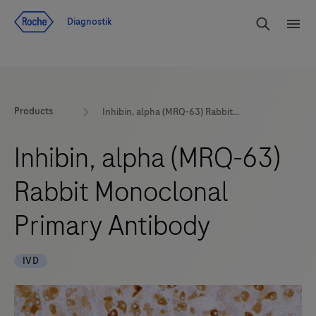
Navigera till innehåll
Sök
Diagnostik
Men
Products
Inhibin, alpha (MRQ-63) Rabbit Monoclonal Primary Antibody
Inhibin, alpha (MRQ-63)
Rabbit Monoclonal
Primary Antibody
IVD