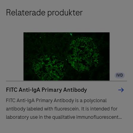
Relaterade produkter
IVD
FITC Anti-IgA Primary Antibody
FITC Anti-IgA Primary Antibody is a polyclonal
antibody labeled with fluorescein. It is intended for
laboratory use in the qualitative immunofluorescent
detection of IgA by fluorescence microscopy in