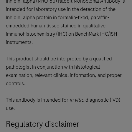
Inhibin, alpha (MRQ-63) Rabbit Monoclonal Antibody is
scroll
intended for laboratory use in the detection of the
between
Inhibin, alpha protein in formalin-fixed, paraffin-
the
embedded human tissue stained in qualitative
tabs
immunohistochemistry (IHC) on BenchMark IHC/ISH
instruments.
This product should be interpreted by a qualified
pathologist in conjunction with histological
examination, relevant clinical information, and proper
controls.
This antibody is intended for
in vitro
diagnostic (IVD)
use.
Regulatory disclaimer