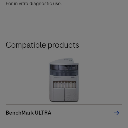
For in vitro diagnostic use.
Compatible products
BenchMark ULTRA