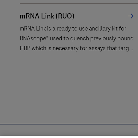
mRNA Link (RUO)
mRNA Link is a ready to use ancillary kit for
RNAscope® used to quench previously bound
HRP which is necessary for assays that target
2 or more mRNA targets. mRNA Link functions
without increasing on slide stringency and
therefore does not impact hybridized DNA
mRNA
probes.
Link
is
a
ready
to
use