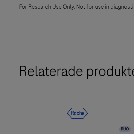
For Research Use Only. Not for use in diagnost
Relaterade produkt
RUO