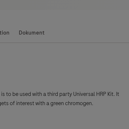
tion
Dokument
to be used with a third party Universal HRP Kit. It
gets of interest with a green chromogen.