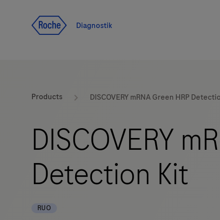
Navigera till innehåll
Diagnostik
Products
DISCOVERY mRNA Green HRP Detectio
DISCOVERY mR
Detection Kit
RUO