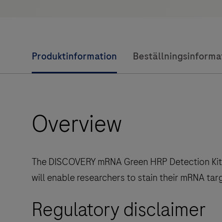
Produktinformation
Beställningsinforma
Overview
The DISCOVERY mRNA Green HRP Detection Kit is 
will enable researchers to stain their mRNA tar
Regulatory disclaimer