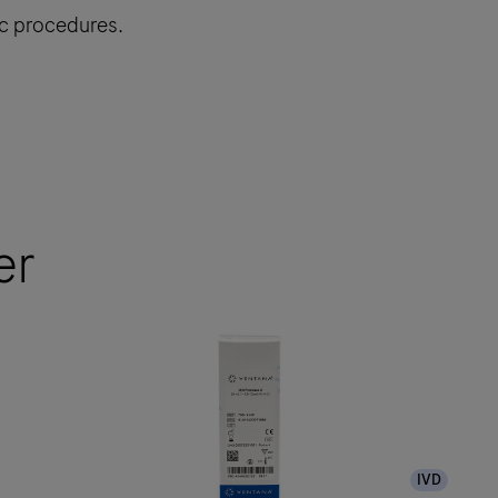
ic procedures.
er
IVD