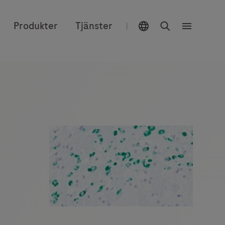
Välj plats
Sök
Produkter
Tjänster
|
Meny