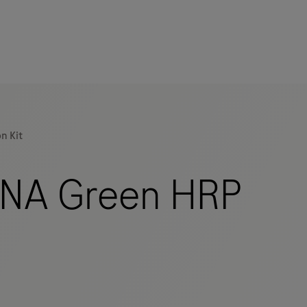
n Kit
NA Green HRP