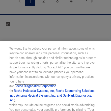
2
3
4
1
interpreted by a qualified pathologist in conjunction
IgA
with histological examination, relevant clinical
Primary
5
6
7
8
information, and proper controls.This antibody is
Antibody
9
10
11
12
intended for in vitro diagnostic (IVD).
linkedin
is
13
14
15
16
a
polyclonal
17
18
19
20
Integritetspolicy
antibody
We would like to collect your personal information, some of which
21
22
23
24
labeled
may be considered sensitive personal information, such as
Inställningar för cookies
health data, through cookies and similar technologies in order to
with
25
26
27
28
support our marketing efforts, personalize the site, and improve
fluorescein.
Kontakt
its performance. By clicking “Accept All”, you confirm that we
29
30
31
32
It
have your consent to collect and process your personal
information in accordance with our company's privacy practices
SWEDEN
/
Svenska
is
33
34
35
36
found here
intended
(for
Roche Diagnostics Corporation
.
37
38
39
40
for
Roche Molecular Systems, Inc., Roche Sequencing Solutions,
for
© 2026 Roche Diagnostics Sverige (Roche Diagnostics Scandinavia AB)
Inc., Ventana Medical Systems, Inc. and GenMark Diagnostics,
41
42
43
44
laboratory
Senast uppdaterad: 09.08.2026
Inc.
),
which may include online targeted and social media advertising.
use
45
46
47
48
You can personalize your specific preferences by clicking “Your
Den här webbplatsen är riktad till en bred målgrupp. Det kan