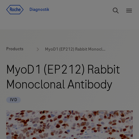
Navigera till innehåll
Sök
Diagnostik
Men
Products
MyoD1 (EP212) Rabbit Monoclonal Antibody
MyoD1 (EP212) Rabbit
Monoclonal Antibody
IVD