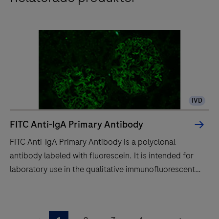
IVD
FITC Anti-IgA Primary Antibody
FITC Anti-IgA Primary Antibody is a polyclonal
antibody labeled with fluorescein. It is intended for
laboratory use in the qualitative immunofluorescent
detection of IgA by fluorescence microscopy in
sections of frozen tissue stained on a BenchMark
FITC
IHC/ISH instrument.This product should be
Anti-
...