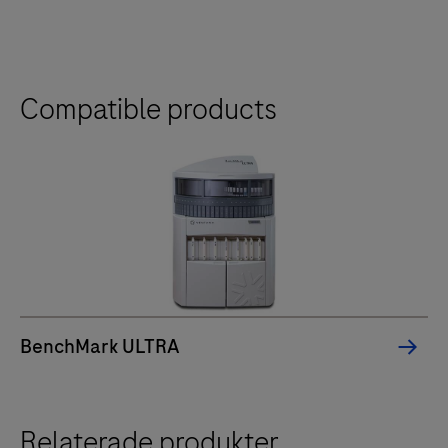
Compatible products
BenchMark ULTRA
Relaterade produkter