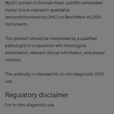
between
MyoD1 protein in formalin-fixed, paraffin-embedded
the
human tissue stained in qualitative
tabs
immunohistochemistry (IHC) on BenchMark IHC/ISH
instruments.
This product should be interpreted by a qualified
pathologist in conjunction with histological
examination, relevant clinical information, and proper
controls.
This antibody is intended for
in vitro
diagnostic (IVD)
use.
Regulatory disclaimer
For in vitro diagnostic use.