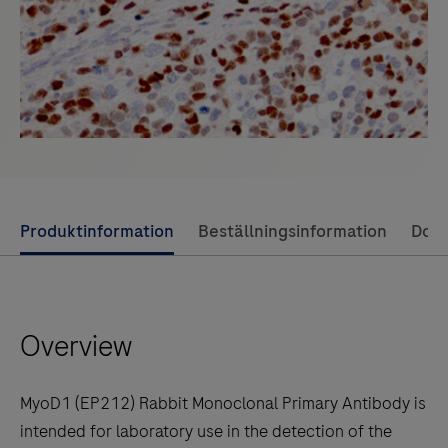
Use
Produktinformation
Beställningsinformation
Dok
left
and
right
Overview
arrow
keys
to
MyoD1 (EP212) Rabbit Monoclonal Primary Antibody is
scroll
intended for laboratory use in the detection of the