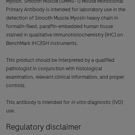
Myosin, Smooth Muscle (SMMS-1) Mouse Monoclonal
scroll
Primary Antibody is intended for laboratory use in the
between
detection of Smooth Muscle Myosin heavy chain in
the
formalin-fixed, paraffin-embedded human tissue
tabs
stained in qualitative immunohistochemistry (IHC) on
BenchMark IHC/ISH instruments.
This product should be interpreted by a qualified
pathologist in conjunction with histological
examination, relevant clinical information, and proper
controls.
This antibody is intended for
in vitro
diagnostic (IVD)
use.
Regulatory disclaimer