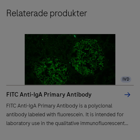
Relaterade produkter
IVD
FITC Anti-IgA Primary Antibody
FITC Anti-IgA Primary Antibody is a polyclonal
antibody labeled with fluorescein. It is intended for
laboratory use in the qualitative immunofluorescent
detection of IgA by fluorescence microscopy in