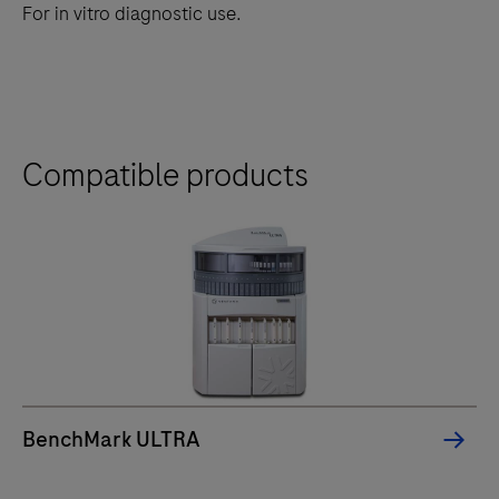
For in vitro diagnostic use.
Compatible products
BenchMark ULTRA