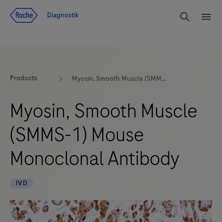
Navigera till innehåll
Sök
Diagnostik
Men
Products
Myosin, Smooth Muscle (SMMS-1) Mouse Monoclonal Antibody
Myosin, Smooth Muscle
(SMMS-1) Mouse
Monoclonal Antibody
IVD