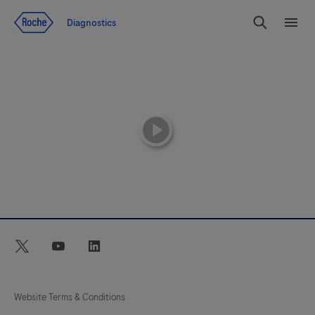
Jump To Content
Diagnostics
Search
Menu
playicon
twitter
youtube
linkedin
Website Terms & Conditions