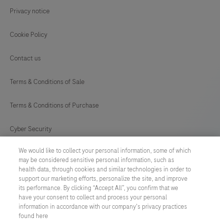
Privacy notice
Cookie Policy
Contact us
Terms & Conditions of Sale
Terms & Conditions of Purchase
Cyber Security
We would like to collect your personal information, some of which
Cookie Preferences
may be considered sensitive personal information, such as
health data, through cookies and similar technologies in order to
Modern Slavery Act
support our marketing efforts, personalize the site, and improve
its performance. By clicking “Accept All”, you confirm that we
have your consent to collect and process your personal
UNITED KINGDOM
/
English
information in accordance with our company's privacy practices
found here