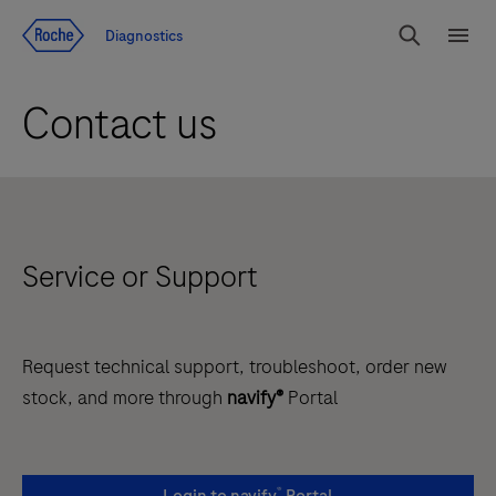
Jump To Content
Diagnostics
Search
Menu
Contact us
Service or Support
Request technical support, troubleshoot, order new
stock, and more through
navify®
Portal
®