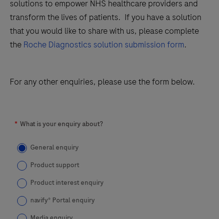
solutions to empower NHS healthcare providers and
transform the lives of patients. If you have a solution
that you would like to share with us, please complete
the
Roche Diagnostics solution submission form
.
For any other enquiries, please use the form below.
*
What is your enquiry about?
General enquiry
Product support
Product interest enquiry
navify® Portal enquiry
Media enquiry