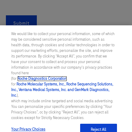
Submit
We would like to collect your personal information, some of which
may be considered sensitive personal information, such as
health data, through cookies and similar technologies in order to
support our marketing efforts, personalize the site, and improve
Please note:
its performance. By clicking “Accept All”, you confirm that we
have your consent to collect and process your personal
This page is provided as a contact service and does
information in accordance with our company's privacy practices
not replace the advice of a physician. Roche cannot
found here
respond to questions about general medical
(for
Roche Diagnostics Corporation
.
for
Roche Molecular Systems, Inc., Roche Sequencing Solutions,
information or questions regarding your personal
Inc., Ventana Medical Systems, Inc. and GenMark Diagnostics,
medical condition. Medications and diagnostics
Inc.
),
which may include online targeted and social media advertising.
products cannot be directly ordered through this
You can personalize your specific preferences by clicking “Your
website. We do not respond to form letters or e-mail
Privacy Choices”, or, by clicking “Reject All”, you can reject all
cookies except for Strictly Necessary Cookies.
campaigns. Please refer to the
Website Terms and
Conditions
for further details.
Your Privacy Choices
Reject All