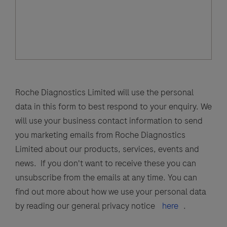
Roche Diagnostics Limited will use the personal
data in this form to best respond to your enquiry. We
will use your business contact information to send
you marketing emails from Roche Diagnostics
Limited about our products, services, events and
news. If you don't want to receive these you can
unsubscribe from the emails at any time. You can
find out more about how we use your personal data
by reading our general privacy notice
here
.