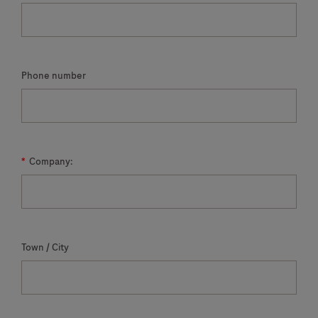
Phone number
*
Company:
Town / City