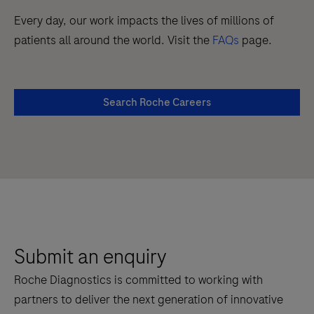
Every day, our work impacts the lives of millions of
patients all around the world. Visit the
FAQs
page.
Search Roche Careers
Submit an enquiry
Roche Diagnostics is committed to working with
partners to deliver the next generation of innovative