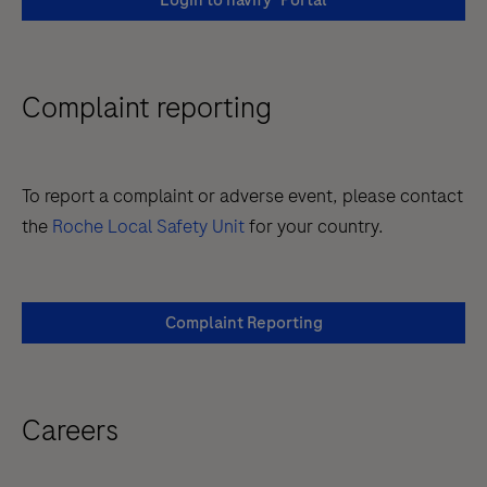
Login to navify
Portal
Complaint reporting
To report a complaint or adverse event, please contact
the
Roche Local Safety Unit
for your country.
Complaint Reporting
Careers