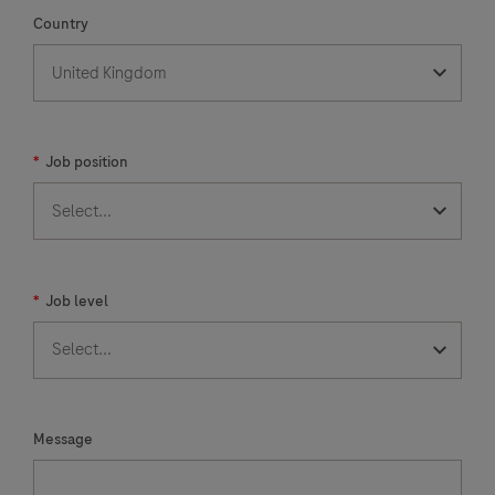
Country
*
Job position
*
Job level
Message