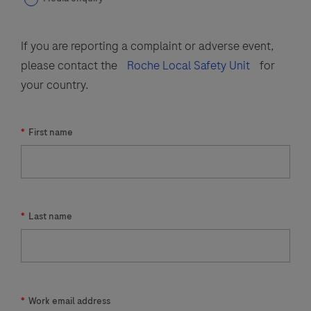
If you are reporting a complaint or adverse event,
please contact the
Roche Local Safety Unit
for
your country.
*
First name
*
Last name
*
Work email address