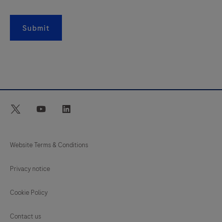
Submit
twitter
youtube
linkedin
Website Terms & Conditions
Privacy notice
Cookie Policy
Contact us