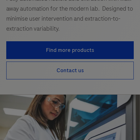
away automation for the modern lab. Designed to
minimise user intervention and extraction-to-
extraction variability.
Find more products
Contact us