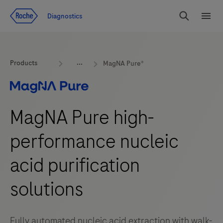
Jump To Content
Diagnostics
Search
Menu
Products
MagNA Pure®
MagNA Pure high-
performance nucleic
acid purification
solutions
Fully automated nucleic acid extraction with walk-