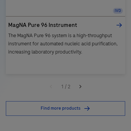
IVD
MagNA Pure 96 Instrument
The MagNA Pure 96 system is a high-throughput
instrument for automated nucleic acid purification,
increasing laboratory productivity.
The
MagNA
1
/
2
Pure
96
Find more products
system
is
a