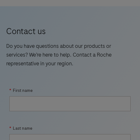
high-
throughput
instrument
Contact us
for
automated
Do you have questions about our products or
nucleic
services? We’re here to help. Contact a Roche
acid
representative in your region.
purification,
increasing
laboratory
*
First name
productivity.
*
Last name