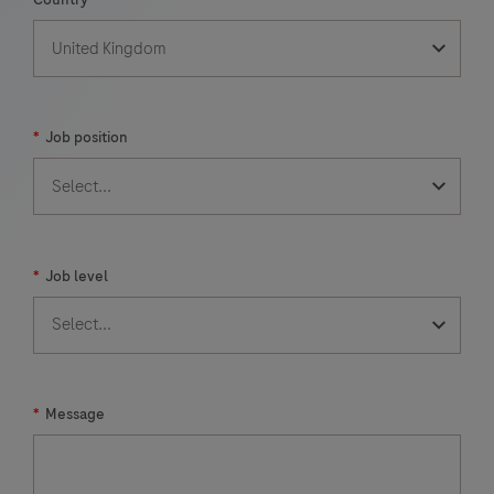
*
Job position
*
Job level
*
Message