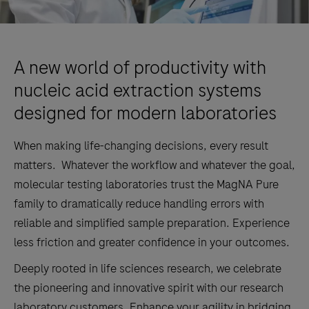
A new world of productivity with
nucleic acid extraction systems
designed for modern laboratories
When making life-changing decisions, every result
matters. Whatever the workflow and whatever the goal,
molecular testing laboratories trust the MagNA Pure
family to dramatically reduce handling errors with
reliable and simplified sample preparation. Experience
less friction and greater confidence in your outcomes.
Deeply rooted in life sciences research, we celebrate
the pioneering and innovative spirit with our research
laboratory customers. Enhance your agility in bridging