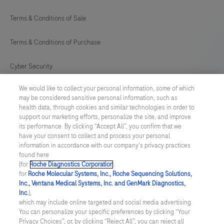
Terms & Conditions of Sale
Terms & Conditions of Purchase
Cyber Security
We would like to collect your personal information, some of which
Cookie Preferences
may be considered sensitive personal information, such as
health data, through cookies and similar technologies in order to
Modern Slavery Act
support our marketing efforts, personalize the site, and improve
its performance. By clicking “Accept All”, you confirm that we
have your consent to collect and process your personal
UNITED KINGDOM
/
English
information in accordance with our company's privacy practices
found here
(for
Roche Diagnostics Corporation
.
© 2026 Roche Diagnostics Limited. All rights reserved
for
Roche Molecular Systems, Inc., Roche Sequencing Solutions,
Inc., Ventana Medical Systems, Inc. and GenMark Diagnostics,
Last updated: 06.08.2026
Inc.
),
which may include online targeted and social media advertising.
This website contains information on products targeted to UK and
You can personalize your specific preferences by clicking “Your
Ireland Healthcare Professionals Only. This website could contain
Privacy Choices”, or, by clicking “Reject All”, you can reject all
product details or information otherwise not accessible or valid in