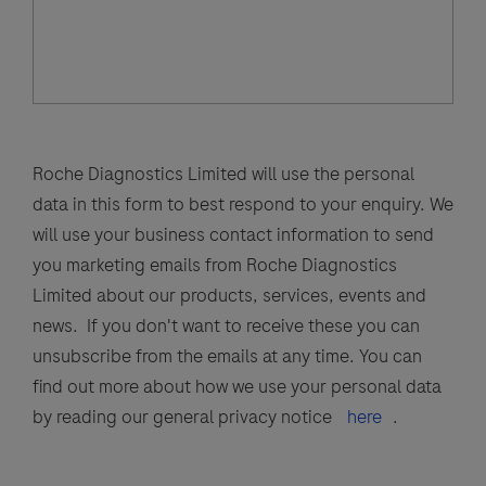
Roche Diagnostics Limited will use the personal
data in this form to best respond to your enquiry. We
will use your business contact information to send
you marketing emails from Roche Diagnostics
Limited about our products, services, events and
news. If you don't want to receive these you can
unsubscribe from the emails at any time. You can
find out more about how we use your personal data
by reading our general privacy notice
here
.