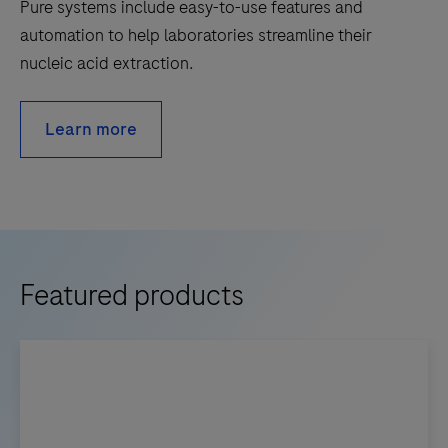
Pure systems include easy-to-use features and
automation to help laboratories streamline their
nucleic acid extraction.
Learn more
Featured products