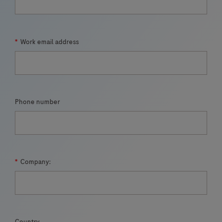
*
Work email address
Phone number
*
Company:
Country