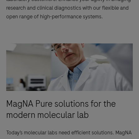
research and clinical diagnostics with our flexible and
open range of high-performance systems.
MagNA Pure solutions for the
modern molecular lab
Today’s molecular labs need efficient solutions. MagNA