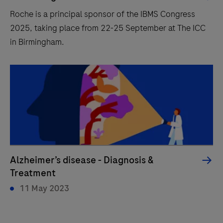
Roche is a principal sponsor of the IBMS Congress
2025, taking place from 22-25 September at The ICC
in Birmingham.
Alzheimer’s disease - Diagnosis &
Treatment
11 May 2023