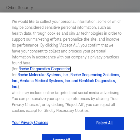
Cyber Security
We would like to collect your personal information, some of which
Cookie Preferences
may be considered sensitive personal information, such as
health data, through cookies and similar technologies in order to
Modern Slavery Act
support our marketing efforts, personalize the site, and improve
its performance. By clicking “Accept All”, you confirm that we
have your consent to collect and process your personal
UNITED KINGDOM
/
English
information in accordance with our company's privacy practices
found here
(for
Roche Diagnostics Corporation
.
© 2026 Roche Diagnostics Limited. All rights reserved
for
Roche Molecular Systems, Inc., Roche Sequencing Solutions,
Inc., Ventana Medical Systems, Inc. and GenMark Diagnostics,
Last updated: 06.08.2026
Inc.
),
which may include online targeted and social media advertising.
This website contains information on products targeted to UK and
You can personalize your specific preferences by clicking “Your
Ireland Healthcare Professionals Only. This website could contain
Privacy Choices”, or, by clicking “Reject All”, you can reject all
product details or information otherwise not accessible or valid in
cookies except for Strictly Necessary Cookies.
your country. Please be aware that we do not take any
responsibility for accessing such information which may not
comply with any legal process, regulation, registration or usage in
Your Privacy Choices
Reject All
the country of your origin.