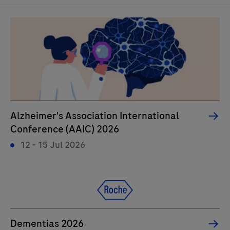
Alzheimer's Association International
Conference (AAIC) 2026
12 - 15 Jul 2026
Dementias 2026