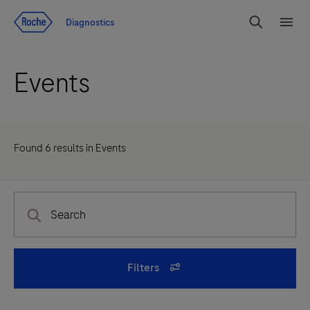
Jump To Content
Diagnostics
Search
Menu
Events
Found
6
results in
Events
Filters