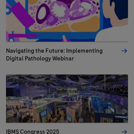
Navigating the Future: Implementing
Digital Pathology Webinar
IBMS Congress 2025