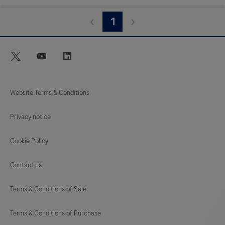
1
twitter
youtube
linkedin
Website Terms & Conditions
Privacy notice
Cookie Policy
Contact us
Terms & Conditions of Sale
Terms & Conditions of Purchase