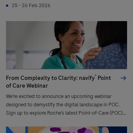
25 - 26 Feb 2026
®
From Complexity to Clarity: navify
Point
of Care Webinar
We’re excited to announce an upcoming webinar
designed to demystify the digital landscape in POC.
Sign up to explore Roche’s latest Point-of-Care (POC)
solutions and discover how they can enhance your
workflow and patient care.