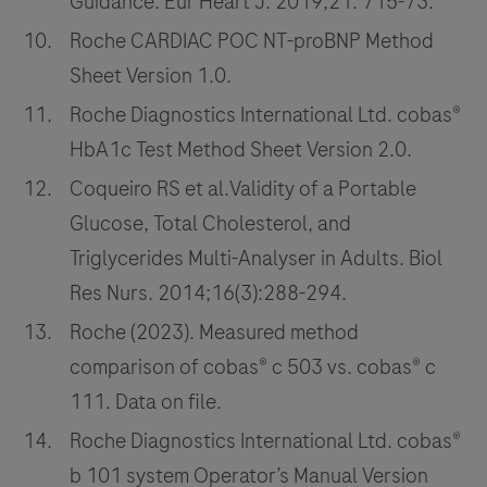
Guidance. Eur Heart J. 2019;21: 715-73.
Roche CARDIAC POC NT-proBNP Method
Sheet Version 1.0.
Roche Diagnostics International Ltd. cobas®
HbA1c Test Method Sheet Version 2.0.
Coqueiro RS et al.Validity of a Portable
Glucose, Total Cholesterol, and
Triglycerides Multi-Analyser in Adults. Biol
Res Nurs. 2014;16(3):288-294.
Roche (2023). Measured method
comparison of cobas® c 503 vs. cobas® c
111. Data on file.
Roche Diagnostics International Ltd. cobas®
b 101 system Operator’s Manual Version