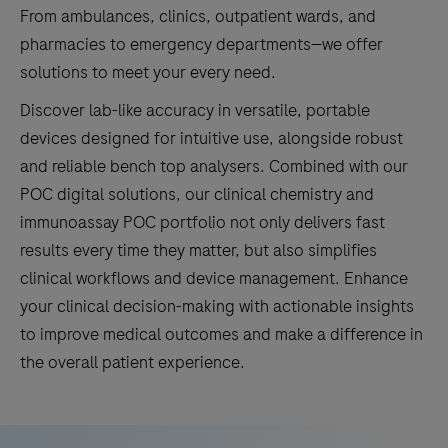
From ambulances, clinics, outpatient wards, and
pharmacies to emergency departments—we offer
solutions to meet your every need.
Discover lab-like accuracy in versatile, portable
devices designed for intuitive use, alongside robust
and reliable bench top analysers. Combined with our
POC digital solutions, our clinical chemistry and
immunoassay POC portfolio not only delivers fast
results every time they matter, but also simplifies
clinical workflows and device management. Enhance
your clinical decision-making with actionable insights
to improve medical outcomes and make a difference in
the overall patient experience.