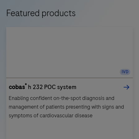
Featured products
IVD
®
cobas
h 232 POC system
Enabling confident on-the-spot diagnosis and
management of patients presenting with signs and
symptoms of cardiovascular disease