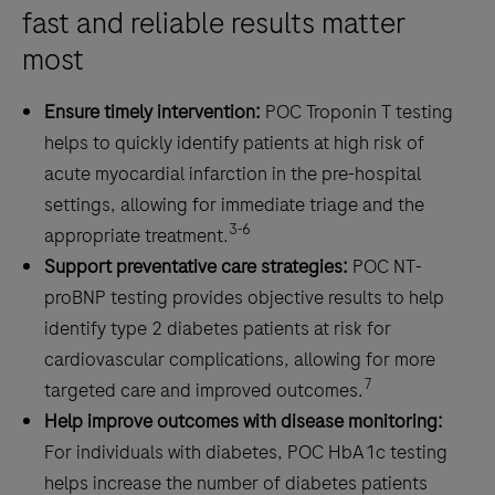
cardiovascular
fast and reliable results matter
disease
most
Ensure timely intervention:
POC Troponin T testing
helps to quickly identify patients at high risk of
acute myocardial infarction in the pre-hospital
settings, allowing for immediate triage and the
3-6
appropriate treatment.
Support preventative care strategies:
POC NT-
proBNP testing provides objective results to help
identify type 2 diabetes patients at risk for
cardiovascular complications, allowing for more
7
targeted care and improved outcomes.
Help improve outcomes with disease monitoring:
For individuals with diabetes, POC HbA1c testing
helps increase the number of diabetes patients