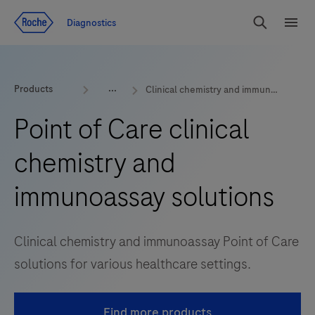
Jump To Content
Diagnostics
Search
Menu
Products
Clinical chemistry and immunoassay
Point of Care clinical
chemistry and
immunoassay solutions
Clinical chemistry and immunoassay Point of Care
solutions for various healthcare settings.
Find more products