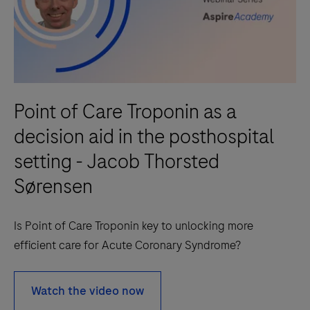
Point of Care Troponin as a
decision aid in the posthospital
setting - Jacob Thorsted
Sørensen
Is Point of Care Troponin key to unlocking more
efficient care for Acute Coronary Syndrome?
Watch the video now