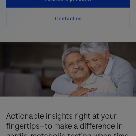
Contact us
Actionable insights right at your
fingertips—to make a difference in