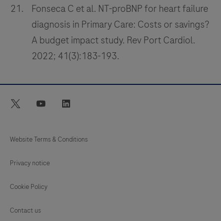
Fonseca C et al. NT-proBNP for heart failure
diagnosis in Primary Care: Costs or savings?
A budget impact study. Rev Port Cardiol.
2022; 41(3):183-193.
twitter
youtube
linkedin
Website Terms & Conditions
Privacy notice
Cookie Policy
Contact us