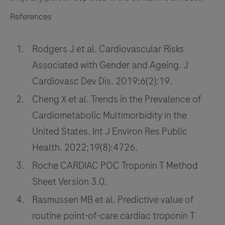
References
Rodgers J et al. Cardiovascular Risks
Associated with Gender and Ageing. J
Cardiovasc Dev Dis. 2019;6(2):19.
Cheng X et al. Trends in the Prevalence of
Cardiometabolic Multimorbidity in the
United States. Int J Environ Res Public
Health. 2022;19(8):4726.
Roche CARDIAC POC Troponin T Method
Sheet Version 3.0.
Rasmussen MB et al. Predictive value of
routine point-of-care cardiac troponin T