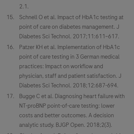
2.1.
Schnell O et al. Impact of HbA1c testing at
point of care on diabetes management. J
Diabetes Sci Technol. 2017;11:611–617.
Patzer KH et al. Implementation of HbA1c
point of care testing in 3 German medical
practices: Impact on workflow and
physician, staff and patient satisfaction. J
Diabetes Sci Technol. 2018;12:687-694.
Bugge C et al. Diagnosing heart failure with
NT-proBNP point-of-care testing: lower
costs and better outcomes. A decision
analytic study. BJGP Open. 2018;2(3).