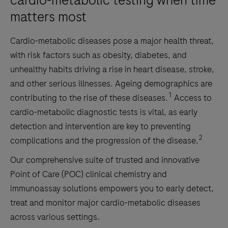
cardio-metabolic testing when time
matters most
Cardio-metabolic diseases pose a major health threat,
with risk factors such as obesity, diabetes, and
unhealthy habits driving a rise in heart disease, stroke,
and other serious illnesses. Ageing demographics are
1
contributing to the rise of these diseases.
Access to
cardio-metabolic diagnostic tests is vital, as early
detection and intervention are key to preventing
2
complications and the progression of the disease.
Our comprehensive suite of trusted and innovative
Point of Care (POC) clinical chemistry and
immunoassay solutions empowers you to early detect,
treat and monitor major cardio-metabolic diseases
across various settings.