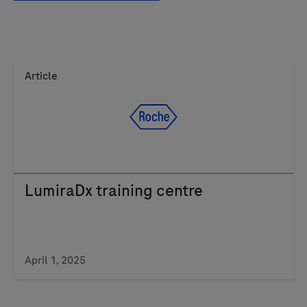
Article
LumiraDx training centre
April 1, 2025