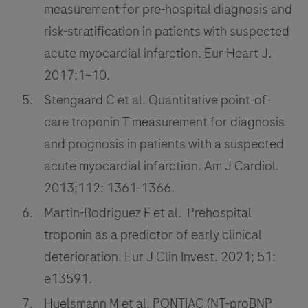
measurement for pre-hospital diagnosis and
risk-stratification in patients with suspected
acute myocardial infarction. Eur Heart J.
2017;1–10.
Stengaard C et al. Quantitative point-of-
care troponin T measurement for diagnosis
and prognosis in patients with a suspected
acute myocardial infarction. Am J Cardiol.
2013;112: 1361-1366.
Martin-Rodriguez F et al. Prehospital
troponin as a predictor of early clinical
deterioration. Eur J Clin Invest. 2021; 51:
e13591.
Huelsmann M et al. PONTIAC (NT-proBNP