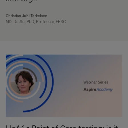
Christian Juhl Terkelsen
MD, DmSc, PhD, Professor, FESC