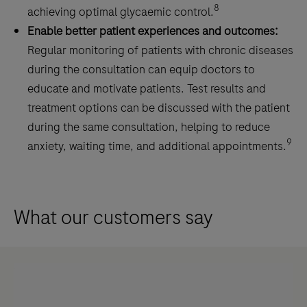
8
achieving optimal glycaemic control.
Enable better patient experiences and outcomes:
Regular monitoring of patients with chronic diseases
during the consultation can equip doctors to
educate and motivate patients. Test results and
treatment options can be discussed with the patient
during the same consultation, helping to reduce
9
anxiety, waiting time, and additional appointments.
What our customers say