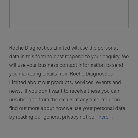
Roche Diagnostics Limited will use the personal
data in this form to best respond to your enquiry. We
will use your business contact information to send
you marketing emails from Roche Diagnostics
Limited about our products, services, events and
news. If you don't want to receive these you can
unsubscribe from the emails at any time. You can
find out more about how we use your personal data
by reading our general privacy notice
here
.