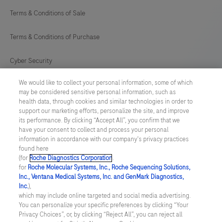
Terms & Conditions of Sale
Terms & Conditions of Purchase
Cyber Security
We would like to collect your personal information, some of which
Cookie Preferences
may be considered sensitive personal information, such as
health data, through cookies and similar technologies in order to
Modern Slavery Act
support our marketing efforts, personalize the site, and improve
its performance. By clicking “Accept All”, you confirm that we
have your consent to collect and process your personal
UNITED KINGDOM
/
English
information in accordance with our company's privacy practices
found here
(for
Roche Diagnostics Corporation
.
© 2026 Roche Diagnostics Limited. All rights reserved
for
Roche Molecular Systems, Inc., Roche Sequencing Solutions,
Inc., Ventana Medical Systems, Inc. and GenMark Diagnostics,
Last updated: 09.08.2026
Inc.
),
which may include online targeted and social media advertising.
This website contains information on products targeted to UK and
You can personalize your specific preferences by clicking “Your
Ireland Healthcare Professionals Only. This website could contain
Privacy Choices”, or, by clicking “Reject All”, you can reject all
product details or information otherwise not accessible or valid in