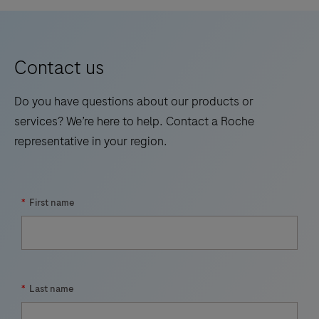
Contact us
Do you have questions about our products or
services? We’re here to help. Contact a Roche
representative in your region.
*
First name
*
Last name