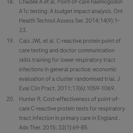
Chadee A et al. Point-of-care haemoglobin
A1c testing: A budget impact analysis. Ont
Health Technol Assess Ser. 2014;14(9):1–
23.
Cals JWL et al. C-reactive protein point of
care testing and doctor communication
skills training for lower respiratory tract
infections in general practice: economic
evaluation of a cluster randomised trial. J
Eval Clin Pract. 2011;17(6):1059-1069.
Hunter R. Cost-effectiveness of point-of-
care C-reactive protein tests for respiratory
tract infection in primary care in England .
Adv Ther. 2015; 32(1):69-85.