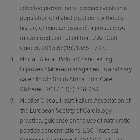
selected prevention of cardiac events in a
population of diabetic patients without a
history of cardiac disease): a prospective
randomised controlled trial. J Am Coll
Cardiol. 2013;62(15):1365-1372.
Motta LA et al. Point-of-care testing
improves diabetes management in a primary
care clinic in South Africa. Prim Care
Diabetes. 2017;11(3):248-253.
Mueller C et al. Heart Failure Association of
the European Society of Cardiology
practical guidance on the use of natriuretic
peptide concentrations. ESC Practical