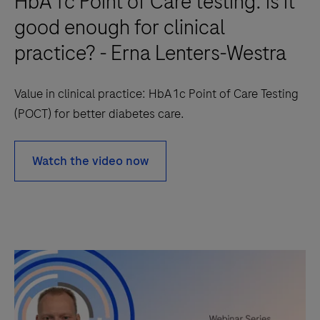
HbA1c Point of Care testing: is it
good enough for clinical
practice? - Erna Lenters-Westra
Value in clinical practice: HbA1c Point of Care Testing
(POCT) for better diabetes care.
Watch the video now