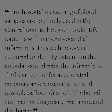
Pre-hospital measuring of blood
samples are routinely used in the
Central Denmark Region to identify
patients with minor myocardial
infarctions. This technology is
required to identify patients in the
ambulance and refer them directly to
the heart center for accelerated
coronary artery examination and
possible balloon dilation. The benefit
is an earlier diagnosis, treatment, and
discharge.