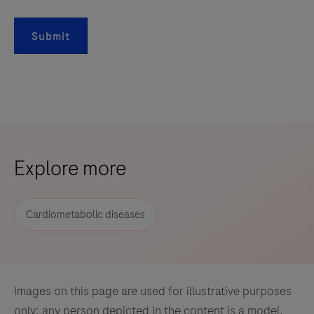
Submit
Explore more
Cardiometabolic diseases
Images on this page are used for illustrative purposes
only; any person depicted in the content is a model.