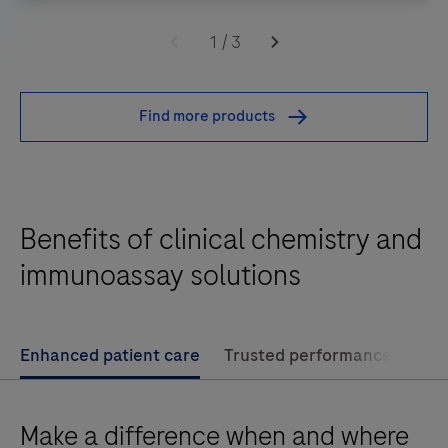
Enabling
confident
1
/
3
on-
the-
Find more products
spot
diagnosis
and
management
Benefits of clinical chemistry and
of
patients
immunoassay solutions
presenting
with
signs
Enhanced patient care
Trusted performance
Imp
and
symptoms
Make a difference when and where
of