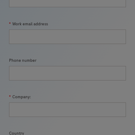
*
Work email address
Phone number
*
Company:
Country