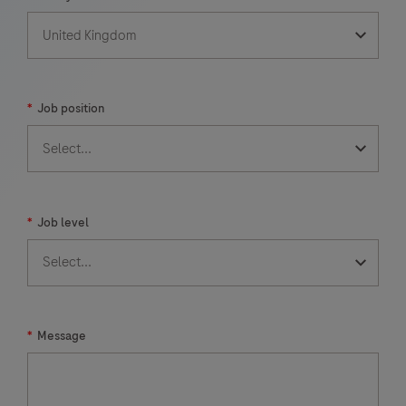
*
Job position
*
Job level
*
Message