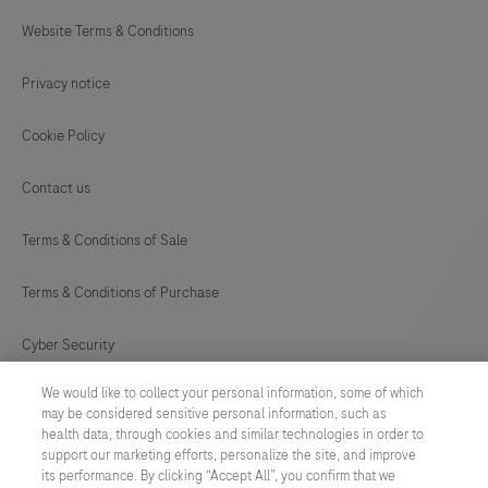
Website Terms & Conditions
Privacy notice
Cookie Policy
Contact us
Terms & Conditions of Sale
Terms & Conditions of Purchase
Cyber Security
We would like to collect your personal information, some of which
Cookie Preferences
may be considered sensitive personal information, such as
health data, through cookies and similar technologies in order to
Modern Slavery Act
support our marketing efforts, personalize the site, and improve
its performance. By clicking “Accept All”, you confirm that we