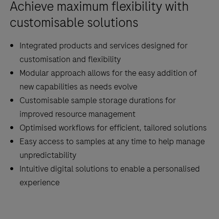
Achieve maximum flexibility with
analytics
through
customisable solutions
a
Integrated products and services designed for
fast
customisation and flexibility
transportation
Modular approach allows for the easy addition of
system.
new capabilities as needs evolve
Customisable sample storage durations for
improved resource management
Optimised workflows for efficient, tailored solutions
Easy access to samples at any time to help manage
unpredictability
Intuitive digital solutions to enable a personalised
experience