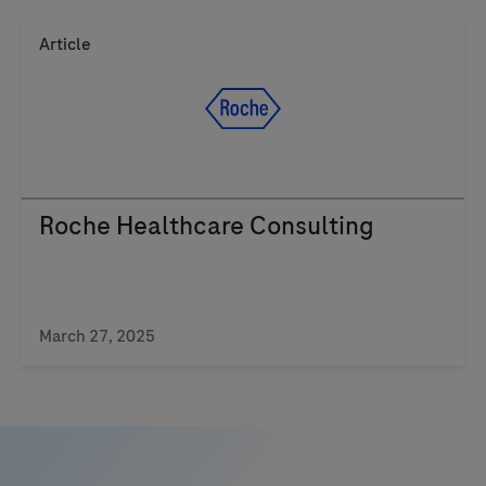
Article
Roche Healthcare Consulting
March 27, 2025