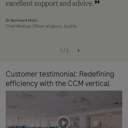
excellent support and advice.
Dr. Bernhard Mühl
Chief Medical Officer at labors, Austria
1
/
2
Customer testimonial: Redefining
efficiency with the CCM vertical
playicon