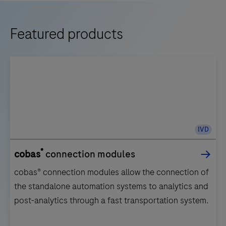
Featured products
IVD
®
cobas
connection modules
cobas® connection modules allow the connection of
the standalone automation systems to analytics and
post-analytics through a fast transportation system.