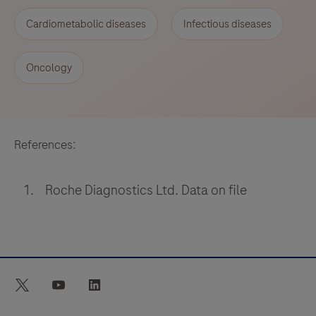
Cardiometabolic diseases
Infectious diseases
Oncology
References:
Roche Diagnostics Ltd. Data on file
twitter
youtube
linkedin