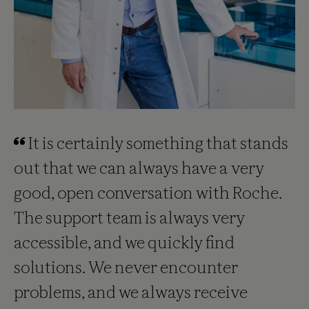
It is certainly something that stands
out that we can always have a very
good, open conversation with Roche.
The support team is always very
accessible, and we quickly find
solutions. We never encounter
problems, and we always receive