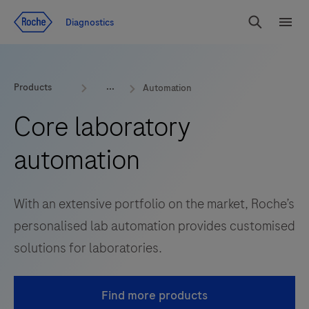
Jump To Content
Diagnostics
Search
Menu
Products
Automation
Core laboratory
automation
With an extensive portfolio on the market, Roche’s
personalised lab automation provides customised
solutions for laboratories.
Find more products