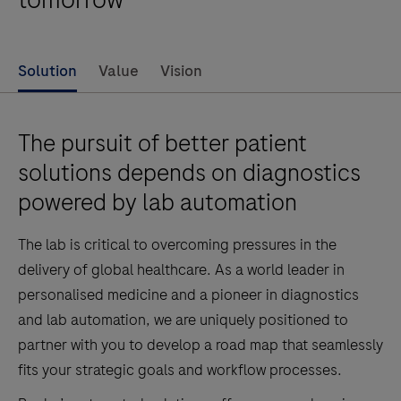
Solution
Value
Vision
The pursuit of better patient
solutions depends on diagnostics
powered by lab automation
The lab is critical to overcoming pressures in the
delivery of global healthcare. As a world leader in
personalised medicine and a pioneer in diagnostics
and lab automation, we are uniquely positioned to
partner with you to develop a road map that seamlessly
fits your strategic goals and workflow processes.