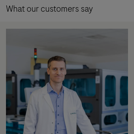
What our customers say