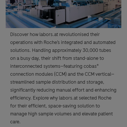
Discover how labors.at revolutionised their
operations with Roche’s integrated and automated
solutions. Handling approximately 30,000 tubes
on a busy day, their shift from stand-alone to
interconnected systems—featuring cobas®
connection modules (CCM) and the CCM vertical—
streamlined sample distribution and storage,
significantly reducing manual effort and enhancing
efficiency. Explore why labors.at selected Roche
for their efficient, space-saving solution to
manage high sample volumes and elevate patient
care.