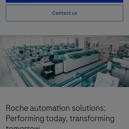
Contact us
Roche automation solutions:
Performing today, transforming
tomorrow