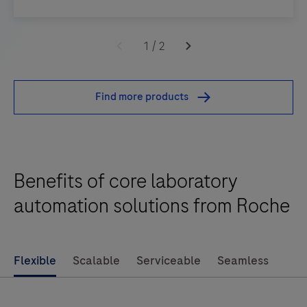
cobas®
connection
1
/
2
modules
allow
Find more products
the
connection
of
the
Benefits of core laboratory
standalone
automation
automation solutions from Roche
systems
to
analytics
Flexible
Scalable
Serviceable
Seamless
and
post-