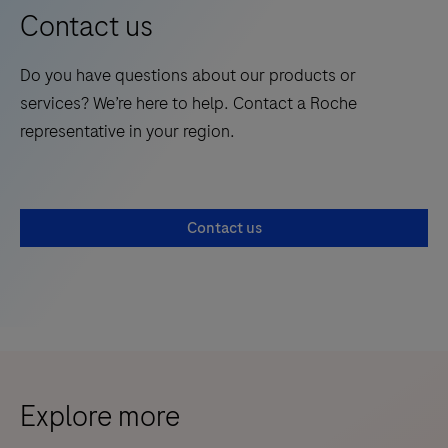
Contact us
Do you have questions about our products or
services? We’re here to help. Contact a Roche
representative in your region.
Contact us
Explore more