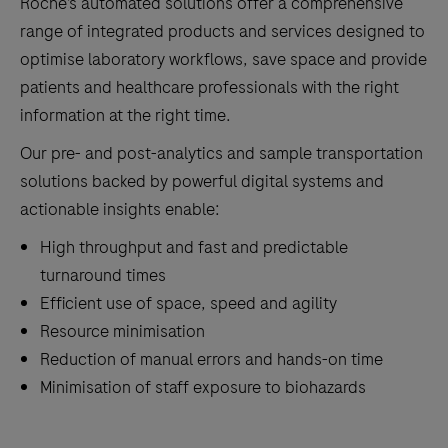
Roche’s automated solutions offer a comprehensive
range of integrated products and services designed to
optimise laboratory workflows, save space and provide
patients and healthcare professionals with the right
information at the right time.
Our pre- and post-analytics and sample transportation
solutions backed by powerful digital systems and
actionable insights enable:
High throughput and fast and predictable
turnaround times
Efficient use of space, speed and agility
Resource minimisation
Reduction of manual errors and hands-on time
Minimisation of staff exposure to biohazards