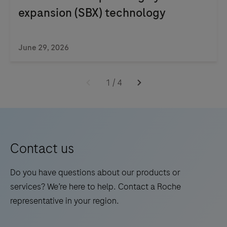
expansion (SBX) technology
June 29, 2026
1
/
4
Contact us
Do you have questions about our products or
services? We’re here to help. Contact a Roche
representative in your region.