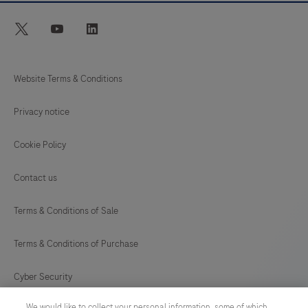
twitter
youtube
linkedin
Website Terms & Conditions
Privacy notice
Cookie Policy
Contact us
Terms & Conditions of Sale
Terms & Conditions of Purchase
Cyber Security
We would like to collect your personal information, some of which