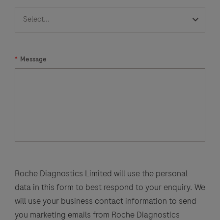
*
Message
Roche Diagnostics Limited will use the personal
data in this form to best respond to your enquiry. We
will use your business contact information to send
you marketing emails from Roche Diagnostics