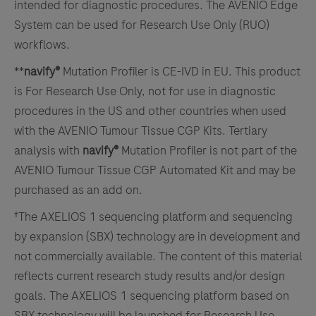
intended for diagnostic procedures. The AVENIO Edge
System can be used for Research Use Only (RUO)
workflows.
**
navify®
Mutation Profiler is CE-IVD in EU. This product
is For Research Use Only, not for use in diagnostic
procedures in the US and other countries when used
with the AVENIO Tumour Tissue CGP Kits. Tertiary
analysis with
navify®
Mutation Profiler is not part of the
AVENIO Tumour Tissue CGP Automated Kit and may be
purchased as an add on.
†The AXELIOS 1 sequencing platform and sequencing
by expansion (SBX) technology are in development and
not commercially available. The content of this material
reflects current research study results and/or design
goals. The AXELIOS 1 sequencing platform based on
SBX technology will be launched for Research Use