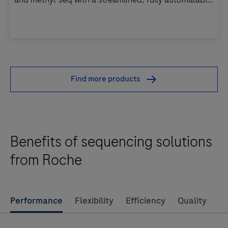
workflow.
KAPA
EvoPrep
Kits
Find more products
enable
pre-
fragmented
DNA
Benefits of sequencing solutions
library
from Roche
prep
for
WGS,
Performance
Flexibility
Efficiency
Quality
WES,
targeted