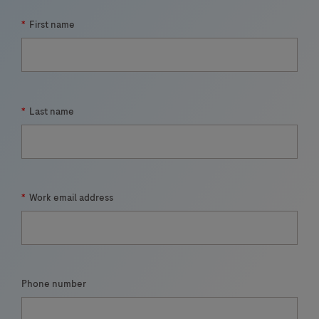
*
First name
*
Last name
*
Work email address
Phone number