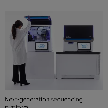
Next-generation sequencing
platform