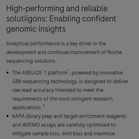
sequencing,
High-performing and reliable
and
solutiigons: Enabling confident
methyl-
genomic insights
seq
with
Analytical performance is a key driver in the
a
development and continual improvement of Roche
streamlined,
sequencing solutions.
fully
automatable
†
The AXELIOS 1 platform
, powered by innovative
workflow.
SBX sequencing technology, is designed to deliver
raw read accuracy intended to meet the
requirements of the most stringent research
1
applications.
KAPA library prep and target enrichment reagents
and AVENIO assays are carefully optimised to
mitigate sample loss, limit bias and maximise