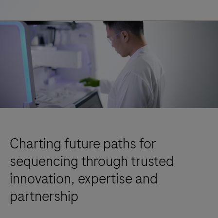
Charting future paths for
sequencing through trusted
innovation, expertise and
partnership