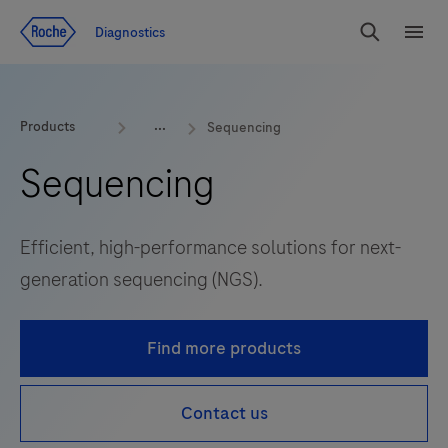
Jump To Content
Diagnostics
Search
Menu
Products
Sequencing
Sequencing
Efficient, high-performance solutions for next-
generation sequencing (NGS).
Find more products
Contact us