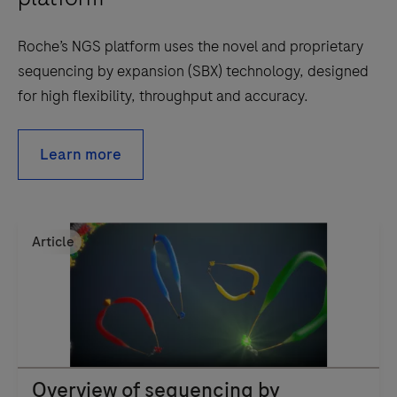
Roche’s NGS platform uses the novel and proprietary
sequencing by expansion (SBX) technology, designed
for high flexibility, throughput and accuracy.
Learn more
Article
Overview of sequencing by