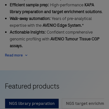
Efficient sample prep:
High-performance
KAPA
library preparation and target enrichment solutions
.
Walk-away automation:
Years of pre-analytical
expertise with the
AVENIO Edge System.
*
Actionable insights:
Confident comprehensive
genomic profiling with
AVENIO Tumour Tissue CGP
assays.
Read more
Featured products
NGS library preparation
NGS target enrichmen