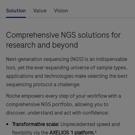
Solution
Value
Vision
Comprehensive NGS solutions for
research and beyond
Next-generation sequencing (NGS) is an indispensable
tool, yet the ever-expanding universe of sample types,
applications and technologies make selecting the best
sequencing protocol a challenge.
Roche empowers every step of your workflow with a
comprehensive NGS portfolio, allowing you to
discover, understand and act with confidence:
Transformative scale:
Unprecedented speed and
flexibility via the
AXELIOS 1 platform.
†