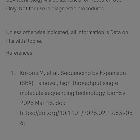
Only. Not for use in diagnostic procedures.
Unless otherwise indicated, all information is Data on
File with Roche.
References
Kokoris M, et al. Sequencing by Expansion
(SBX) – a novel, high-throughput single-
molecule sequencing technology. bioRxiv.
2025 Mar 15. doi:
https://doi.org/10.1101/2025.02.19.63905
6;