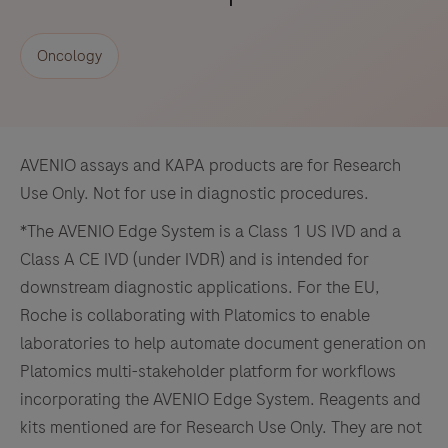
Oncology
AVENIO assays and KAPA products are for Research
Use Only. Not for use in diagnostic procedures.
*The AVENIO Edge System is a Class 1 US IVD and a
Class A CE IVD (under IVDR) and is intended for
downstream diagnostic applications. For the EU,
Roche is collaborating with Platomics to enable
laboratories to help automate document generation on
Platomics multi-stakeholder platform for workflows
incorporating the AVENIO Edge System. Reagents and
kits mentioned are for Research Use Only. They are not