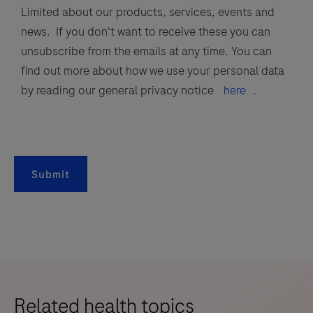
Limited about our products, services, events and
news. If you don't want to receive these you can
unsubscribe from the emails at any time. You can
find out more about how we use your personal data
by reading our general privacy notice
here
.
Submit
Related health topics