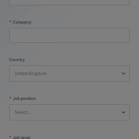
*
Company:
Country
*
Job position
*
Job level