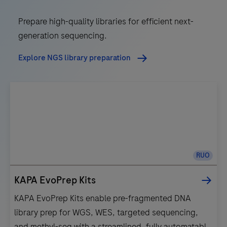
Prepare high-quality libraries for efficient next-
generation sequencing.
Explore NGS library preparation
RUO
KAPA EvoPrep Kits
KAPA EvoPrep Kits enable pre-fragmented DNA
library prep for WGS, WES, targeted sequencing,
and methyl-seq with a streamlined, fully automatable