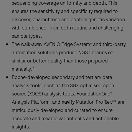
sequencing coverage uniformity and depth. This
ensures the sensitivity and specificity required to
discover, characterise and confirm genetic variation
with confidence—from both routine and challenging
sample types.
The walk-away AVENIO Edge System* and third-party
automation solutions produce NGS libraries of
similar or better quality than those prepared
manually.1
Roche-developed secondary and tertiary data
analysis tools, such as the SBX optimised open
source (XOOS) analysis tools, FoundationOne®
Analysis Platform, and
navify
Mutation Profiler,** are
meticulously developed and curated to ensure
accurate and reliable variant calls and actionable
insights.